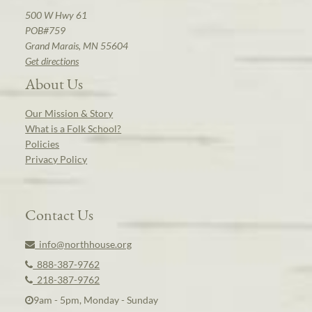
500 W Hwy 61
POB#759
Grand Marais, MN 55604
Get directions
About Us
Our Mission & Story
What is a Folk School?
Policies
Privacy Policy
Contact Us
info@northhouse.org
888-387-9762
218-387-9762
9am - 5pm, Monday - Sunday