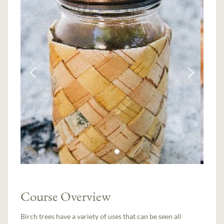
Course Overview
Birch trees have a variety of uses that can be seen all