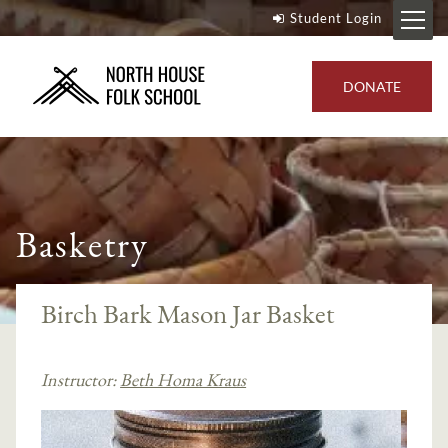
Student Login
DONATE
Basketry
Birch Bark Mason Jar Basket
Instructor:
Beth Homa Kraus