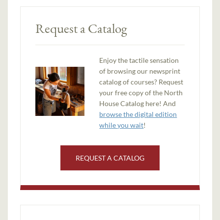
Request a Catalog
Enjoy the tactile sensation
of browsing our newsprint
catalog of courses? Request
your free copy of the North
House Catalog here! And
browse the digital edition
while you wait
!
REQUEST A CATALOG