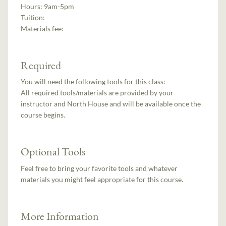
Hours:
9am-5pm
Tuition:
Materials fee:
Required
You will need the following tools for this class:
All required tools/materials are provided by your
instructor and North House and will be available once the
course begins.
Optional Tools
Feel free to bring your favorite tools and whatever
materials you might feel appropriate for this course.
More Information