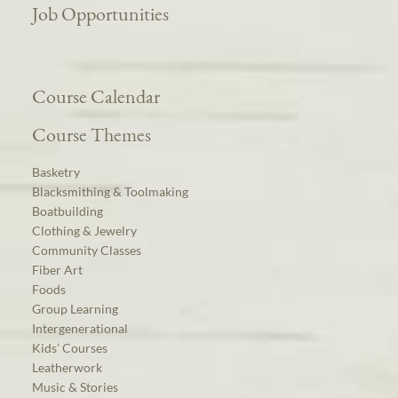
Job Opportunities
Course Calendar
Course Themes
Basketry
Blacksmithing & Toolmaking
Boatbuilding
Clothing & Jewelry
Community Classes
Fiber Art
Foods
Group Learning
Intergenerational
Kids’ Courses
Leatherwork
Music & Stories