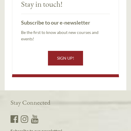
Stay in touch!
Subscribe to our e-newsletter
Be the first to know about new courses and
events!
SIGN UP!
Stay Connected
Subscribe to our newsletter!