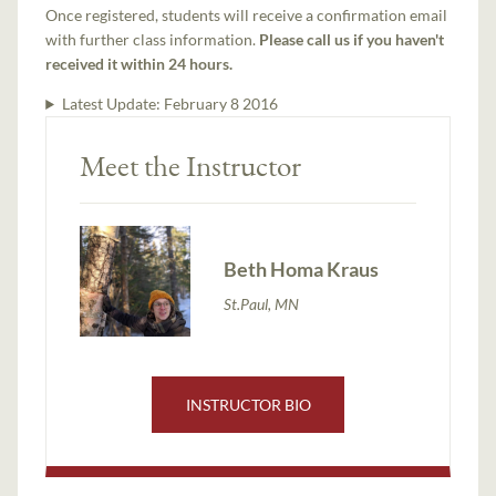
Once registered, students will receive a confirmation email
with further class information.
Please call us if you haven't
received it within 24 hours.
Latest Update:
February 8 2016
Meet the Instructor
Beth Homa Kraus
St.Paul, MN
INSTRUCTOR BIO