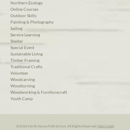
Northern Ecology
Online Courses
Outdoor Skills
Painting & Photography
Sailing
Service Learning
Shelter
Special Event
Sustainable Living
Timber Framing
Traditional Crafts
Volunteer
Woodcarving
Woodturning
Woodworking & Furniturecraft
Youth Camp
©2026 North House Folk School. All Rights Reserved.
|
Site Credit