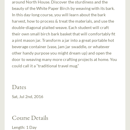
around North House. Discover the sturdiness and the
beauty of the White Paper Birch by weaving with its bark.
In this day-long course, you will learn about the bark
harvest, how to process & treat the materials, and use the
double-diagonal plaited weave. Each student will craft
their own small birch bark basket that will comfortably fit
a pint mason jar. Transform a jar into a great portable hot
beverage container (vase, jam jar swaddle, or whatever
other handy purpose you might dream up) and open the
door to weaving many more crafting projects at home. You
could call it a “traditional travel mug.”
Dates
Sat, Jul 2nd, 2016
Course Details
Length:
1 Day