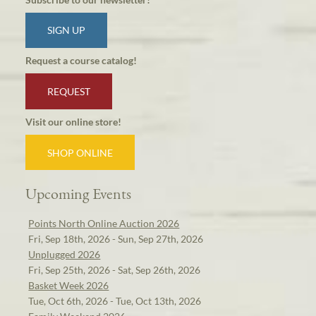
SIGN UP
Request a course catalog!
REQUEST
Visit our online store!
SHOP ONLINE
Upcoming Events
Points North Online Auction 2026
Fri, Sep 18th, 2026 - Sun, Sep 27th, 2026
Unplugged 2026
Fri, Sep 25th, 2026 - Sat, Sep 26th, 2026
Basket Week 2026
Tue, Oct 6th, 2026 - Tue, Oct 13th, 2026