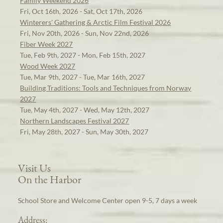
Family Weekend 2026
Fri, Oct 16th, 2026 - Sat, Oct 17th, 2026
Winterers' Gathering & Arctic Film Festival 2026
Fri, Nov 20th, 2026 - Sun, Nov 22nd, 2026
Fiber Week 2027
Tue, Feb 9th, 2027 - Mon, Feb 15th, 2027
Wood Week 2027
Tue, Mar 9th, 2027 - Tue, Mar 16th, 2027
Building Traditions: Tools and Techniques from Norway
2027
Tue, May 4th, 2027 - Wed, May 12th, 2027
Northern Landscapes Festival 2027
Fri, May 28th, 2027 - Sun, May 30th, 2027
Visit Us
On the Harbor
School Store and Welcome Center open 9-5, 7 days a week
Address: