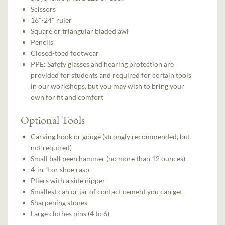
Scissors
16"-24" ruler
Square or triangular bladed awl
Pencils
Closed-toed footwear
PPE: Safety glasses and hearing protection are
provided for students and required for certain tools
in our workshops, but you may wish to bring your
own for fit and comfort
Optional Tools
Carving hook or gouge (strongly recommended, but
not required)
Small ball peen hammer (no more than 12 ounces)
4-in-1 or shoe rasp
Pliers with a side nipper
Smallest can or jar of contact cement you can get
Sharpening stones
Large clothes pins (4 to 6)