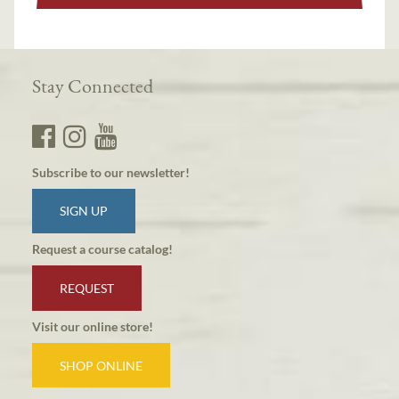
Stay Connected
Subscribe to our newsletter!
SIGN UP
Request a course catalog!
REQUEST
Visit our online store!
SHOP ONLINE