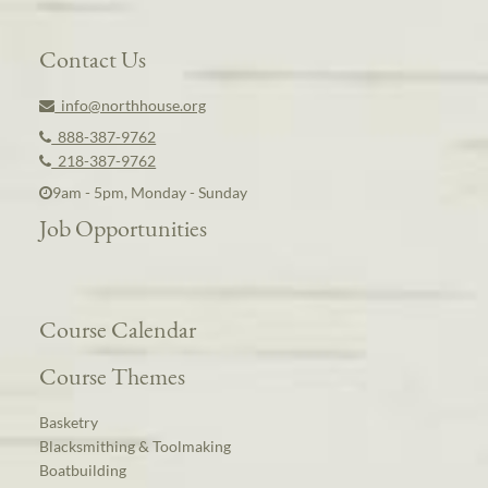
Contact Us
info@northhouse.org
888-387-9762
218-387-9762
9am - 5pm, Monday - Sunday
Job Opportunities
Course Calendar
Course Themes
Basketry
Blacksmithing & Toolmaking
Boatbuilding