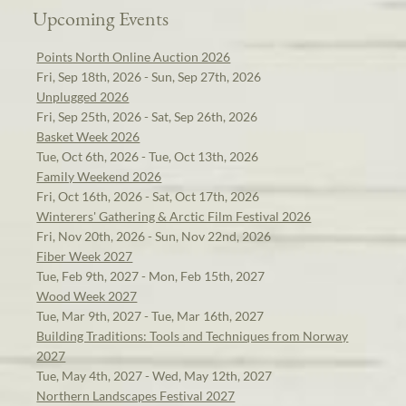
Upcoming Events
Points North Online Auction 2026
Fri, Sep 18th, 2026 - Sun, Sep 27th, 2026
Unplugged 2026
Fri, Sep 25th, 2026 - Sat, Sep 26th, 2026
Basket Week 2026
Tue, Oct 6th, 2026 - Tue, Oct 13th, 2026
Family Weekend 2026
Fri, Oct 16th, 2026 - Sat, Oct 17th, 2026
Winterers' Gathering & Arctic Film Festival 2026
Fri, Nov 20th, 2026 - Sun, Nov 22nd, 2026
Fiber Week 2027
Tue, Feb 9th, 2027 - Mon, Feb 15th, 2027
Wood Week 2027
Tue, Mar 9th, 2027 - Tue, Mar 16th, 2027
Building Traditions: Tools and Techniques from Norway
2027
Tue, May 4th, 2027 - Wed, May 12th, 2027
Northern Landscapes Festival 2027