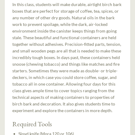
In this class, students will make durable, airtight birch bark
boxes that are perfect for storage of coffee, tea, spices, or
any number of other dry goods. Natural oils in the bark
work to prevent spoilage, while the dark, air-locked
environment inside the canister keeps things from going
stale. These beautiful and functional containers are held
together without adhesives. Precision-fitted parts, tension,
and small wooden pegs are all that is needed to make these
incredibly tough boxes. In days past, these containers held
snoose (chewing tobacco) and things like matches and fire
starters. Sometimes they were made as double- or triple-
deckers, in which case you could store coffee, sugar, and
tobacco all in one container. Allowing four days for this
class gives ample time to cover topics ranging from the
technical aspects of making containers to properties of
birch bark and decoration. It also gives students time to
experiment and explore the containers in more depth.
Required Tools
Sloyd knife (Mora 120 or 106)