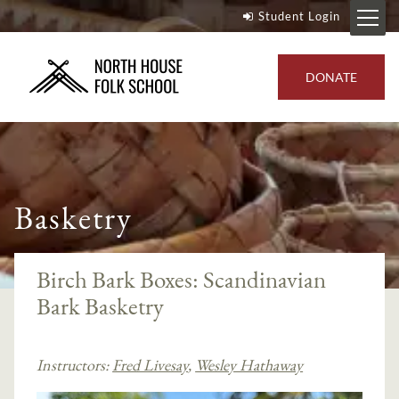
Student Login
DONATE
Basketry
Birch Bark Boxes: Scandinavian
Bark Basketry
Instructors:
Fred Livesay
,
Wesley Hathaway