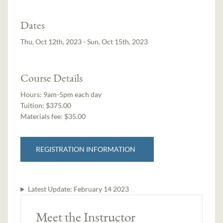
Dates
Thu, Oct 12th, 2023 - Sun, Oct 15th, 2023
Course Details
Hours:
9am-5pm each day
Tuition:
$375.00
Materials fee: $35.00
REGISTRATION INFORMATION
Latest Update:
February 14 2023
Meet the Instructor