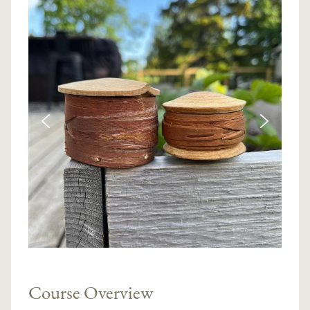
Course Overview