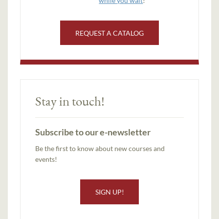
while you wait
!
REQUEST A CATALOG
Stay in touch!
Subscribe to our e-newsletter
Be the first to know about new courses and
events!
SIGN UP!