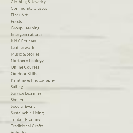
Clothing & Jewelry
Community Classes
Fiber Art
Foods
Group Learning
Intergenerational
Kids’ Courses
Leatherwork
Music & Stories
Northern Ecology
Online Courses
Outdoor Skills
Painting & Photography
Sailing
Service Learning
Shelter
Special Event
Sustainable Living
Timber Framing
Traditional Crafts
Volunteer