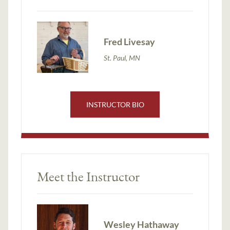
Fred Livesay
St. Paul, MN
INSTRUCTOR BIO
Meet the Instructor
Wesley Hathaway