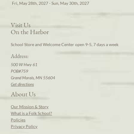
Fri, May 28th, 2027 - Sun, May 30th, 2027
Visit Us
On the Harbor
School Store and Welcome Center open 9-5, 7 days a week
Address:
500 W Hwy 61
POB#759
Grand Marais, MN 55604
Get directions
About Us
Our Mission & Story
What is a Folk School?
Policies
Privacy Policy