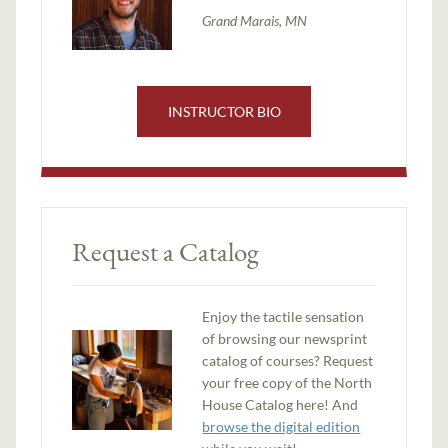
Grand Marais, MN
INSTRUCTOR BIO
Request a Catalog
Enjoy the tactile sensation
of browsing our newsprint
catalog of courses? Request
your free copy of the North
House Catalog here! And
browse the digital edition