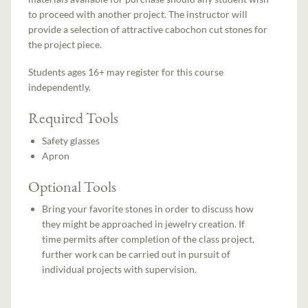
to proceed with another project. The instructor will
provide a selection of attractive cabochon cut stones for
the project piece.
Students ages 16+ may register for this course
independently.
Required Tools
Safety glasses
Apron
Optional Tools
Bring your favorite stones in order to discuss how
they might be approached in jewelry creation. If
time permits after completion of the class project,
further work can be carried out in pursuit of
individual projects with supervision.