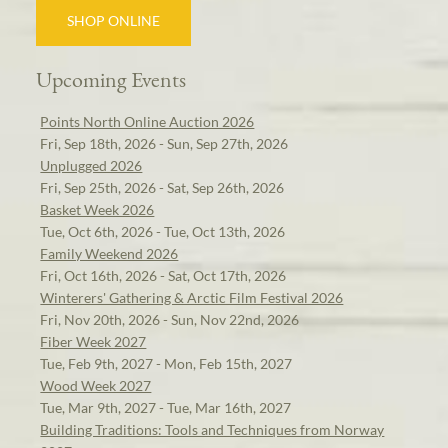
SHOP ONLINE
Upcoming Events
Points North Online Auction 2026
Fri, Sep 18th, 2026 - Sun, Sep 27th, 2026
Unplugged 2026
Fri, Sep 25th, 2026 - Sat, Sep 26th, 2026
Basket Week 2026
Tue, Oct 6th, 2026 - Tue, Oct 13th, 2026
Family Weekend 2026
Fri, Oct 16th, 2026 - Sat, Oct 17th, 2026
Winterers' Gathering & Arctic Film Festival 2026
Fri, Nov 20th, 2026 - Sun, Nov 22nd, 2026
Fiber Week 2027
Tue, Feb 9th, 2027 - Mon, Feb 15th, 2027
Wood Week 2027
Tue, Mar 9th, 2027 - Tue, Mar 16th, 2027
Building Traditions: Tools and Techniques from Norway