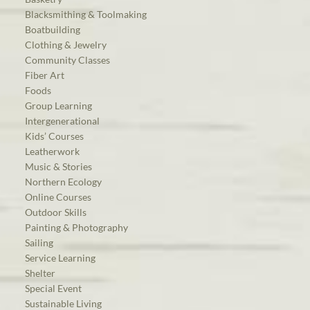
Blacksmithing & Toolmaking
Boatbuilding
Clothing & Jewelry
Community Classes
Fiber Art
Foods
Group Learning
Intergenerational
Kids’ Courses
Leatherwork
Music & Stories
Northern Ecology
Online Courses
Outdoor Skills
Painting & Photography
Sailing
Service Learning
Shelter
Special Event
Sustainable Living