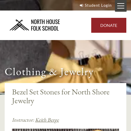
Student Login
DONATE
Clothing & Jewelry
Bezel Set Stones for North Shore
Jewelry
Instructor:
Keith Berge