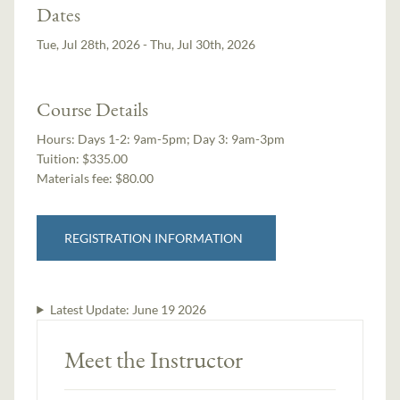
Dates
Tue, Jul 28th, 2026 - Thu, Jul 30th, 2026
Course Details
Hours:
Days 1-2: 9am-5pm; Day 3: 9am-3pm
Tuition:
$335.00
Materials fee: $80.00
REGISTRATION INFORMATION
Latest Update:
June 19 2026
Meet the Instructor