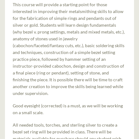
This course will provide a starting point for those
interested in improving their metalsmithing skills to allow
for the fabrication of simple rings and pendants out of
silver or gold. Students will learn design fundamentals
(why bezel v. prong settings, metals and mixed metals, etc.),
anatomy of stones used in jewelry
(cabochon/faceted/fantasy cuts, etc.), basic soldering skills
and techniques, construction of a simple bezel setting
practice piece, followed by hammer setting of an
instructor-provided cabochon, design and construction of
a final piece (ring or pendant), setting of stone, and
finishing the piece. It is possible there will be time to craft
another creation to improve the skills being learned while
under supervision.
Good eyesight (corrected) is a must, as we will be working
on a small scale.
All needed tools, torches, and sterling silver to create a
bezel set ring will be provided in class. There will be
materials available for purchase should any student wish