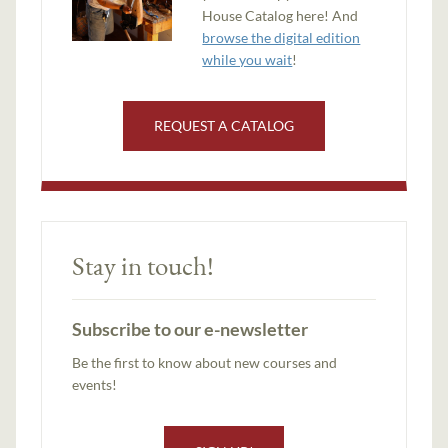
House Catalog here! And
browse the digital edition
while you wait
!
REQUEST A CATALOG
Stay in touch!
Subscribe to our e-newsletter
Be the first to know about new courses and
events!