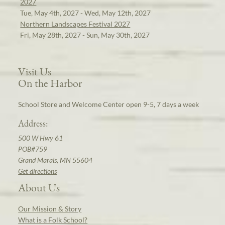
2027
Tue, May 4th, 2027 - Wed, May 12th, 2027
Northern Landscapes Festival 2027
Fri, May 28th, 2027 - Sun, May 30th, 2027
Visit Us
On the Harbor
School Store and Welcome Center open 9-5, 7 days a week
Address:
500 W Hwy 61
POB#759
Grand Marais, MN 55604
Get directions
About Us
Our Mission & Story
What is a Folk School?