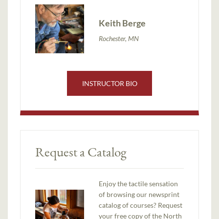
Keith Berge
Rochester, MN
INSTRUCTOR BIO
Request a Catalog
Enjoy the tactile sensation
of browsing our newsprint
catalog of courses? Request
your free copy of the North