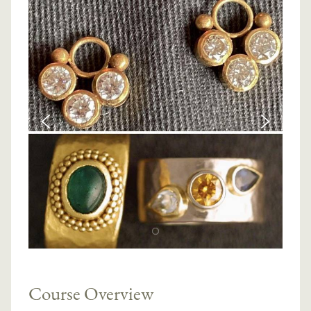
Course Overview