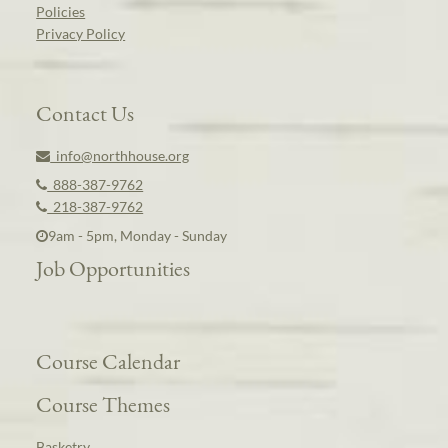
Policies
Privacy Policy
Contact Us
info@northhouse.org
888-387-9762
218-387-9762
9am - 5pm, Monday - Sunday
Job Opportunities
Course Calendar
Course Themes
Basketry