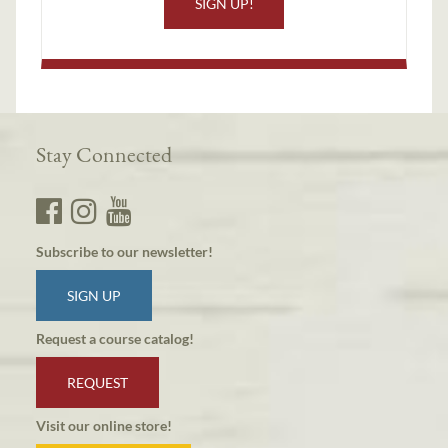
SIGN UP!
Stay Connected
Subscribe to our newsletter!
SIGN UP
Request a course catalog!
REQUEST
Visit our online store!