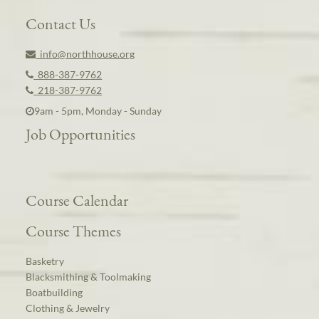
Contact Us
info@northhouse.org
888-387-9762
218-387-9762
9am - 5pm, Monday - Sunday
Job Opportunities
Course Calendar
Course Themes
Basketry
Blacksmithing & Toolmaking
Boatbuilding
Clothing & Jewelry