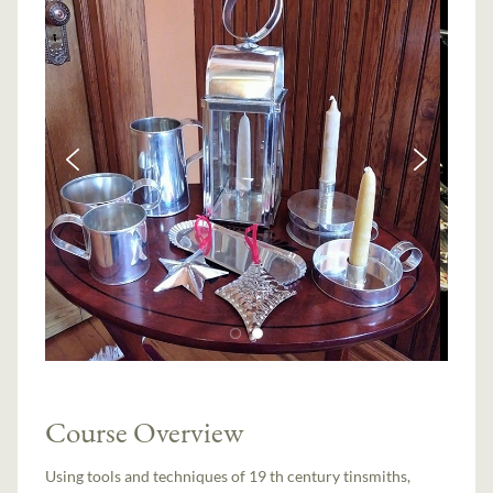
Course Overview
Using tools and techniques of 19 th century tinsmiths,