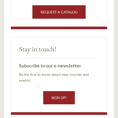
REQUEST A CATALOG
Stay in touch!
Subscribe to our e-newsletter
Be the first to know about new courses and
events!
SIGN UP!