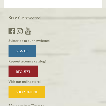
Stay Connected
Subscribe to our newsletter!
SIGN UP
Request a course catalog!
REQUEST
Visit our online store!
SHOP ONLINE
Upcoming Events