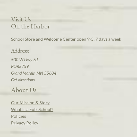
Visit Us
On the Harbor
School Store and Welcome Center open 9-5, 7 days a week
Address:
500 W Hwy 61
POB#759
Grand Marais, MN 55604
Get directions
About Us
Our Mission & Story
What is a Folk School?
Policies
Privacy Policy