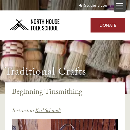
Student Login
DONATE
Traditional Crafts
Beginning Tinsmithing
Instructor:
Karl Schmidt