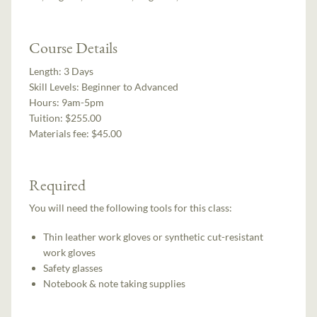
Course Details
Length:
3 Days
Skill Levels:
Beginner to Advanced
Hours:
9am-5pm
Tuition:
$255.00
Materials fee: $45.00
Required
You will need the following tools for this class:
Thin leather work gloves or synthetic cut-resistant
work gloves
Safety glasses
Notebook & note taking supplies