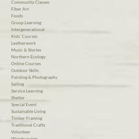
Community Classes
Fiber Art
Foods
Group Learning
Intergenerational
Kids’ Courses
Leatherwork
Music & Stories
Northern Ecology
Online Courses
Outdoor Skills
Painting & Photography
Sailing
Service Learning
Shelter
Special Event
Sustainable Living
Timber Framing
Traditional Crafts
Volunteer
Woodcarving