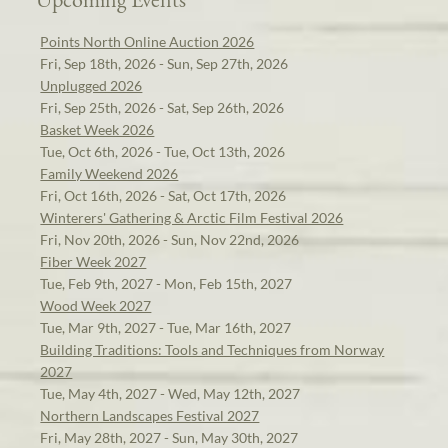
Points North Online Auction 2026
Fri, Sep 18th, 2026 - Sun, Sep 27th, 2026
Unplugged 2026
Fri, Sep 25th, 2026 - Sat, Sep 26th, 2026
Basket Week 2026
Tue, Oct 6th, 2026 - Tue, Oct 13th, 2026
Family Weekend 2026
Fri, Oct 16th, 2026 - Sat, Oct 17th, 2026
Winterers' Gathering & Arctic Film Festival 2026
Fri, Nov 20th, 2026 - Sun, Nov 22nd, 2026
Fiber Week 2027
Tue, Feb 9th, 2027 - Mon, Feb 15th, 2027
Wood Week 2027
Tue, Mar 9th, 2027 - Tue, Mar 16th, 2027
Building Traditions: Tools and Techniques from Norway
2027
Tue, May 4th, 2027 - Wed, May 12th, 2027
Northern Landscapes Festival 2027
Fri, May 28th, 2027 - Sun, May 30th, 2027