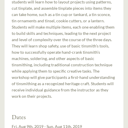
students will learn how to layout projects using patterns,
cut tinplate, and assemble tinplate pieces into items they
can take home, such as a tin cup or tankard, a tin sconce,
tin ornaments and tinsel, cookie cutters, or a lantern.
Students will make multiple items, each one enabling them
to build skills and techniques, leading to the next project
and level of complexity over the course of the three days.
They will learn shop safety, use of basic tinsmith’s tools,
how to successfully operate hand-crank tinsmith’s
machines, soldering, and other aspects of basic
tinsmithing, including traditional construction technique
while applying them to specific creative tasks. The
workshop will give participants a first-hand understanding
of tinsmithing as a recognized heritage craft. Students will
receive individual guidance from the instructor as they
work on their projects.
Dates
Fri, Aug 9th, 2019 - Sun, Aug 11th, 2019