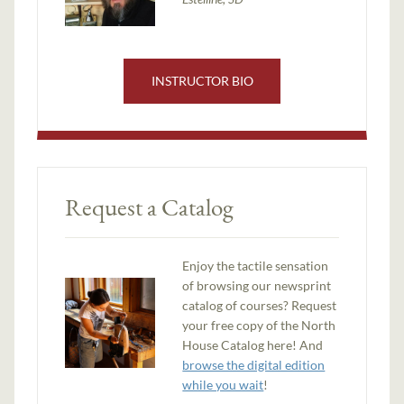
INSTRUCTOR BIO
Request a Catalog
Enjoy the tactile sensation
of browsing our newsprint
catalog of courses? Request
your free copy of the North
House Catalog here! And
browse the digital edition
while you wait
!