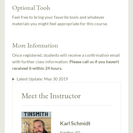
Optional Tools
Feel free to bring your favorite tools and whatever
materials you might feel appropriate for this course.
More Information
Once registered, students will receive a confirmation email
with further class information.
Please call us if you haven't
received it within 24 hours.
Latest Update:
May 30 2019
Meet the Instructor
Karl Schmidt
Estelline, SD