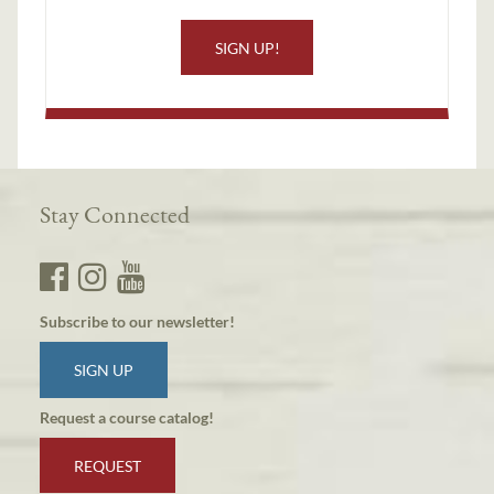
SIGN UP!
Stay Connected
Subscribe to our newsletter!
SIGN UP
Request a course catalog!
REQUEST