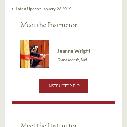
Latest Update:
January 23 2016
Meet the Instructor
Jeanne Wright
Grand Marais, MN
INSTRUCTOR BIO
Meet the Instructor