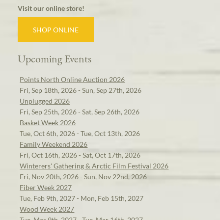
Visit our online store!
SHOP ONLINE
Upcoming Events
Points North Online Auction 2026
Fri, Sep 18th, 2026 - Sun, Sep 27th, 2026
Unplugged 2026
Fri, Sep 25th, 2026 - Sat, Sep 26th, 2026
Basket Week 2026
Tue, Oct 6th, 2026 - Tue, Oct 13th, 2026
Family Weekend 2026
Fri, Oct 16th, 2026 - Sat, Oct 17th, 2026
Winterers' Gathering & Arctic Film Festival 2026
Fri, Nov 20th, 2026 - Sun, Nov 22nd, 2026
Fiber Week 2027
Tue, Feb 9th, 2027 - Mon, Feb 15th, 2027
Wood Week 2027
Tue, Mar 9th, 2027 - Tue, Mar 16th, 2027