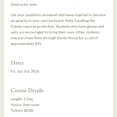
Destructor mite.
Get your questions answered and leave inspired to become
an apiarist in your own backyard. Note, handling the
frames requires protection. Students who have gloves and
veils are encouraged to bring their own. Other students
may purchase them through North House for a cost of
approximately $45.
Dates
Fri, Jun 3rd, 2016
Course Details
Length:
1 Day
Hours:
9am-noon
Tuition:
$0.00