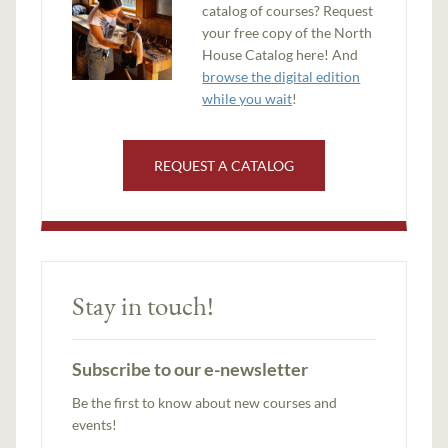
catalog of courses? Request
your free copy of the North
House Catalog here! And
browse the digital edition
while you wait
!
REQUEST A CATALOG
Stay in touch!
Subscribe to our e-newsletter
Be the first to know about new courses and
events!