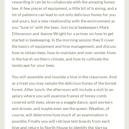
rewarding it can be to collaborate with the amazing honey
bee. A few pieces of equipment, a little bit of training, and a
lot of patience can lead to not only delicious honey for you
and yours, but a new relationship with the environment as
you “tune in” with the bees. Join local beekeepers Mark
Ditmanson and Jeanne Wright for a primer on how to get
started in beekeeping. In the morning session they’ll cover
the basics of equipment and hive management, and discuss
how to obtain bees, how to maintain and over-winter hives
in the harsh northern climate, and how to cultivate the
landscape for your bees.
You will assemble and insulate a hive in the classroom. And
as a treat you may sample the delicious honey of the boreal
forest. After lunch, the afternoon will include a visit to an
apiary where you will examine frames of honey comb
covered with bees, observe a waggle dance, spot workers
and drones, and maybe even see the queen. Weather, of
course, will determine how much of an examination is
possible. Finally you will retrieve test boards from each
hive and return to North House to identify the Varroa