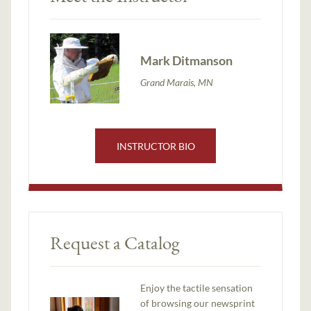
Mark Ditmanson
Grand Marais, MN
INSTRUCTOR BIO
Request a Catalog
Enjoy the tactile sensation
of browsing our newsprint