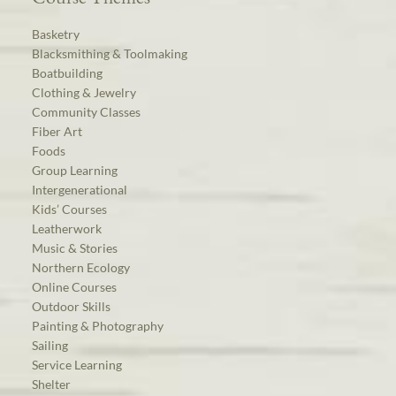
Basketry
Blacksmithing & Toolmaking
Boatbuilding
Clothing & Jewelry
Community Classes
Fiber Art
Foods
Group Learning
Intergenerational
Kids’ Courses
Leatherwork
Music & Stories
Northern Ecology
Online Courses
Outdoor Skills
Painting & Photography
Sailing
Service Learning
Shelter