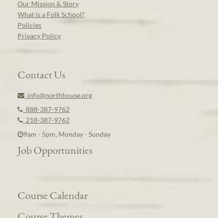
Our Mission & Story
What is a Folk School?
Policies
Privacy Policy
Contact Us
info@northhouse.org
888-387-9762
218-387-9762
9am - 5pm, Monday - Sunday
Job Opportunities
Course Calendar
Course Themes