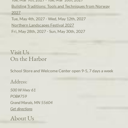
Building Traditions: Tools and Techniques from Norway
2027
Tue, May 4th, 2027 - Wed, May 12th, 2027
Northern Landscapes Festival 2027
Fri, May 28th, 2027 - Sun, May 30th, 2027
Visit Us
On the Harbor
School Store and Welcome Center open 9-5, 7 days a week
Address:
500 W Hwy 61
POB#759
Grand Marais, MN 55604
Get directions
About Us