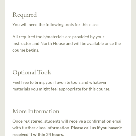
Required
You will need the following tools for this class:
All required tools/materials are provided by your
instructor and North House and will be available once the
course begins.
Optional Tools
Feel free to bring your favorite tools and whatever
materials you might feel appropriate for this course.
More Information
Once registered, students will receive a confirmation email
with further class information.
Please call us if you haven't
received it within 24 hours.