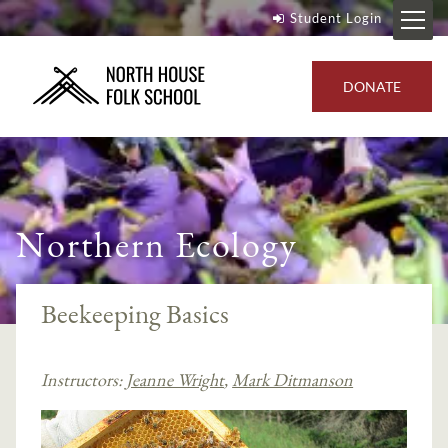
Student Login
DONATE
Northern Ecology
Beekeeping Basics
Instructors:
Jeanne Wright
,
Mark Ditmanson