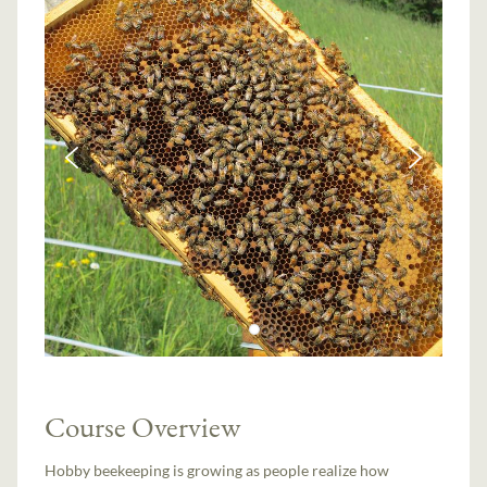
Course Overview
Hobby beekeeping is growing as people realize how