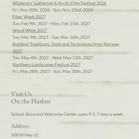
Winterers' Gathering & Arctic Film Festival 2026
Fri, Nov 20th, 2026 - Sun, Nov 22nd, 2026
Fiber Week 2027
Tue, Feb 9th, 2027 - Mon, Feb 15th, 2027
Wood Week 2027
Tue, Mar 9th, 2027 - Tue, Mar 16th, 2027
Building Traditions: Tools and Techniques from Norway
2027
Tue, May 4th, 2027 - Wed, May 12th, 2027
Northern Landscapes Festival 2027
Fri, May 28th, 2027 - Sun, May 30th, 2027
Visit Us
On the Harbor
School Store and Welcome Center open 9-5, 7 days a week
Address:
500 W Hwy 61