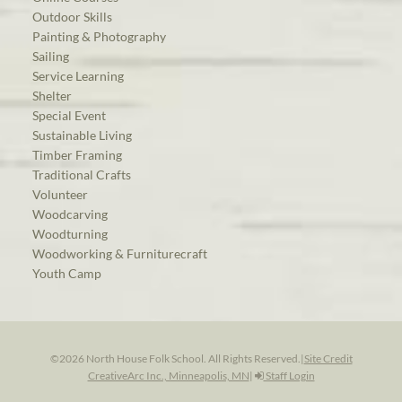
Outdoor Skills
Painting & Photography
Sailing
Service Learning
Shelter
Special Event
Sustainable Living
Timber Framing
Traditional Crafts
Volunteer
Woodcarving
Woodturning
Woodworking & Furniturecraft
Youth Camp
©2026 North House Folk School. All Rights Reserved.
|
Site Credit
CreativeArc Inc., Minneapolis, MN
|
Staff Login