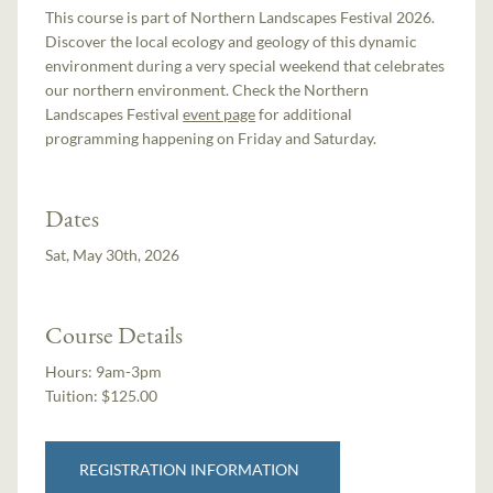
This course is part of Northern Landscapes Festival 2026.
Discover the local ecology and geology of this dynamic
environment during a very special weekend that celebrates
our northern environment. Check the Northern
Landscapes Festival
event page
for additional
programming happening on Friday and Saturday.
Dates
Sat, May 30th, 2026
Course Details
Hours:
9am-3pm
Tuition:
$125.00
REGISTRATION INFORMATION