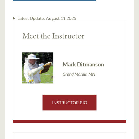
Latest Update:
August 11 2025
Meet the Instructor
Mark Ditmanson
Grand Marais, MN
INSTRUCTOR BIO