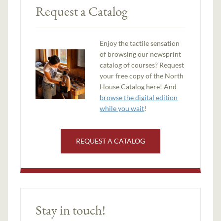
Request a Catalog
Enjoy the tactile sensation
of browsing our newsprint
catalog of courses? Request
your free copy of the North
House Catalog here! And
browse the digital edition
while you wait
!
REQUEST A CATALOG
Stay in touch!