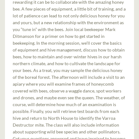
rewarding it can be to collaborate with the amazing honey
bee. A few pieces of equipment, a little bit of training, and a
lot of patience can lead to not only delicious honey for you
and yours, but a new relationship with the environment as
you “tune in” with the bees. Join local beekeeper Mark
Ditmanson for a primer on how to get started in
beekeeping. In the morning session, we’ll cover the basics
of equipment and hive management, discuss how to obtain
bees, how to maintain and over-winter hives in our harsh
northern climate, and how to cultivate the landscape for
your bees. As a treat, you may sample the delicious honey
of the boreal forest. The afternoon will include a visit to an
apiary where you will examine frames of honeycomb
covered with bees, observe a waggle dance, spot workers
and drones, and maybe even see the queen. The weather, of
course, will determine how much of an examination is
possible. Finally, you will retrieve test boards from each
hive and return to North House to identify the Varroa
Destructor mite. The class will also include information
about supporting wild bee species and other pollinators.
Get your questions answered and leave inspired to become