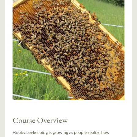
Course Overview
Hobby beekeeping is growing as people realize how