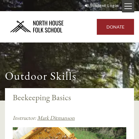
Student Login
DONATE
Outdoor Skills
Beekeeping Basics
Instructor:
Mark Ditmanson