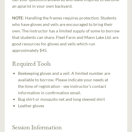
an apiarist in your own backyard.
NOTE
: Handling the frames requires protection. Students
who have gloves and veils are encouraged to bring their
own. The instructor has a limited supply of some to borrow
that students can share. Fleet Farm and Mann Lake Ltd. are
good resources for gloves and veils which run
approximately $45.
Required Tools
Beekeeping gloves and a veil: A limited number are
available to borrow. Please indicate your needs at
the time of registration - see instructor’s contact
information in confirmation email.
Bug shirt or mosquito net and long sleeved shirt
Leather gloves
Session Information