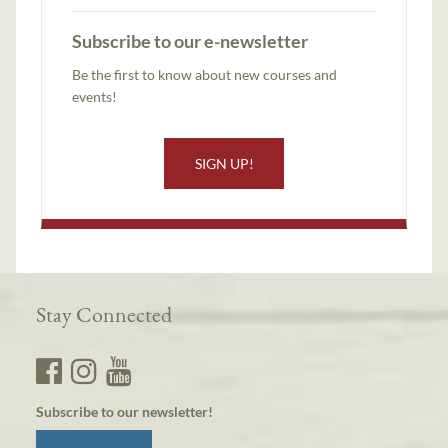
Subscribe to our e-newsletter
Be the first to know about new courses and
events!
SIGN UP!
Stay Connected
Subscribe to our newsletter!