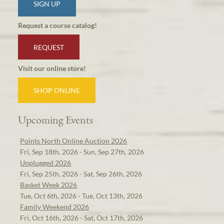
SIGN UP
Request a course catalog!
REQUEST
Visit our online store!
SHOP ONLINE
Upcoming Events
Points North Online Auction 2026
Fri, Sep 18th, 2026 - Sun, Sep 27th, 2026
Unplugged 2026
Fri, Sep 25th, 2026 - Sat, Sep 26th, 2026
Basket Week 2026
Tue, Oct 6th, 2026 - Tue, Oct 13th, 2026
Family Weekend 2026
Fri, Oct 16th, 2026 - Sat, Oct 17th, 2026