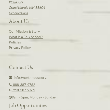
POB#759
Grand Marais, MN 55604
Get directions
About Us
Our Mission & Story
What is a Folk School?
Policies
Privacy Policy
Contact Us
info@northhouse.org
888-387-9762
218-387-9762
9am - 5pm, Monday - Sunday
Job Opportunities