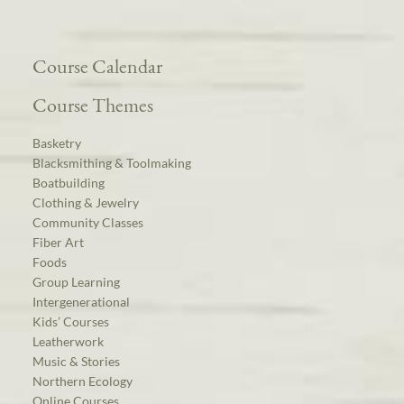
Course Calendar
Course Themes
Basketry
Blacksmithing & Toolmaking
Boatbuilding
Clothing & Jewelry
Community Classes
Fiber Art
Foods
Group Learning
Intergenerational
Kids’ Courses
Leatherwork
Music & Stories
Northern Ecology
Online Courses