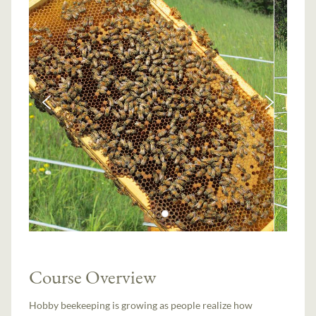
Course Overview
Hobby beekeeping is growing as people realize how