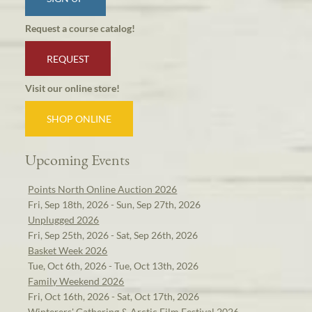
Request a course catalog!
REQUEST
Visit our online store!
SHOP ONLINE
Upcoming Events
Points North Online Auction 2026
Fri, Sep 18th, 2026 - Sun, Sep 27th, 2026
Unplugged 2026
Fri, Sep 25th, 2026 - Sat, Sep 26th, 2026
Basket Week 2026
Tue, Oct 6th, 2026 - Tue, Oct 13th, 2026
Family Weekend 2026
Fri, Oct 16th, 2026 - Sat, Oct 17th, 2026
Winterers' Gathering & Arctic Film Festival 2026