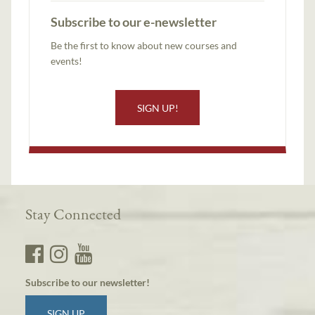
Subscribe to our e-newsletter
Be the first to know about new courses and
events!
SIGN UP!
Stay Connected
Subscribe to our newsletter!
SIGN UP