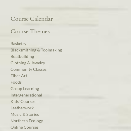
Course Calendar
Course Themes
Basketry
Blacksmithing & Toolmaking
Boatbuilding
Clothing & Jewelry
Community Classes
Fiber Art
Foods
Group Learning
Intergenerational
Kids’ Courses
Leatherwork
Music & Stories
Northern Ecology
Online Courses