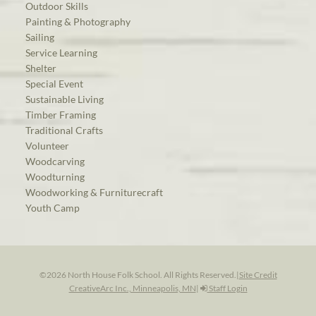
Outdoor Skills
Painting & Photography
Sailing
Service Learning
Shelter
Special Event
Sustainable Living
Timber Framing
Traditional Crafts
Volunteer
Woodcarving
Woodturning
Woodworking & Furniturecraft
Youth Camp
©2026 North House Folk School. All Rights Reserved.
|
Site Credit
CreativeArc Inc., Minneapolis, MN
|
Staff Login