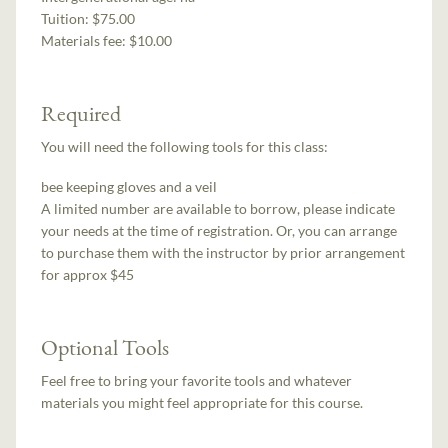
Tuition:
$75.00
Materials fee: $10.00
Required
You will need the following tools for this class:
bee keeping gloves and a veil
A limited number are available to borrow, please indicate
your needs at the time of registration. Or, you can arrange
to purchase them with the instructor by prior arrangement
for approx $45
Optional Tools
Feel free to bring your favorite tools and whatever
materials you might feel appropriate for this course.