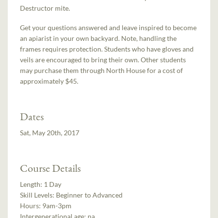
Destructor mite.
Get your questions answered and leave inspired to become
an apiarist in your own backyard. Note, handling the
frames requires protection. Students who have gloves and
veils are encouraged to bring their own. Other students
may purchase them through North House for a cost of
approximately $45.
Dates
Sat, May 20th, 2017
Course Details
Length:
1 Day
Skill Levels:
Beginner to Advanced
Hours:
9am-3pm
Intergenerational age:
na