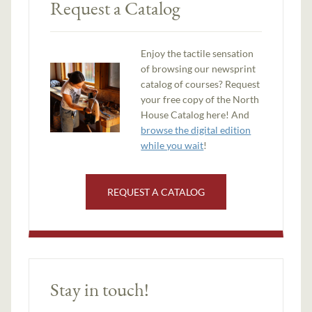
Request a Catalog
Enjoy the tactile sensation
of browsing our newsprint
catalog of courses? Request
your free copy of the North
House Catalog here! And
browse the digital edition
while you wait
!
REQUEST A CATALOG
Stay in touch!