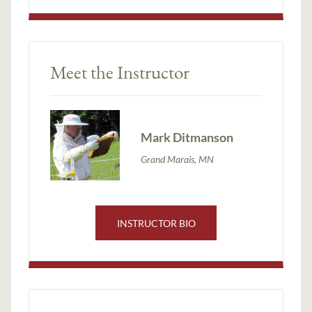
Meet the Instructor
Mark Ditmanson
Grand Marais, MN
INSTRUCTOR BIO