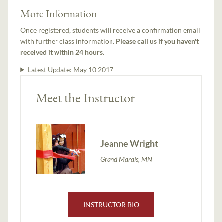
More Information
Once registered, students will receive a confirmation email
with further class information.
Please call us if you haven't
received it within 24 hours.
Latest Update:
May 10 2017
Meet the Instructor
Jeanne Wright
Grand Marais, MN
INSTRUCTOR BIO