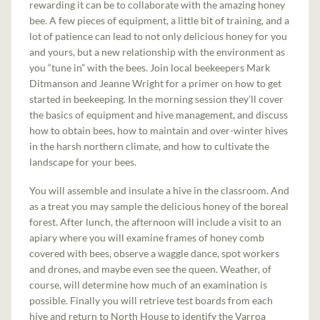
rewarding it can be to collaborate with the amazing honey
bee. A few pieces of equipment, a little bit of training, and a
lot of patience can lead to not only delicious honey for you
and yours, but a new relationship with the environment as
you “tune in” with the bees. Join local beekeepers Mark
Ditmanson and Jeanne Wright for a primer on how to get
started in beekeeping. In the morning session they’ll cover
the basics of equipment and hive management, and discuss
how to obtain bees, how to maintain and over-winter hives
in the harsh northern climate, and how to cultivate the
landscape for your bees.
You will assemble and insulate a hive in the classroom. And
as a treat you may sample the delicious honey of the boreal
forest. After lunch, the afternoon will include a visit to an
apiary where you will examine frames of honey comb
covered with bees, observe a waggle dance, spot workers
and drones, and maybe even see the queen. Weather, of
course, will determine how much of an examination is
possible. Finally you will retrieve test boards from each
hive and return to North House to identify the Varroa