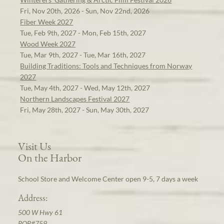
Fri, Nov 20th, 2026 - Sun, Nov 22nd, 2026
Fiber Week 2027
Tue, Feb 9th, 2027 - Mon, Feb 15th, 2027
Wood Week 2027
Tue, Mar 9th, 2027 - Tue, Mar 16th, 2027
Building Traditions: Tools and Techniques from Norway
2027
Tue, May 4th, 2027 - Wed, May 12th, 2027
Northern Landscapes Festival 2027
Fri, May 28th, 2027 - Sun, May 30th, 2027
Visit Us
On the Harbor
School Store and Welcome Center open 9-5, 7 days a week
Address:
500 W Hwy 61
POB#759