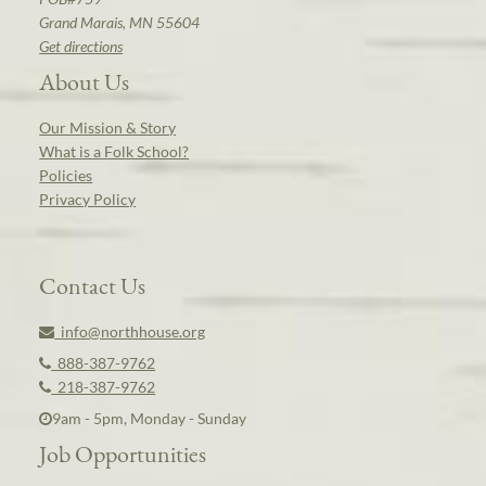
Grand Marais, MN 55604
Get directions
About Us
Our Mission & Story
What is a Folk School?
Policies
Privacy Policy
Contact Us
info@northhouse.org
888-387-9762
218-387-9762
9am - 5pm, Monday - Sunday
Job Opportunities