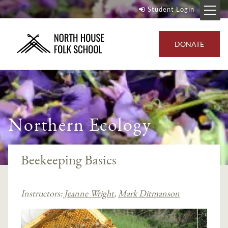
Student Login
DONATE
Northern Ecology
Beekeeping Basics
Instructors:
Jeanne Wright
,
Mark Ditmanson