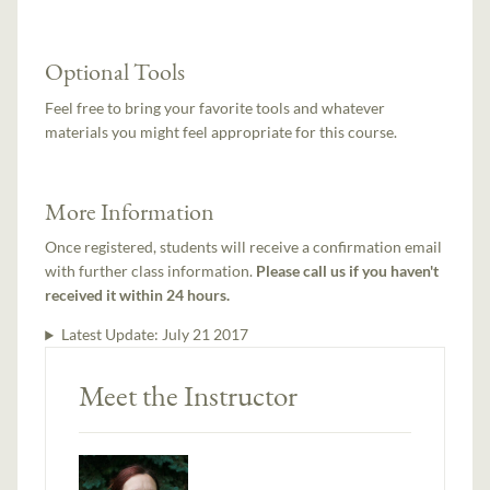
Optional Tools
Feel free to bring your favorite tools and whatever
materials you might feel appropriate for this course.
More Information
Once registered, students will receive a confirmation email
with further class information.
Please call us if you haven't
received it within 24 hours.
Latest Update:
July 21 2017
Meet the Instructor