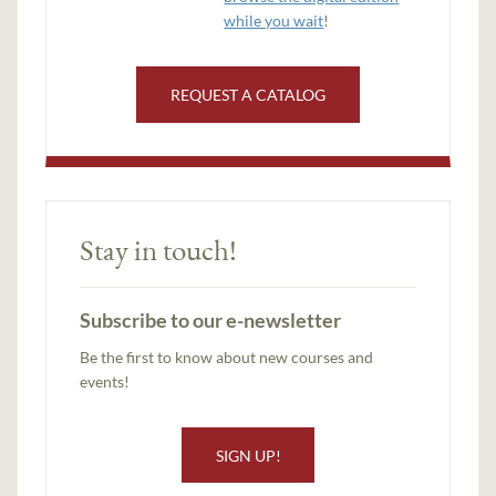
while you wait
!
REQUEST A CATALOG
Stay in touch!
Subscribe to our e-newsletter
Be the first to know about new courses and
events!
SIGN UP!