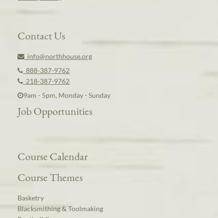
Contact Us
info@northhouse.org
888-387-9762
218-387-9762
9am - 5pm, Monday - Sunday
Job Opportunities
Course Calendar
Course Themes
Basketry
Blacksmithing & Toolmaking