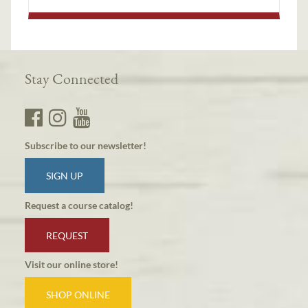
Stay Connected
Subscribe to our newsletter!
SIGN UP
Request a course catalog!
REQUEST
Visit our online store!
SHOP ONLINE