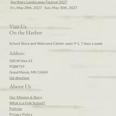
Northern Landscapes Festival 2027
Fri, May 28th, 2027 - Sun, May 30th, 2027
Visit Us
On the Harbor
School Store and Welcome Center open 9-5, 7 days a week
Address:
500 W Hwy 61
POB#759
Grand Marais, MN 55604
Get directions
About Us
Our Mission & Story
What is a Folk School?
Policies
Privacy Policy