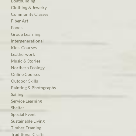
Boatbuilding
Clothing & Jewelry
Community Classes
Fiber Art
Foods
Group Learning
Intergenerational
Kids’ Courses
Leatherwork
Music & Stories
Northern Ecology
Online Courses
Outdoor Skills
Painting & Photography
Sailing
Service Learning
Shelter
Special Event
Sustainable Living
Timber Framing
Traditional Crafts