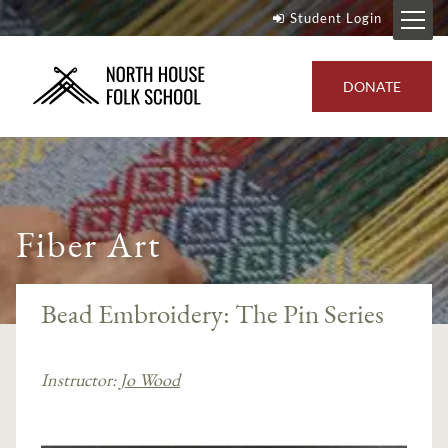
Student Login
DONATE
Fiber Art
Bead Embroidery: The Pin Series
Instructor:
Jo Wood