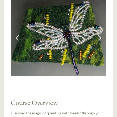
Course Overview
Discover the magic of “painting with beads” through your