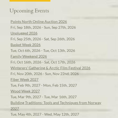
Upcoming Events
Points North Online Auction 2026
Fri, Sep 18th, 2026 - Sun, Sep 27th, 2026
Unplugged 2026
Fri, Sep 25th, 2026 - Sat, Sep 26th, 2026
Basket Week 2026
Tue, Oct 6th, 2026 - Tue, Oct 13th, 2026
Family Weekend 2026
Fri, Oct 16th, 2026 - Sat, Oct 17th, 2026
Winterers' Gathering & Arctic Film Festival 2026
Fri, Nov 20th, 2026 - Sun, Nov 22nd, 2026
Fiber Week 2027
Tue, Feb 9th, 2027 - Mon, Feb 15th, 2027
Wood Week 2027
Tue, Mar 9th, 2027 - Tue, Mar 16th, 2027
Building Traditions: Tools and Techniques from Norway
2027
Tue, May 4th, 2027 - Wed, May 12th, 2027