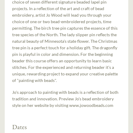
choice of seven different signature beaded lapel pin
projects. In a reflection of the art and craft of bead
embroidery, artist Jo Wood will lead you through your
choice of one or two bead-embroidered projects, time
permitting. The birch tree pin captures the essence of this
tree species of the North. The lady slipper pin reflects the
natural beauty of Minnesota's state flower. The Christmas
tree pin is a perfect touch for a holiday gift. The dragonfly
pin is playful in color and dimension. For the beginning
beader this course offers an opportunity to learn basic
stitches. For the experienced and returning beader it’s a
unique, rewarding project to expand your creative palette
of "painting with beads".
Jo's approach to painting with beads is a reflection of both
tradition and innovation. Preview Jo's bead embroidery
style on her website by visiting www.jowoodbeads.com
Dates