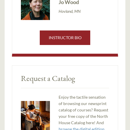
Jo Wood
Hovland, MN
INSTRUCTOR BIO
Request a Catalog
Enjoy the tactile sensation
of browsing our newsprint
catalog of courses? Request
your free copy of the North
House Catalog here! And
browse the digital edition