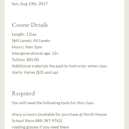
Sun, Aug 13th, 2017
Course Details
Length:
1 Day
Skill Levels:
All Levels
Hours:
9am-5pm
Intergenerational age:
12+
Tuition:
$85.00
Additional materials fee paid to instructor when class
starts:
Varies ($35 and up)
Required
You will need the following tools for this class:
sharp scissors (available for purchase @ North House
School Store 888-387-9762)
reading glasses if you need them