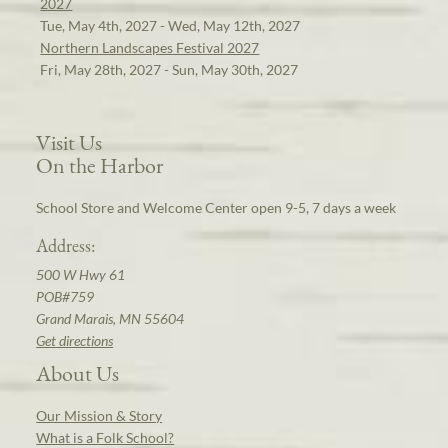
2027
Tue, May 4th, 2027 - Wed, May 12th, 2027
Northern Landscapes Festival 2027
Fri, May 28th, 2027 - Sun, May 30th, 2027
Visit Us
On the Harbor
School Store and Welcome Center open 9-5, 7 days a week
Address:
500 W Hwy 61
POB#759
Grand Marais, MN 55604
Get directions
About Us
Our Mission & Story
What is a Folk School?