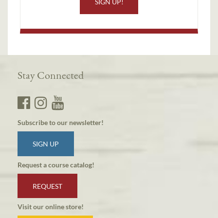
SIGN UP!
Stay Connected
Subscribe to our newsletter!
SIGN UP
Request a course catalog!
REQUEST
Visit our online store!