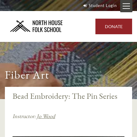
Student Login
DONATE
Fiber Art
Bead Embroidery: The Pin Series
Instructor:
Jo Wood