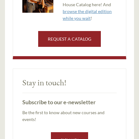
House Catalog here! And
browse the digital edition
while you wait
!
REQUEST A CATALOG
Stay in touch!
Subscribe to our e-newsletter
Be the first to know about new courses and
events!