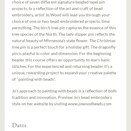
choice of seven different signature beaded lapel pin
projects. In a reflection of the art and craft of bead
embroidery, artist Jo Wood will lead you through your
choice of one or two bead-embroidered projects, time
permitting. The birch tree pin captures the essence of this
tree species of the North. The lady slipper pin reflects the
natural beauty of Minnesota's state flower. The Christmas
tree pin is a perfect touch for a holiday gift. The dragonfly
pin is playful in color and dimension. For the beginning
beader this course offers an opportunity to learn basic
stitches. For the experienced and returning beader it’s a
unique, rewarding project to expand your creative palette
of "painting with beads".
Jo's approach to painting with beads is a reflection of both
tradition and innovation. Preview Jo's bead embroidery
style on her website by visiting www.jowoodbeads.com
Dates