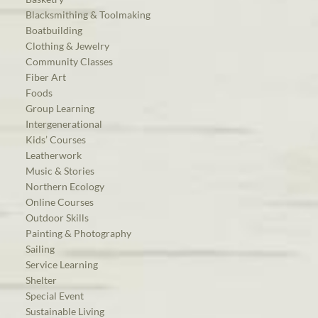
Blacksmithing & Toolmaking
Boatbuilding
Clothing & Jewelry
Community Classes
Fiber Art
Foods
Group Learning
Intergenerational
Kids’ Courses
Leatherwork
Music & Stories
Northern Ecology
Online Courses
Outdoor Skills
Painting & Photography
Sailing
Service Learning
Shelter
Special Event
Sustainable Living