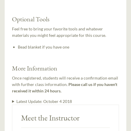
Optional Tools
Feel free to bring your favorite tools and whatever
materials you might feel appropriate for this course.
Bead blanket if you have one
More Information
Once registered, students will receive a confirmation email
with further class information.
Please call us if you haven't
received it within 24 hours.
Latest Update:
October 4 2018
Meet the Instructor