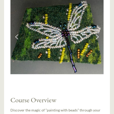
Course Overview
Discover the magic of “painting with beads” through your