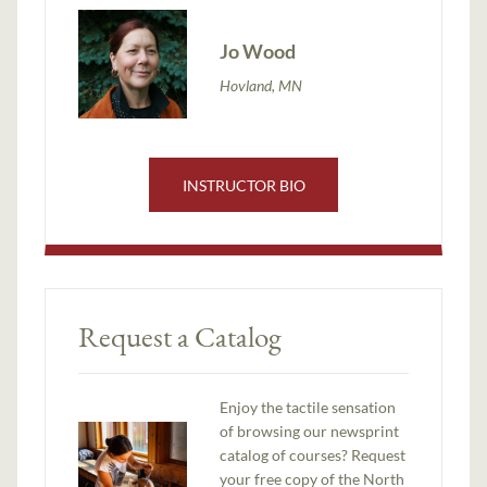
Jo Wood
Hovland, MN
INSTRUCTOR BIO
Request a Catalog
Enjoy the tactile sensation
of browsing our newsprint
catalog of courses? Request
your free copy of the North