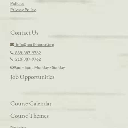
Policies
Privacy Policy
Contact Us
info@northhouse.org
888-387-9762
218-387-9762
9am - 5pm, Monday - Sunday
Job Opportunities
Course Calendar
Course Themes
Basketry