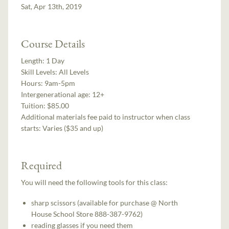
Sat, Apr 13th, 2019
Course Details
Length:
1 Day
Skill Levels:
All Levels
Hours:
9am-5pm
Intergenerational age:
12+
Tuition:
$85.00
Additional materials fee paid to instructor when class
starts:
Varies ($35 and up)
Required
You will need the following tools for this class:
sharp scissors (available for purchase @ North
House School Store 888-387-9762)
reading glasses if you need them