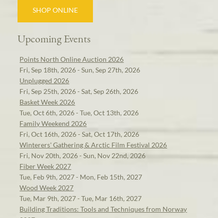
SHOP ONLINE
Upcoming Events
Points North Online Auction 2026
Fri, Sep 18th, 2026 - Sun, Sep 27th, 2026
Unplugged 2026
Fri, Sep 25th, 2026 - Sat, Sep 26th, 2026
Basket Week 2026
Tue, Oct 6th, 2026 - Tue, Oct 13th, 2026
Family Weekend 2026
Fri, Oct 16th, 2026 - Sat, Oct 17th, 2026
Winterers' Gathering & Arctic Film Festival 2026
Fri, Nov 20th, 2026 - Sun, Nov 22nd, 2026
Fiber Week 2027
Tue, Feb 9th, 2027 - Mon, Feb 15th, 2027
Wood Week 2027
Tue, Mar 9th, 2027 - Tue, Mar 16th, 2027
Building Traditions: Tools and Techniques from Norway