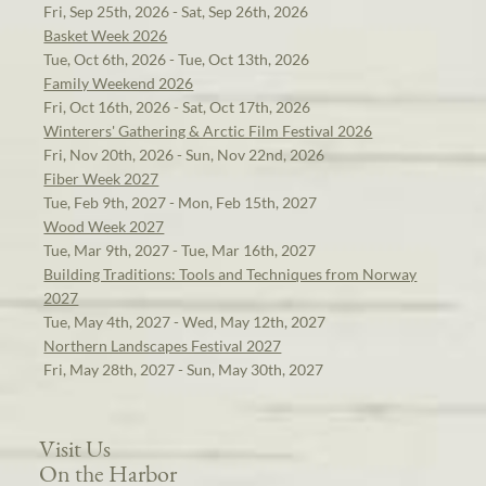
Fri, Sep 25th, 2026 - Sat, Sep 26th, 2026
Basket Week 2026
Tue, Oct 6th, 2026 - Tue, Oct 13th, 2026
Family Weekend 2026
Fri, Oct 16th, 2026 - Sat, Oct 17th, 2026
Winterers' Gathering & Arctic Film Festival 2026
Fri, Nov 20th, 2026 - Sun, Nov 22nd, 2026
Fiber Week 2027
Tue, Feb 9th, 2027 - Mon, Feb 15th, 2027
Wood Week 2027
Tue, Mar 9th, 2027 - Tue, Mar 16th, 2027
Building Traditions: Tools and Techniques from Norway
2027
Tue, May 4th, 2027 - Wed, May 12th, 2027
Northern Landscapes Festival 2027
Fri, May 28th, 2027 - Sun, May 30th, 2027
Visit Us
On the Harbor