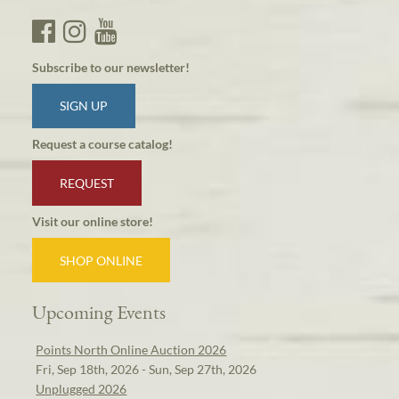
Subscribe to our newsletter!
SIGN UP
Request a course catalog!
REQUEST
Visit our online store!
SHOP ONLINE
Upcoming Events
Points North Online Auction 2026
Fri, Sep 18th, 2026 - Sun, Sep 27th, 2026
Unplugged 2026