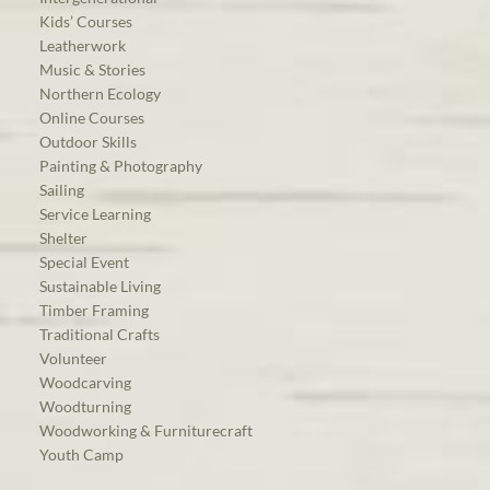
Kids’ Courses
Leatherwork
Music & Stories
Northern Ecology
Online Courses
Outdoor Skills
Painting & Photography
Sailing
Service Learning
Shelter
Special Event
Sustainable Living
Timber Framing
Traditional Crafts
Volunteer
Woodcarving
Woodturning
Woodworking & Furniturecraft
Youth Camp