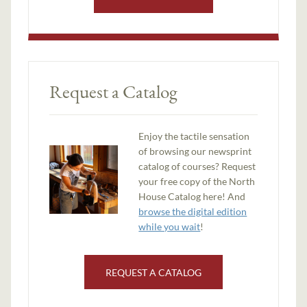
Request a Catalog
Enjoy the tactile sensation
of browsing our newsprint
catalog of courses? Request
your free copy of the North
House Catalog here! And
browse the digital edition
while you wait
!
REQUEST A CATALOG