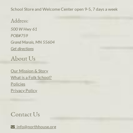
School Store and Welcome Center open 9-5, 7 days a week
Address:
500 W Hwy 61
POB#759
Grand Marais, MN 55604
Get directions
About Us
Our Mission & Story
What is a Folk School?
Policies
Privacy Policy
Contact Us
info@northhouse.org