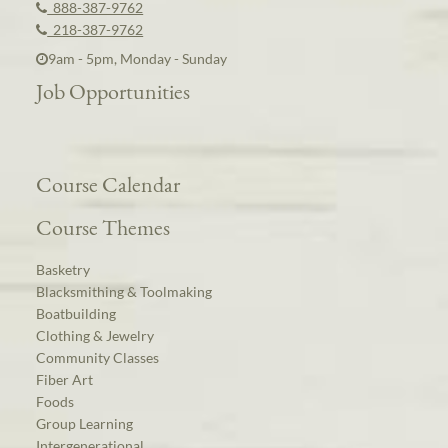
888-387-9762
218-387-9762
9am - 5pm, Monday - Sunday
Job Opportunities
Course Calendar
Course Themes
Basketry
Blacksmithing & Toolmaking
Boatbuilding
Clothing & Jewelry
Community Classes
Fiber Art
Foods
Group Learning
Intergenerational