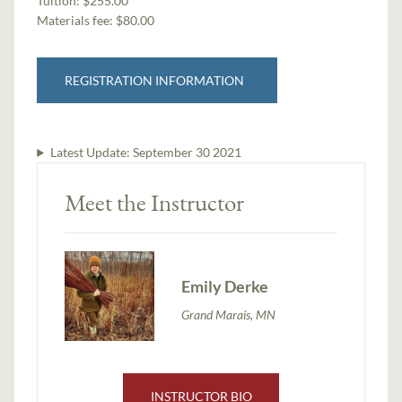
Tuition:
$255.00
Materials fee: $80.00
REGISTRATION INFORMATION
Latest Update:
September 30 2021
Meet the Instructor
Emily Derke
Grand Marais, MN
INSTRUCTOR BIO