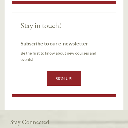
Stay in touch!
Subscribe to our e-newsletter
Be the first to know about new courses and
events!
SIGN UP!
Stay Connected