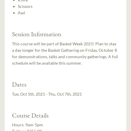
Scissors
Awl
Session Information
This course will be part of Basket Week 2021! Plan to stay
a day longer for the Basket Gathering on Friday, October 8
for demonstrations, talks and community gatherings. A full
schedule will be available this summer.
Dates
Tue, Oct 5th, 2021 - Thu, Oct 7th, 2021
Course Details
Hours:
9am-5pm