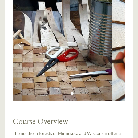
Course Overview
The northern forests of Minnesota and Wisconsin offer a