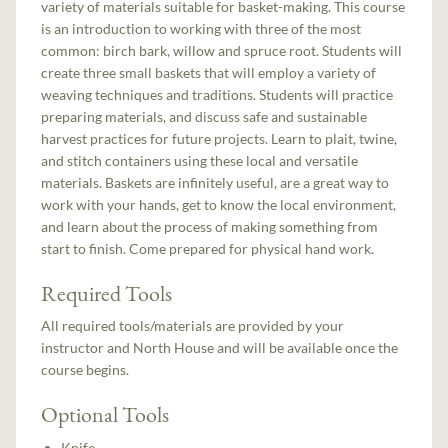
variety of materials suitable for basket-making. This course
is an introduction to working with three of the most
common: birch bark, willow and spruce root. Students will
create three small baskets that will employ a variety of
weaving techniques and traditions. Students will practice
preparing materials, and discuss safe and sustainable
harvest practices for future projects. Learn to plait, twine,
and stitch containers using these local and versatile
materials. Baskets are infinitely useful, are a great way to
work with your hands, get to know the local environment,
and learn about the process of making something from
start to finish. Come prepared for physical hand work.
Required Tools
All required tools/materials are provided by your
instructor and North House and will be available once the
course begins.
Optional Tools
Knife