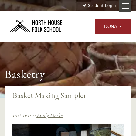
Student Login
DONATE
Basketry
Basket Making Sampler
Instructor:
Emily Derke