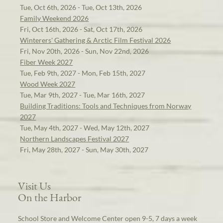
Tue, Oct 6th, 2026 - Tue, Oct 13th, 2026
Family Weekend 2026
Fri, Oct 16th, 2026 - Sat, Oct 17th, 2026
Winterers' Gathering & Arctic Film Festival 2026
Fri, Nov 20th, 2026 - Sun, Nov 22nd, 2026
Fiber Week 2027
Tue, Feb 9th, 2027 - Mon, Feb 15th, 2027
Wood Week 2027
Tue, Mar 9th, 2027 - Tue, Mar 16th, 2027
Building Traditions: Tools and Techniques from Norway
2027
Tue, May 4th, 2027 - Wed, May 12th, 2027
Northern Landscapes Festival 2027
Fri, May 28th, 2027 - Sun, May 30th, 2027
Visit Us
On the Harbor
School Store and Welcome Center open 9-5, 7 days a week