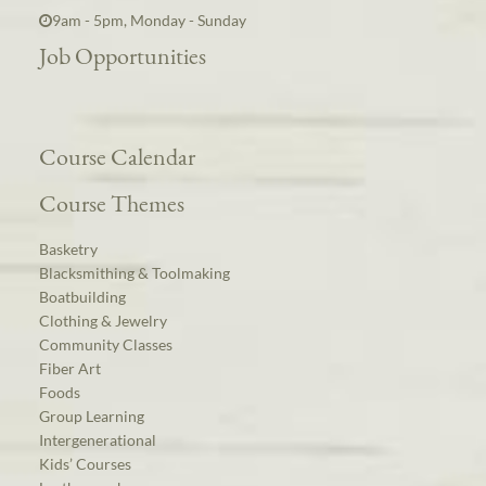
9am - 5pm, Monday - Sunday
Job Opportunities
Course Calendar
Course Themes
Basketry
Blacksmithing & Toolmaking
Boatbuilding
Clothing & Jewelry
Community Classes
Fiber Art
Foods
Group Learning
Intergenerational
Kids’ Courses