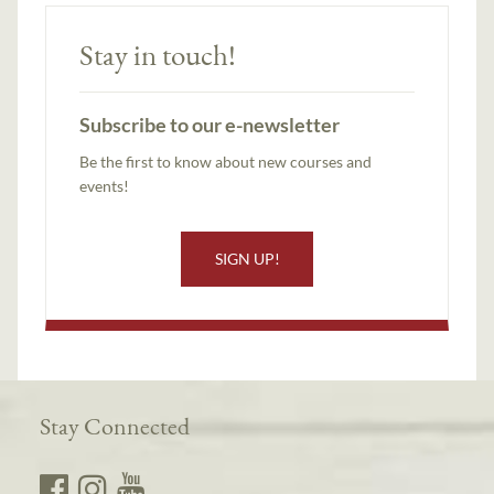
Stay in touch!
Subscribe to our e-newsletter
Be the first to know about new courses and
events!
SIGN UP!
Stay Connected