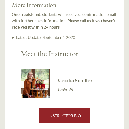
More Information
Once registered, students will receive a confirmation email
with further class information.
Please call us if you haven't
received it within 24 hours.
Latest Update:
September 1 2020
Meet the Instructor
Cecilia Schiller
Brule, WI
INSTRUCTOR BIO