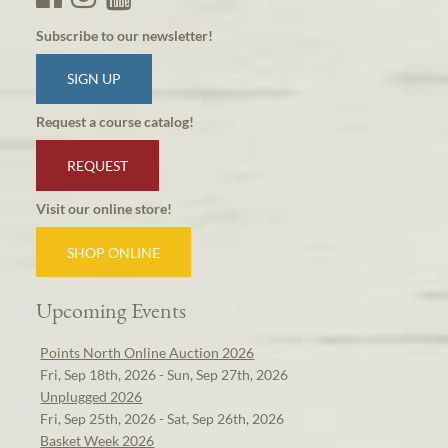
Subscribe to our newsletter!
SIGN UP
Request a course catalog!
REQUEST
Visit our online store!
SHOP ONLINE
Upcoming Events
Points North Online Auction 2026
Fri, Sep 18th, 2026 - Sun, Sep 27th, 2026
Unplugged 2026
Fri, Sep 25th, 2026 - Sat, Sep 26th, 2026
Basket Week 2026