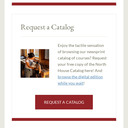
Request a Catalog
Enjoy the tactile sensation
of browsing our newsprint
catalog of courses? Request
your free copy of the North
House Catalog here! And
browse the digital edition
while you wait
!
REQUEST A CATALOG