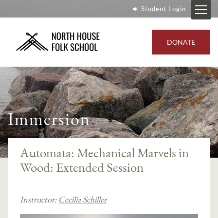
Student Login
DONATE
Immersion
Automata: Mechanical Marvels in
Wood: Extended Session
Instructor:
Cecilia Schiller