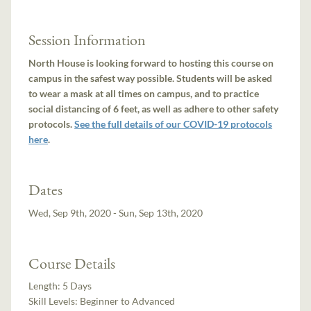
Session Information
North House is looking forward to hosting this course on
campus in the safest way possible. Students will be asked
to wear a mask at all times on campus, and to practice
social distancing of 6 feet, as well as adhere to other safety
protocols.
See the full details of our COVID-19 protocols
here
.
Dates
Wed, Sep 9th, 2020 - Sun, Sep 13th, 2020
Course Details
Length:
5 Days
Skill Levels:
Beginner to Advanced