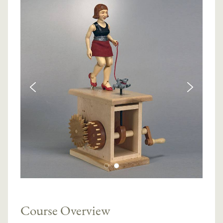
Course Overview