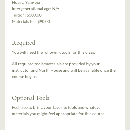
Hours:
9am-5pm
Intergenerational age:
N/A
Tuition:
$500.00
Materials fee: $90.00
Required
You will need the following tools for this class:
All required tools/materials are provided by your
instructor and North House and will be available once the
course begins.
Optional Tools
Feel free to bring your favorite tools and whatever
materials you might feel appropriate for this course.