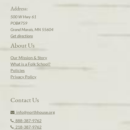
Address:
500 W Hwy 61
POB#759
Grand Marais, MN 55604
Get directions
About Us
Our Mission & Story
What is a Folk School?
Policies
Privacy Policy
Contact Us
info@northhouse.org
888-387-9762
218-387-9762