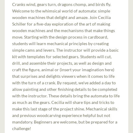
Cranks wind, gears turn, dragons chomp, and birds fly.
Welcome to the whimsical world of automata: simple
wooden machines that delight and amaze. Join Cecilia
Schiller for a five-day exploration of the art of making
wooden machines and the mechanisms that make things
move. Starting with the design process in cardboard,
students will learn mechanical principles by creating
simple cams and levers. The instructor will provide a basic
kit with templates for selected gears. Students will cut,
drill, and assemble their projects, as well as design and
craft the figure, animal or (insert your imagination here)
that surprises and delights viewers when it comes to life
with the turn of a crank. By request, we’ve added a day to
allow painting and other finishing details to be completed
with the instructor. These details bring the automata to life
as much as the gears. Cecilia will share tips and tricks to
make this last stage of the project shine. Mechanical skills
and previous woodcarving experience helpful but not
mandatory. Beginners are welcome, but be prepared for a
challenge!