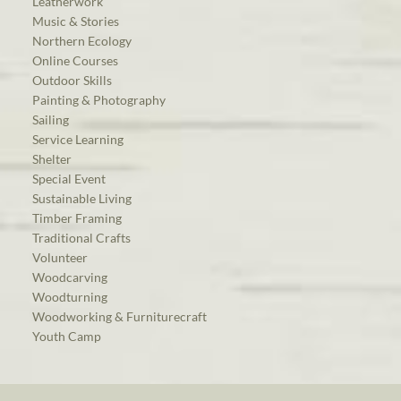
Leatherwork
Music & Stories
Northern Ecology
Online Courses
Outdoor Skills
Painting & Photography
Sailing
Service Learning
Shelter
Special Event
Sustainable Living
Timber Framing
Traditional Crafts
Volunteer
Woodcarving
Woodturning
Woodworking & Furniturecraft
Youth Camp