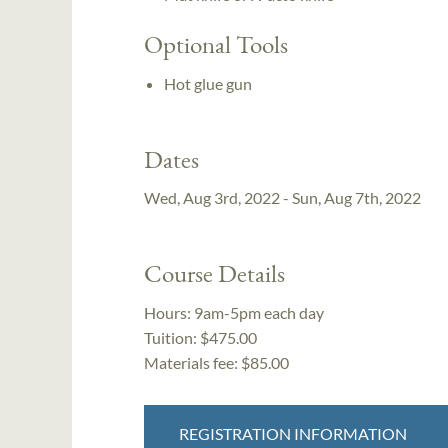
Optional Tools
Hot glue gun
Dates
Wed, Aug 3rd, 2022 - Sun, Aug 7th, 2022
Course Details
Hours:
9am-5pm each day
Tuition:
$475.00
Materials fee: $85.00
REGISTRATION INFORMATION