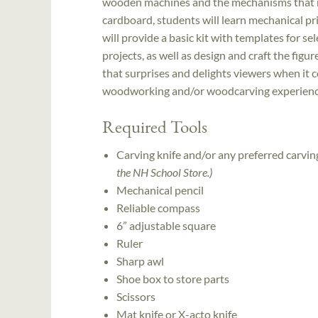
wooden machines and the mechanisms that ma
cardboard, students will learn mechanical pri
will provide a basic kit with templates for sel
projects, as well as design and craft the figur
that surprises and delights viewers when it c
woodworking and/or woodcarving experience 
Required Tools
Carving knife and/or any preferred carvi
the NH School Store.)
Mechanical pencil
Reliable compass
6” adjustable square
Ruler
Sharp awl
Shoe box to store parts
Scissors
Mat knife or X-acto knife