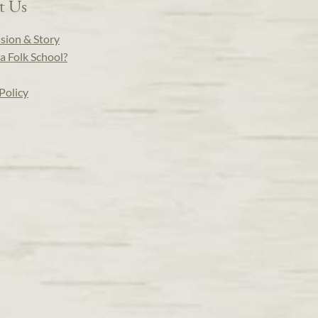
t Us
sion & Story
a Folk School?
Policy