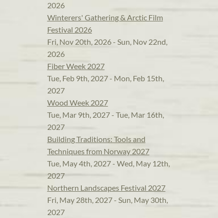
2026
Winterers' Gathering & Arctic Film
Festival 2026
Fri, Nov 20th, 2026 - Sun, Nov 22nd,
2026
Fiber Week 2027
Tue, Feb 9th, 2027 - Mon, Feb 15th,
2027
Wood Week 2027
Tue, Mar 9th, 2027 - Tue, Mar 16th,
2027
Building Traditions: Tools and
Techniques from Norway 2027
Tue, May 4th, 2027 - Wed, May 12th,
2027
Northern Landscapes Festival 2027
Fri, May 28th, 2027 - Sun, May 30th,
2027