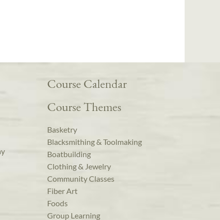
Course Calendar
Course Themes
Basketry
Blacksmithing & Toolmaking
ay
Boatbuilding
Clothing & Jewelry
Community Classes
Fiber Art
Foods
Group Learning