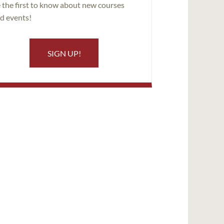
 the first to know about new courses
d events!
SIGN UP!