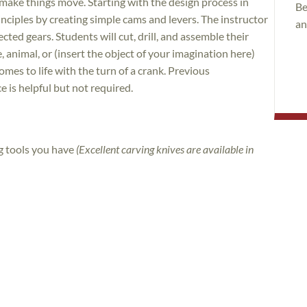
ke things move. Starting with the design process in
Be
nciples by creating simple cams and levers. The instructor
an
ected gears. Students will cut, drill, and assemble their
e, animal, or (insert the object of your imagination here)
omes to life with the turn of a crank. Previous
is helpful but not required.
ng tools you have
(Excellent carving knives are available in