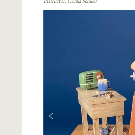
Instructor:
Cecilia Schiller