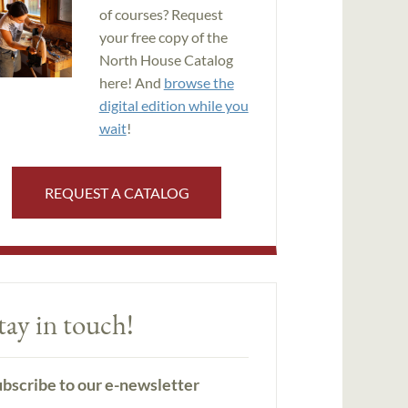
of courses? Request
your free copy of the
North House Catalog
here! And
browse the
digital edition while you
wait
!
REQUEST A CATALOG
tay in touch!
bscribe to our e-newsletter