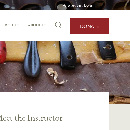
Student Login
VISIT US
ABOUT US
DONATE
eet the Instructor