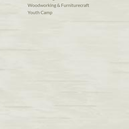
Woodworking & Furniturecraft
Youth Camp