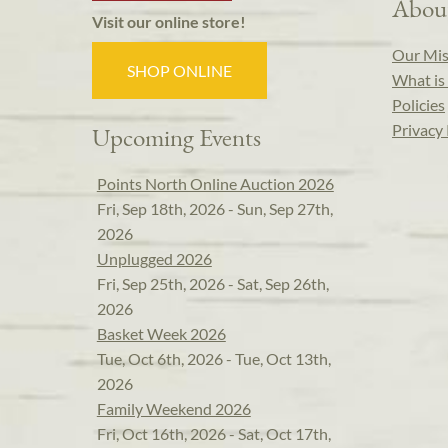
Abou
Visit our online store!
Our Mis
SHOP ONLINE
What is 
Policies
Privacy 
Upcoming Events
Points North Online Auction 2026
Fri, Sep 18th, 2026 - Sun, Sep 27th,
2026
Unplugged 2026
Fri, Sep 25th, 2026 - Sat, Sep 26th,
2026
Basket Week 2026
Tue, Oct 6th, 2026 - Tue, Oct 13th,
2026
Family Weekend 2026
Fri, Oct 16th, 2026 - Sat, Oct 17th,