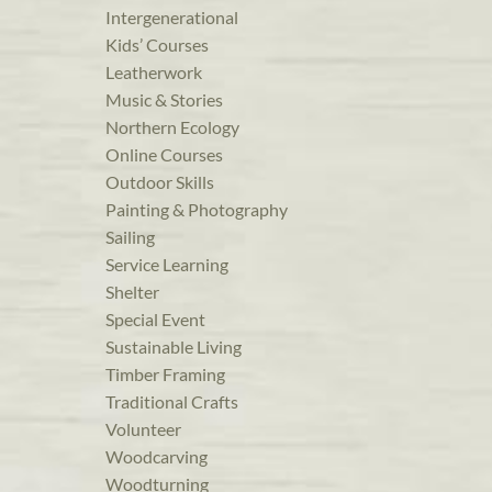
Intergenerational
Kids’ Courses
Leatherwork
Music & Stories
Northern Ecology
Online Courses
Outdoor Skills
Painting & Photography
Sailing
Service Learning
Shelter
Special Event
Sustainable Living
Timber Framing
Traditional Crafts
Volunteer
Woodcarving
Woodturning