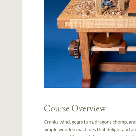
Course Overview
Cranks wind, gears turn, dragons chomp, and
simple wooden machines that delight and ama