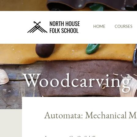
HOME
COURSES
Woodcarving
Automata: Mechanical Ma