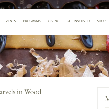
EVENTS
PROGRAMS
GIVING
GET INVOLVED
SHOP
rvels in Wood
M