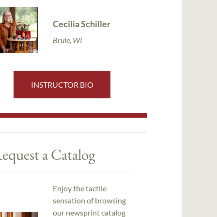
Cecilia Schiller
Brule, WI
INSTRUCTOR BIO
equest a Catalog
Enjoy the tactile
sensation of browsing
our newsprint catalog