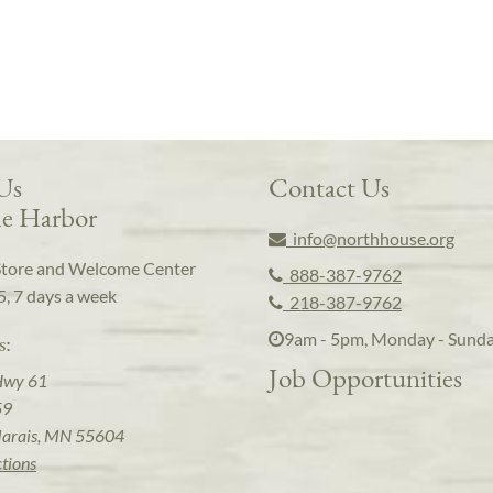
 Us
Contact Us
e Harbor
info@northhouse.org
Store and Welcome Center
888-387-9762
5, 7 days a week
218-387-9762
9am - 5pm, Monday - Sund
s:
Job Opportunities
Hwy 61
59
arais, MN 55604
ctions