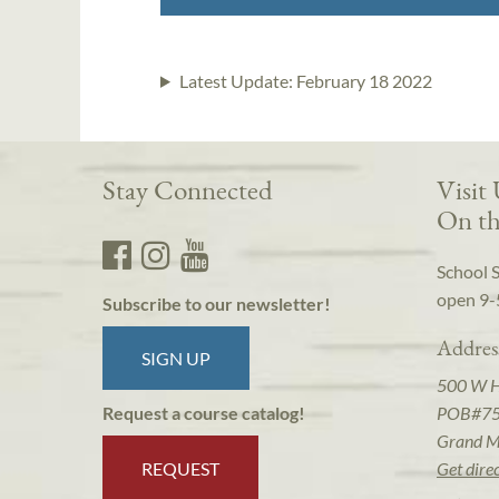
Latest Update:
February 18 2022
Stay Connected
Visit
On th
School 
open 9-
Subscribe to our newsletter!
Addres
SIGN UP
500 W 
POB#7
Request a course catalog!
Grand M
REQUEST
Get dire