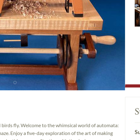
S
 birds fly. Welcome to the whimsical world of automata:
Su
ze. Enjoy a five-day exploration of the art of making