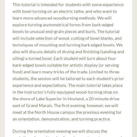
This tutorial is intended for students with some experience
with bowl turning on an electric lathe, and who want to
learn more advanced woodturning methods. We will
explore turning asymmetrical forms from bark-edged
bowls to unusual end-grain pieces and burls. The tutorial
will include selection of wood, cutting of bowl blanks, and
techniques of mounting and turning bark edged bowls. We
also will discuss details of drying and finishing (sanding and
oiling) a turned bowl. Each student will turn about four
bark-edged bowls suitable for artistic display (or serving
food) and learn many tricks of the trade. Limited to three
students, the session will be tailored to each student’s prior
experience and expectations. The main tutorial takes place
in the instructor’s fully-equipped wood-turning shop on
the shore of Lake Superior in Hovland, a 20-minute drive
east of Grand Marais. The first evening, however, we will
meet at the North House campus the previous evening for
an orientation, demonstration, and turning practice.
During the orientation evening we will discuss the