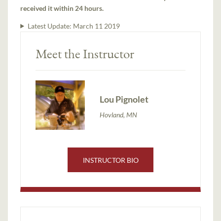
received it within 24 hours.
Latest Update:
March 11 2019
Meet the Instructor
Lou Pignolet
Hovland, MN
INSTRUCTOR BIO