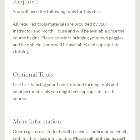
Required
You will need the following tools for this class:
All required tools/materials are provided by your
instructor and North House and will be available once the
course begins. Please consider bringing your own goggles
and face shield (some will be available) and appropriate
clothing.
Optional Tools
Feel free to bring your favorite wood turning tools and
whatever materials you might feel appropriate for this
course.
More Information
Once registered, students will receive a confirmation email
with further class information.
Please call us if you haven't