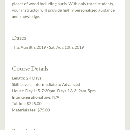
pieces of wood including burls. With only three students,
your instructor will provide highly personalized guidance
and knowledge.
Dates
Thu, Aug 8th, 2019 - Sat, Aug 10th, 2019
Course Details
Length:
2¼ Days
Skill Levels:
Intermediate to Advanced
Hours:
Day 1: 5-7:30pm, Days 2 & 3: 9am-5pm
Intergenerational age:
N/A
Tuition:
$225.00
Materials fee: $75.00