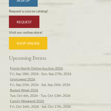
SIGN UP
Request a course catalog!
REQUEST
Visit our online store!
SHOP ONLINE
Upcoming Events
Points North Online Auction 2026
Fri, Sep 18th, 2026 - Sun, Sep 27th, 2026
Unplugged 2026
Fri, Sep 25th, 2026 - Sat, Sep 26th, 2026
Basket Week 2026
Tue, Oct 6th, 2026 - Tue, Oct 13th, 2026
Family Weekend 2026
Fri, Oct 16th, 2026 - Sat, Oct 17th, 2026