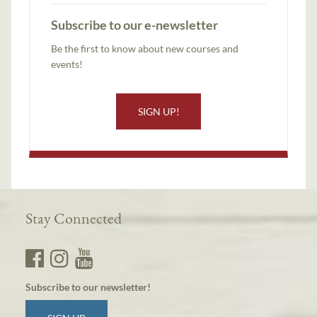
Subscribe to our e-newsletter
Be the first to know about new courses and
events!
SIGN UP!
Stay Connected
Subscribe to our newsletter!