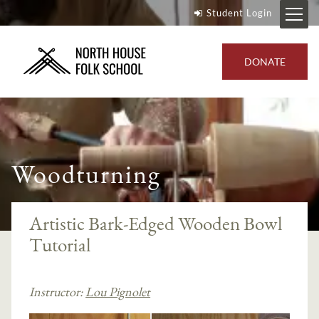
Student Login
DONATE
Woodturning
Artistic Bark-Edged Wooden Bowl
Tutorial
Instructor:
Lou Pignolet