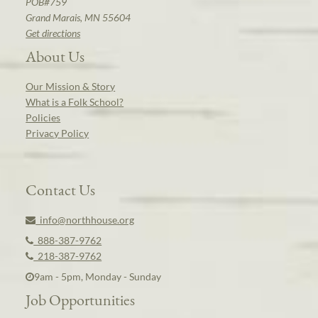
POB#759
Grand Marais, MN 55604
Get directions
About Us
Our Mission & Story
What is a Folk School?
Policies
Privacy Policy
Contact Us
info@northhouse.org
888-387-9762
218-387-9762
9am - 5pm, Monday - Sunday
Job Opportunities