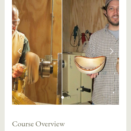
Course Overview