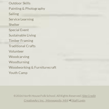
Outdoor Skills
Painting & Photography
Sailing
Service Learning
Shelter
Special Event
Sustainable Living
Timber Framing
Traditional Crafts
Volunteer
Woodcarving
Woodturning
Woodworking & Furniturecraft
Youth Camp
©2026 North House Folk School. All Rights Reserved.
|
Site Credit
CreativeArc Inc., Minneapolis, MN
|
Staff Login