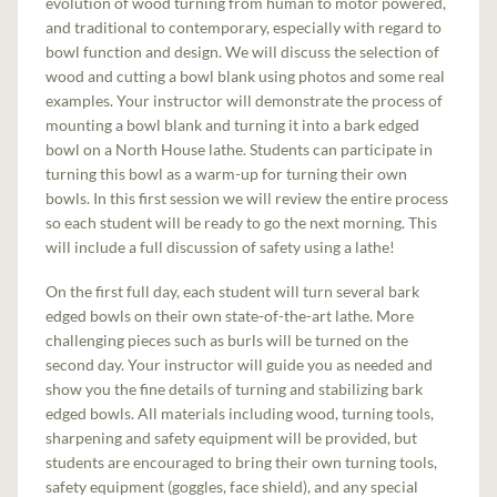
evolution of wood turning from human to motor powered,
and traditional to contemporary, especially with regard to
bowl function and design. We will discuss the selection of
wood and cutting a bowl blank using photos and some real
examples. Your instructor will demonstrate the process of
mounting a bowl blank and turning it into a bark edged
bowl on a North House lathe. Students can participate in
turning this bowl as a warm-up for turning their own
bowls. In this first session we will review the entire process
so each student will be ready to go the next morning. This
will include a full discussion of safety using a lathe!
On the first full day, each student will turn several bark
edged bowls on their own state-of-the-art lathe. More
challenging pieces such as burls will be turned on the
second day. Your instructor will guide you as needed and
show you the fine details of turning and stabilizing bark
edged bowls. All materials including wood, turning tools,
sharpening and safety equipment will be provided, but
students are encouraged to bring their own turning tools,
safety equipment (goggles, face shield), and any special