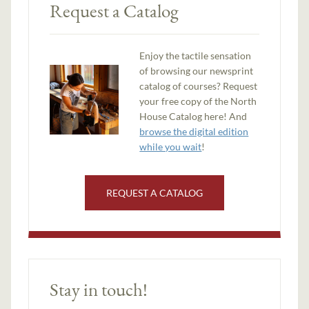
Request a Catalog
Enjoy the tactile sensation
of browsing our newsprint
catalog of courses? Request
your free copy of the North
House Catalog here! And
browse the digital edition
while you wait
!
REQUEST A CATALOG
Stay in touch!