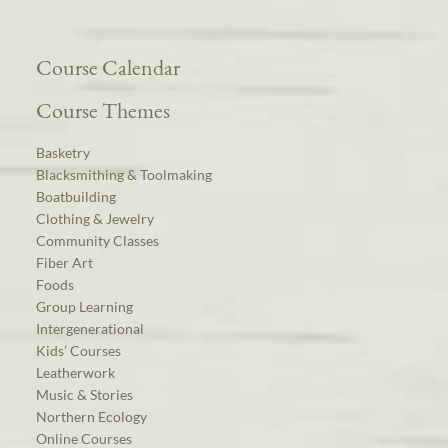
Course Calendar
Course Themes
Basketry
Blacksmithing & Toolmaking
Boatbuilding
Clothing & Jewelry
Community Classes
Fiber Art
Foods
Group Learning
Intergenerational
Kids’ Courses
Leatherwork
Music & Stories
Northern Ecology
Online Courses