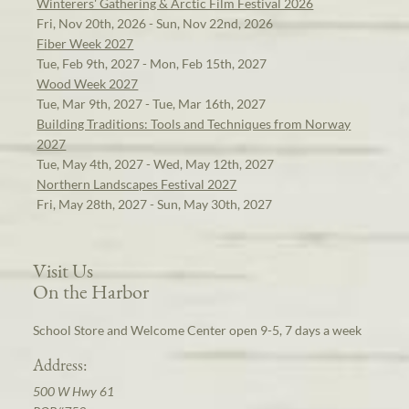
Winterers' Gathering & Arctic Film Festival 2026
Fri, Nov 20th, 2026 - Sun, Nov 22nd, 2026
Fiber Week 2027
Tue, Feb 9th, 2027 - Mon, Feb 15th, 2027
Wood Week 2027
Tue, Mar 9th, 2027 - Tue, Mar 16th, 2027
Building Traditions: Tools and Techniques from Norway
2027
Tue, May 4th, 2027 - Wed, May 12th, 2027
Northern Landscapes Festival 2027
Fri, May 28th, 2027 - Sun, May 30th, 2027
Visit Us
On the Harbor
School Store and Welcome Center open 9-5, 7 days a week
Address:
500 W Hwy 61