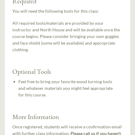
Required
You will need the following tools for this class:
All required tools/materials are provided by your
instructor and North House and will be available once the
course begins. Please consider bringing your own goggles
and face shield (some will be available) and appropriate
clothing.
Optional Tools
Feel free to bring your favorite wood turning tools
and whatever materials you might feel appropriate
for this course.
More Information
Once registered, students will receive a confirmation email
with further class information.
Please call us if you haven't