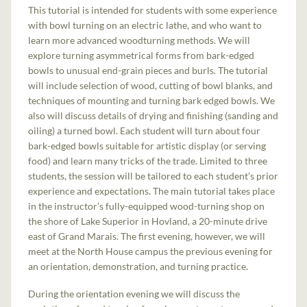
This tutorial is intended for students with some experience
with bowl turning on an electric lathe, and who want to
learn more advanced woodturning methods. We will
explore turning asymmetrical forms from bark-edged
bowls to unusual end-grain pieces and burls. The tutorial
will include selection of wood, cutting of bowl blanks, and
techniques of mounting and turning bark edged bowls. We
also will discuss details of drying and finishing (sanding and
oiling) a turned bowl. Each student will turn about four
bark-edged bowls suitable for artistic display (or serving
food) and learn many tricks of the trade. Limited to three
students, the session will be tailored to each student’s prior
experience and expectations. The main tutorial takes place
in the instructor’s fully-equipped wood-turning shop on
the shore of Lake Superior in Hovland, a 20-minute drive
east of Grand Marais. The first evening, however, we will
meet at the North House campus the previous evening for
an orientation, demonstration, and turning practice.
During the orientation evening we will discuss the