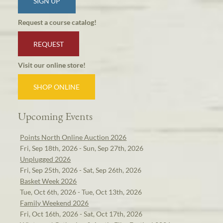
SIGN UP
Request a course catalog!
REQUEST
Visit our online store!
SHOP ONLINE
Upcoming Events
Points North Online Auction 2026
Fri, Sep 18th, 2026 - Sun, Sep 27th, 2026
Unplugged 2026
Fri, Sep 25th, 2026 - Sat, Sep 26th, 2026
Basket Week 2026
Tue, Oct 6th, 2026 - Tue, Oct 13th, 2026
Family Weekend 2026
Fri, Oct 16th, 2026 - Sat, Oct 17th, 2026