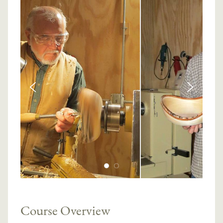
Course Overview