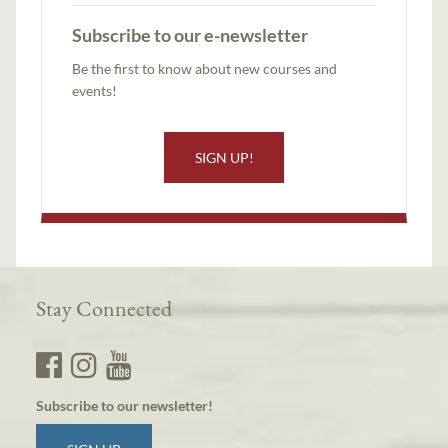
Subscribe to our e-newsletter
Be the first to know about new courses and
events!
SIGN UP!
Stay Connected
Subscribe to our newsletter!