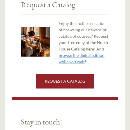
Request a Catalog
Enjoy the tactile sensation
of browsing our newsprint
catalog of courses? Request
your free copy of the North
House Catalog here! And
browse the digital edition
while you wait
!
REQUEST A CATALOG
Stay in touch!