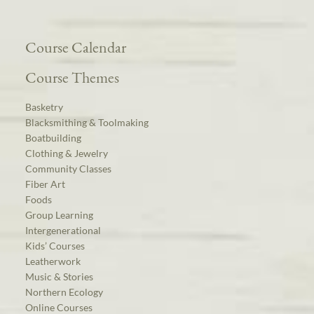
Course Calendar
Course Themes
Basketry
Blacksmithing & Toolmaking
Boatbuilding
Clothing & Jewelry
Community Classes
Fiber Art
Foods
Group Learning
Intergenerational
Kids’ Courses
Leatherwork
Music & Stories
Northern Ecology
Online Courses