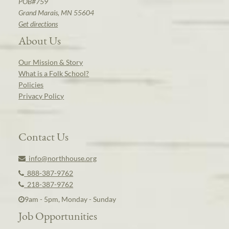
POB#759
Grand Marais, MN 55604
Get directions
About Us
Our Mission & Story
What is a Folk School?
Policies
Privacy Policy
Contact Us
info@northhouse.org
888-387-9762
218-387-9762
9am - 5pm, Monday - Sunday
Job Opportunities