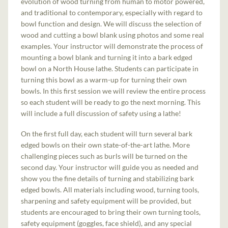
evolution of wood turning from human to motor powered,
and traditional to contemporary, especially with regard to
bowl function and design. We will discuss the selection of
wood and cutting a bowl blank using photos and some real
examples. Your instructor will demonstrate the process of
mounting a bowl blank and turning it into a bark edged
bowl on a North House lathe. Students can participate in
turning this bowl as a warm-up for turning their own
bowls. In this first session we will review the entire process
so each student will be ready to go the next morning. This
will include a full discussion of safety using a lathe!
On the first full day, each student will turn several bark
edged bowls on their own state-of-the-art lathe. More
challenging pieces such as burls will be turned on the
second day. Your instructor will guide you as needed and
show you the fine details of turning and stabilizing bark
edged bowls. All materials including wood, turning tools,
sharpening and safety equipment will be provided, but
students are encouraged to bring their own turning tools,
safety equipment (goggles, face shield), and any special