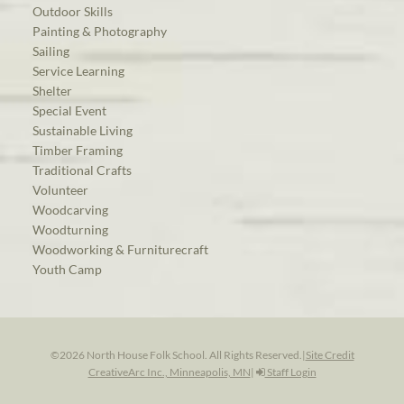
Outdoor Skills
Painting & Photography
Sailing
Service Learning
Shelter
Special Event
Sustainable Living
Timber Framing
Traditional Crafts
Volunteer
Woodcarving
Woodturning
Woodworking & Furniturecraft
Youth Camp
©2026 North House Folk School. All Rights Reserved.
|
Site Credit
CreativeArc Inc., Minneapolis, MN
|
Staff Login