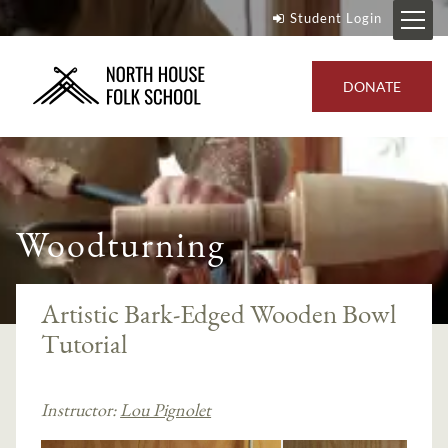
Student Login
DONATE
Woodturning
Artistic Bark-Edged Wooden Bowl
Tutorial
Instructor:
Lou Pignolet