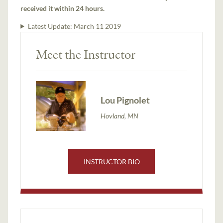
received it within 24 hours.
Latest Update:
March 11 2019
Meet the Instructor
Lou Pignolet
Hovland, MN
INSTRUCTOR BIO