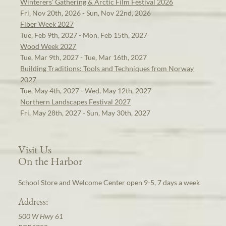
Winterers' Gathering & Arctic Film Festival 2026
Fri, Nov 20th, 2026 - Sun, Nov 22nd, 2026
Fiber Week 2027
Tue, Feb 9th, 2027 - Mon, Feb 15th, 2027
Wood Week 2027
Tue, Mar 9th, 2027 - Tue, Mar 16th, 2027
Building Traditions: Tools and Techniques from Norway
2027
Tue, May 4th, 2027 - Wed, May 12th, 2027
Northern Landscapes Festival 2027
Fri, May 28th, 2027 - Sun, May 30th, 2027
Visit Us
On the Harbor
School Store and Welcome Center open 9-5, 7 days a week
Address:
500 W Hwy 61