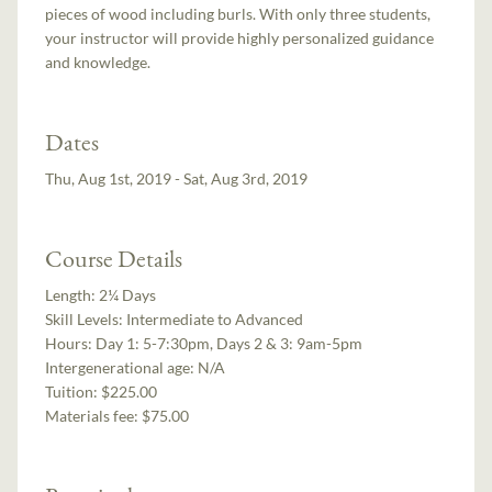
pieces of wood including burls. With only three students,
your instructor will provide highly personalized guidance
and knowledge.
Dates
Thu, Aug 1st, 2019 - Sat, Aug 3rd, 2019
Course Details
Length:
2¼ Days
Skill Levels:
Intermediate to Advanced
Hours:
Day 1: 5-7:30pm, Days 2 & 3: 9am-5pm
Intergenerational age:
N/A
Tuition:
$225.00
Materials fee: $75.00