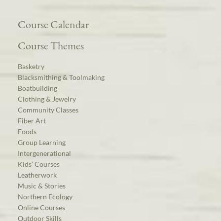
Course Calendar
Course Themes
Basketry
Blacksmithing & Toolmaking
Boatbuilding
Clothing & Jewelry
Community Classes
Fiber Art
Foods
Group Learning
Intergenerational
Kids’ Courses
Leatherwork
Music & Stories
Northern Ecology
Online Courses
Outdoor Skills