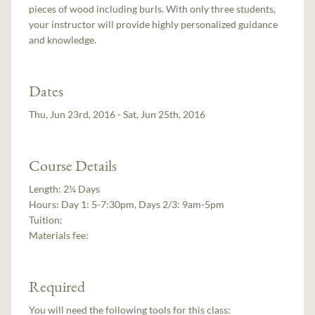
pieces of wood including burls. With only three students,
your instructor will provide highly personalized guidance
and knowledge.
Dates
Thu, Jun 23rd, 2016 - Sat, Jun 25th, 2016
Course Details
Length:
2¼ Days
Hours:
Day 1: 5-7:30pm, Days 2/3: 9am-5pm
Tuition:
Materials fee:
Required
You will need the following tools for this class: