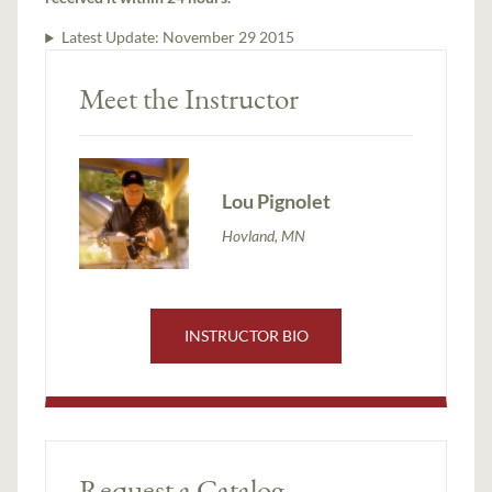
Latest Update:
November 29 2015
Meet the Instructor
Lou Pignolet
Hovland, MN
INSTRUCTOR BIO
Request a Catalog