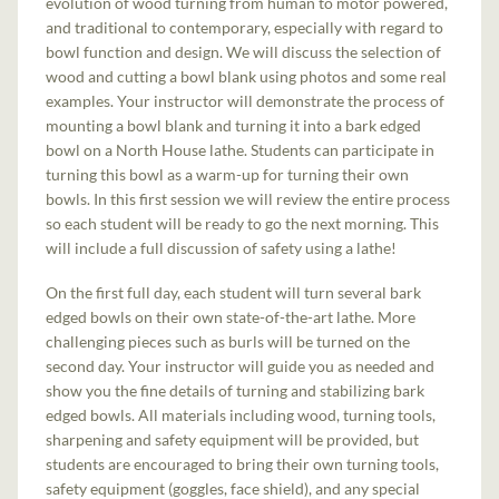
evolution of wood turning from human to motor powered,
and traditional to contemporary, especially with regard to
bowl function and design. We will discuss the selection of
wood and cutting a bowl blank using photos and some real
examples. Your instructor will demonstrate the process of
mounting a bowl blank and turning it into a bark edged
bowl on a North House lathe. Students can participate in
turning this bowl as a warm-up for turning their own
bowls. In this first session we will review the entire process
so each student will be ready to go the next morning. This
will include a full discussion of safety using a lathe!
On the first full day, each student will turn several bark
edged bowls on their own state-of-the-art lathe. More
challenging pieces such as burls will be turned on the
second day. Your instructor will guide you as needed and
show you the fine details of turning and stabilizing bark
edged bowls. All materials including wood, turning tools,
sharpening and safety equipment will be provided, but
students are encouraged to bring their own turning tools,
safety equipment (goggles, face shield), and any special