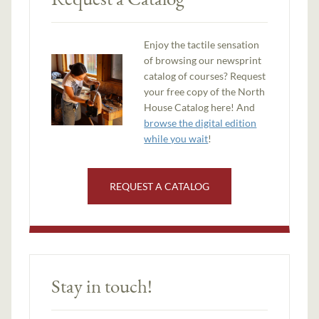
Enjoy the tactile sensation
of browsing our newsprint
catalog of courses? Request
your free copy of the North
House Catalog here! And
browse the digital edition
while you wait
!
REQUEST A CATALOG
Stay in touch!