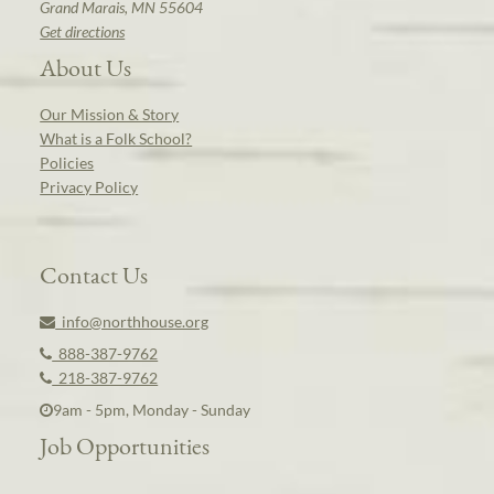
Grand Marais, MN 55604
Get directions
About Us
Our Mission & Story
What is a Folk School?
Policies
Privacy Policy
Contact Us
info@northhouse.org
888-387-9762
218-387-9762
9am - 5pm, Monday - Sunday
Job Opportunities