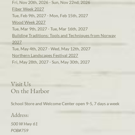
Fri, Nov 20th, 2026 - Sun, Nov 22nd, 2026
Fiber Week 2027
Tue, Feb 9th, 2027 - Mon, Feb 15th, 2027
Wood Week 2027
Tue, Mar 9th, 2027 - Tue, Mar 16th, 2027
Building Traditions: Tools and Techniques from Norway
2027
Tue, May 4th, 2027 - Wed, May 12th, 2027
Northern Landscapes Festival 2027
Fri, May 28th, 2027 - Sun, May 30th, 2027
Visit Us
On the Harbor
School Store and Welcome Center open 9-5, 7 days a week
Address:
500 W Hwy 61
POB#759