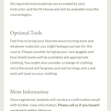
All required tools/materials are provided by your
instructor and North House and will be available once the
course begins.
Optional Tools
Feel free to bring your favorite wood turning tools and
whatever materials you might feelappropriate for this
course. Please consider bringing your own goggles and
face shield (some will be available) and appropriate
clothing. You might also consider a change of clothing
since the wood will be green and wet turnings and a wet
mist will land on your clothing.
More Information
Once registered, students will receive a confirmation email
with further class information.
Please call us if you haven't
received it within 24 hours.