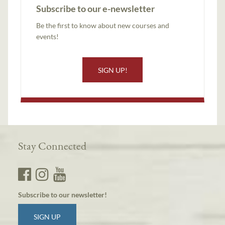
Subscribe to our e-newsletter
Be the first to know about new courses and
events!
SIGN UP!
Stay Connected
Subscribe to our newsletter!
SIGN UP