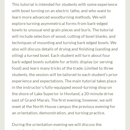
This tutorial is intended for students with some experience
with bowl turning on an electric lathe, and who want to
learn more advanced woodturning methods. We will
explore turning asymmetrical forms from bark-edged
bowls to unusual end-grain pieces and burls. The tutorial
will include selection of wood, cutting of bowl blanks, and
techniques of mounting and turning bark edged bowls. We
also will discuss details of drying and finishing (sanding and
oiling) a turned bowl. Each student will turn about four
bark-edged bowls suitable for artistic display (or serving
food) and learn many tricks of the trade. Limited to three
students, the session will be tailored to each student’s prior
experience and expectations. The main tutorial takes place
in the instructor’s fully-equipped wood-turning shop on
the shore of Lake Superior in Hovland, a 20-minute drive
east of Grand Marais. The first evening, however, we will
meet at the North House campus the previous evening for
an orientation, demonstration, and turning practice.
During the orientation evening we will discuss the