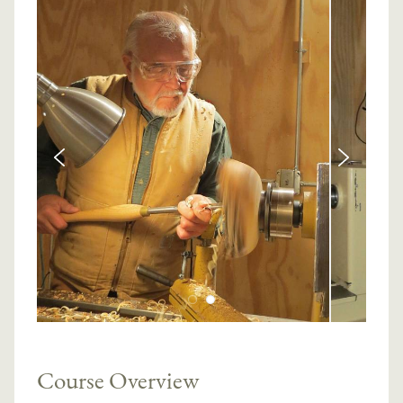
Course Overview