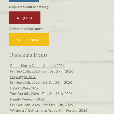
Request a course catalog!
REQUEST
Visit our online store!
SHOP ONLINE
Upcoming Events
Points North Online Auction 2026
Fri, Sep 18th, 2026 - Sun, Sep 27th, 2026
Unplugged 2026
Fri, Sep 25th, 2026 - Sat, Sep 26th, 2026
Basket Week 2026
Tue, Oct 6th, 2026 - Tue, Oct 13th, 2026
Family Weekend 2026
Fri, Oct 16th, 2026 - Sat, Oct 17th, 2026
Winterers' Gathering & Arctic Film Festival 2026