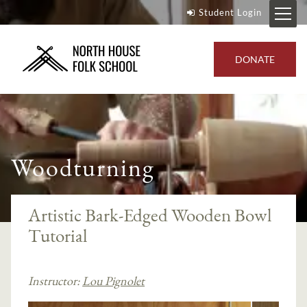
Student Login
DONATE
Woodturning
Artistic Bark-Edged Wooden Bowl
Tutorial
Instructor:
Lou Pignolet