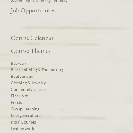
9am - 5pm, Monday - Sunday
Job Opportunities
Course Calendar
Course Themes
Basketry
Blacksmithing & Toolmaking
Boatbuilding
Clothing & Jewelry
Community Classes
Fiber Art
Foods
Group Learning
Intergenerational
Kids’ Courses
Leatherwork