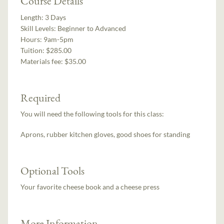
Course Details
Length:
3 Days
Skill Levels:
Beginner to Advanced
Hours:
9am-5pm
Tuition:
$285.00
Materials fee: $35.00
Required
You will need the following tools for this class:
Aprons, rubber kitchen gloves, good shoes for standing
Optional Tools
Your favorite cheese book and a cheese press
More Information