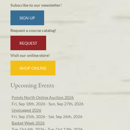
Subscribe to our newsletter!
SIGN UP
Request a course catalog!
REQUEST
Visit our online store!
SHOP ONLINE
Upcoming Events
Points North Online Auction 2026
Fri, Sep 18th, 2026 - Sun, Sep 27th, 2026
Unplugged 2026
Fri, Sep 25th, 2026 - Sat, Sep 26th, 2026
Basket Week 2026
Tue, Oct 6th, 2026 - Tue, Oct 13th, 2026