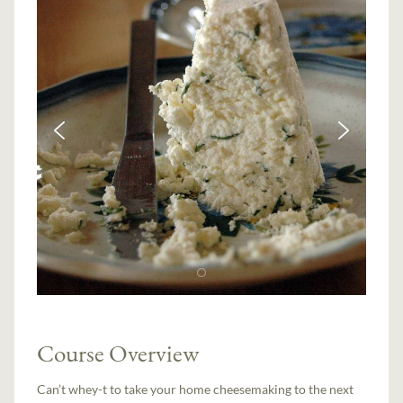
Course Overview
Can’t whey-t to take your home cheesemaking to the next