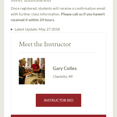
Once registered, students will receive a confirmation email
with further class information.
Please call us if you haven't
received it within 24 hours.
Latest Update:
May 27 2018
Meet the Instructor
Gary Colles
Charlotte, MI
INSTRUCTOR BIO