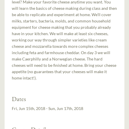
level? Make your favorite cheese anytime you want. You
will learn the basics of cheese making during class and then
be able to replicate and experiment at home. We’ll cover
milks, starters, bacteria, molds, and common household
equipment for cheese making that you probably already
have in your kitchen. We will make at least six cheeses,
working our way through simpler varieties like cream
cheese and mozzarella towards more complex cheeses
including feta and farmhouse cheddar. On day 3 we will
make Caerphilly and a Norwegian cheese. The hard
cheeses will need to be finished at home. Bring your cheese
appetite (no guarantees that your cheeses will make it
home intact!).
Dates
Fri, Jun 15th, 2018 - Sun, Jun 17th, 2018