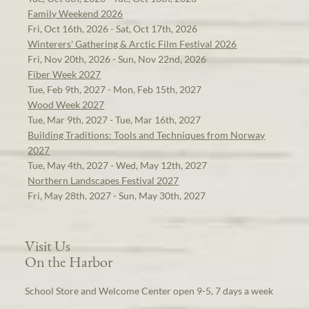
Family Weekend 2026
Fri, Oct 16th, 2026 - Sat, Oct 17th, 2026
Winterers' Gathering & Arctic Film Festival 2026
Fri, Nov 20th, 2026 - Sun, Nov 22nd, 2026
Fiber Week 2027
Tue, Feb 9th, 2027 - Mon, Feb 15th, 2027
Wood Week 2027
Tue, Mar 9th, 2027 - Tue, Mar 16th, 2027
Building Traditions: Tools and Techniques from Norway
2027
Tue, May 4th, 2027 - Wed, May 12th, 2027
Northern Landscapes Festival 2027
Fri, May 28th, 2027 - Sun, May 30th, 2027
Visit Us
On the Harbor
School Store and Welcome Center open 9-5, 7 days a week