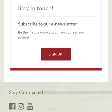
Stay in touch!
Subscribe to our e-newsletter
Be the first to know about new courses and
events!
SIGN UP!
Stay Connected