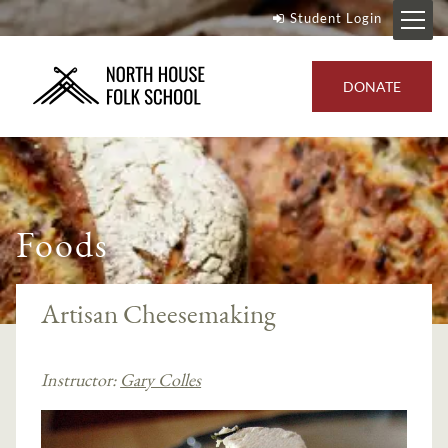
Student Login
DONATE
Foods
Artisan Cheesemaking
Instructor:
Gary Colles