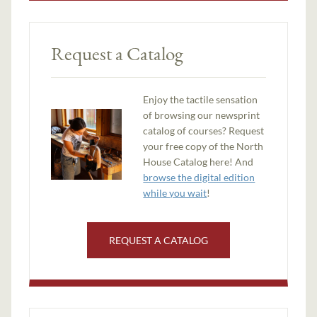
Request a Catalog
Enjoy the tactile sensation
of browsing our newsprint
catalog of courses? Request
your free copy of the North
House Catalog here! And
browse the digital edition
while you wait
!
REQUEST A CATALOG