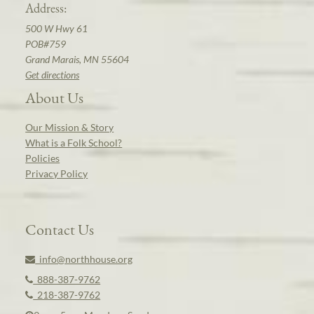
Address:
500 W Hwy 61
POB#759
Grand Marais, MN 55604
Get directions
About Us
Our Mission & Story
What is a Folk School?
Policies
Privacy Policy
Contact Us
info@northhouse.org
888-387-9762
218-387-9762