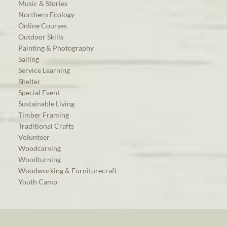
Music & Stories
Northern Ecology
Online Courses
Outdoor Skills
Painting & Photography
Sailing
Service Learning
Shelter
Special Event
Sustainable Living
Timber Framing
Traditional Crafts
Volunteer
Woodcarving
Woodturning
Woodworking & Furniturecraft
Youth Camp