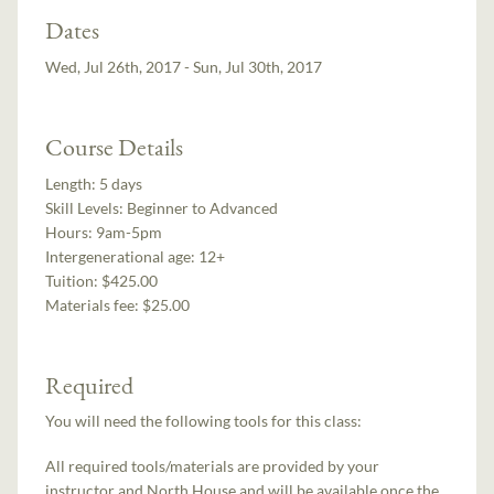
Dates
Wed, Jul 26th, 2017 - Sun, Jul 30th, 2017
Course Details
Length:
5 days
Skill Levels:
Beginner to Advanced
Hours:
9am-5pm
Intergenerational age:
12+
Tuition:
$425.00
Materials fee: $25.00
Required
You will need the following tools for this class:
All required tools/materials are provided by your
instructor and North House and will be available once the