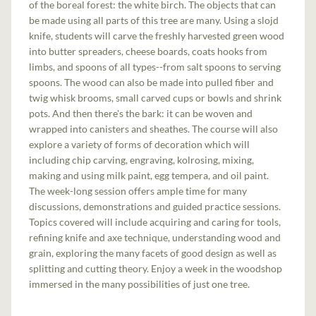
of the boreal forest: the white birch. The objects that can
be made using all parts of this tree are many. Using a slojd
knife, students will carve the freshly harvested green wood
into butter spreaders, cheese boards, coats hooks from
limbs, and spoons of all types--from salt spoons to serving
spoons. The wood can also be made into pulled fiber and
twig whisk brooms, small carved cups or bowls and shrink
pots. And then there's the bark: it can be woven and
wrapped into canisters and sheathes. The course will also
explore a variety of forms of decoration which will
including chip carving, engraving, kolrosing, mixing,
making and using milk paint, egg tempera, and oil paint.
The week-long session offers ample time for many
discussions, demonstrations and guided practice sessions.
Topics covered will include acquiring and caring for tools,
refining knife and axe technique, understanding wood and
grain, exploring the many facets of good design as well as
splitting and cutting theory. Enjoy a week in the woodshop
immersed in the many possibilities of just one tree.