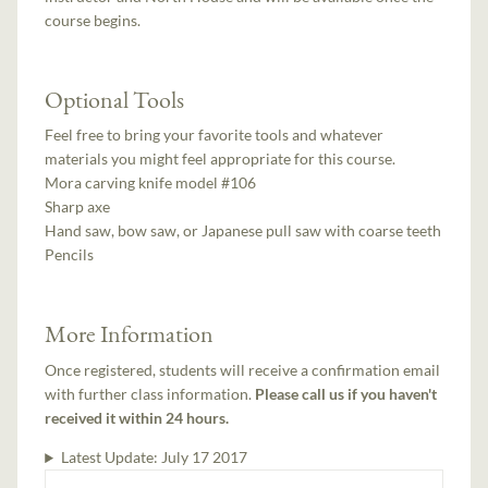
course begins.
Optional Tools
Feel free to bring your favorite tools and whatever
materials you might feel appropriate for this course.
Mora carving knife model #106
Sharp axe
Hand saw, bow saw, or Japanese pull saw with coarse teeth
Pencils
More Information
Once registered, students will receive a confirmation email
with further class information.
Please call us if you haven't
received it within 24 hours.
Latest Update:
July 17 2017