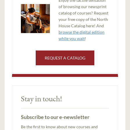
Enjoy the tactile sensation
of browsing our newsprint
catalog of courses? Request
your free copy of the North
House Catalog here! And
browse the digital edition
while you wait
!
REQUEST A CATALOG
Stay in touch!
Subscribe to our e-newsletter
Be the first to know about new courses and