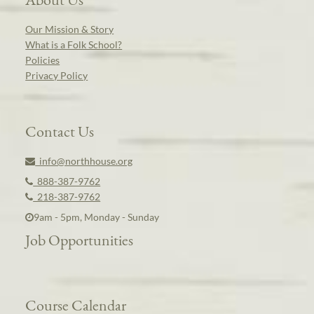
Our Mission & Story
What is a Folk School?
Policies
Privacy Policy
Contact Us
info@northhouse.org
888-387-9762
218-387-9762
9am - 5pm, Monday - Sunday
Job Opportunities
Course Calendar