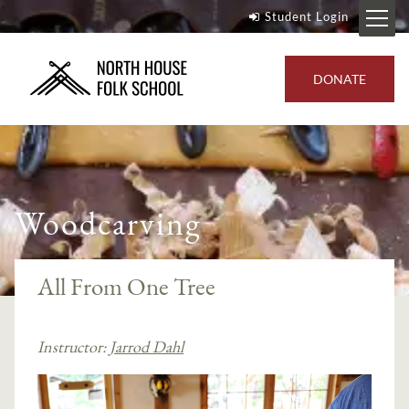
Student Login
DONATE
Woodcarving
All From One Tree
Instructor:
Jarrod Dahl