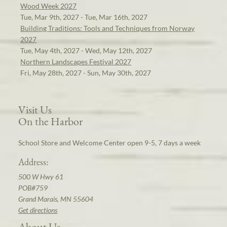
Wood Week 2027
Tue, Mar 9th, 2027 - Tue, Mar 16th, 2027
Building Traditions: Tools and Techniques from Norway
2027
Tue, May 4th, 2027 - Wed, May 12th, 2027
Northern Landscapes Festival 2027
Fri, May 28th, 2027 - Sun, May 30th, 2027
Visit Us
On the Harbor
School Store and Welcome Center open 9-5, 7 days a week
Address:
500 W Hwy 61
POB#759
Grand Marais, MN 55604
Get directions
About Us