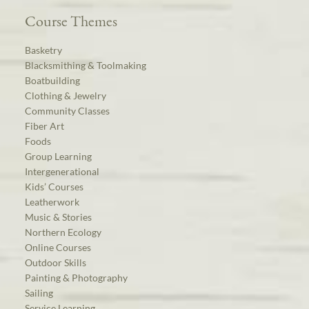
Course Themes
Basketry
Blacksmithing & Toolmaking
Boatbuilding
Clothing & Jewelry
Community Classes
Fiber Art
Foods
Group Learning
Intergenerational
Kids’ Courses
Leatherwork
Music & Stories
Northern Ecology
Online Courses
Outdoor Skills
Painting & Photography
Sailing
Service Learning