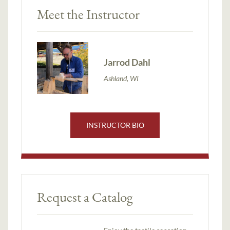
Meet the Instructor
Jarrod Dahl
Ashland, WI
INSTRUCTOR BIO
Request a Catalog