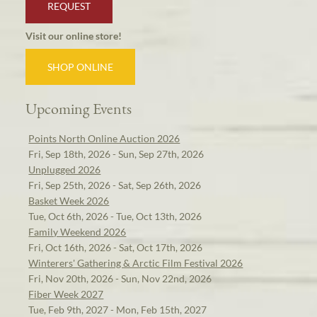
REQUEST
Visit our online store!
SHOP ONLINE
Upcoming Events
Points North Online Auction 2026
Fri, Sep 18th, 2026 - Sun, Sep 27th, 2026
Unplugged 2026
Fri, Sep 25th, 2026 - Sat, Sep 26th, 2026
Basket Week 2026
Tue, Oct 6th, 2026 - Tue, Oct 13th, 2026
Family Weekend 2026
Fri, Oct 16th, 2026 - Sat, Oct 17th, 2026
Winterers' Gathering & Arctic Film Festival 2026
Fri, Nov 20th, 2026 - Sun, Nov 22nd, 2026
Fiber Week 2027
Tue, Feb 9th, 2027 - Mon, Feb 15th, 2027