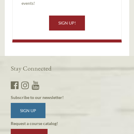
events!
SIGN UP!
Stay Connected
Subscribe to our newsletter!
SIGN UP
Request a course catalog!