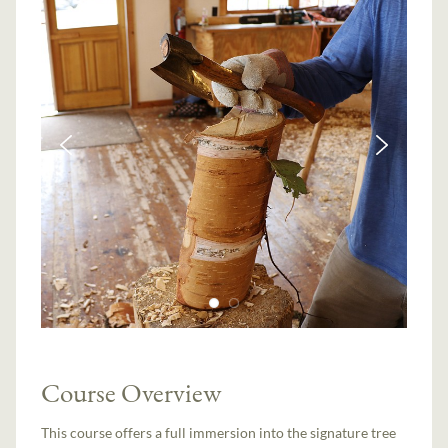
Course Overview
This course offers a full immersion into the signature tree