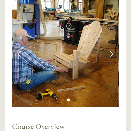
Course Overview