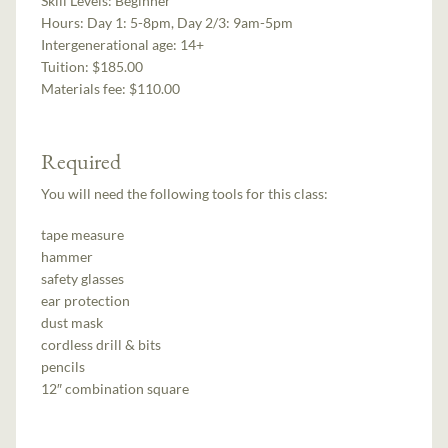
Skill Levels:
Beginner
Hours:
Day 1: 5-8pm, Day 2/3: 9am-5pm
Intergenerational age:
14+
Tuition:
$185.00
Materials fee: $110.00
Required
You will need the following tools for this class:
tape measure
hammer
safety glasses
ear protection
dust mask
cordless drill & bits
pencils
12″ combination square