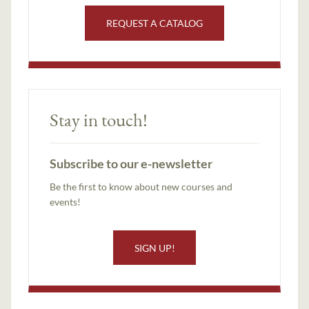
REQUEST A CATALOG
Stay in touch!
Subscribe to our e-newsletter
Be the first to know about new courses and
events!
SIGN UP!