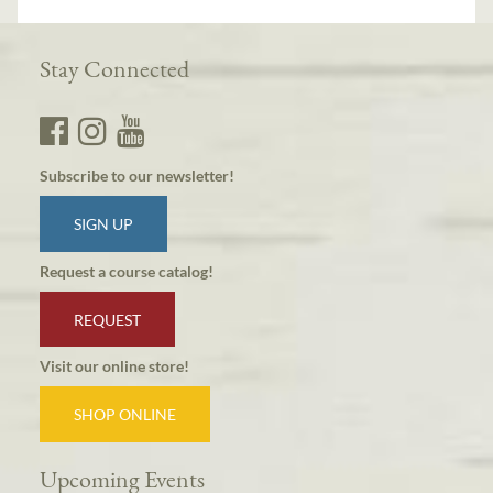
Stay Connected
Subscribe to our newsletter!
SIGN UP
Request a course catalog!
REQUEST
Visit our online store!
SHOP ONLINE
Upcoming Events