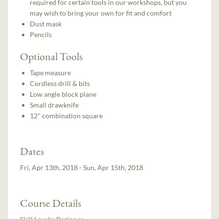
required for certain tools in our workshops, but you
may wish to bring your own for fit and comfort
Dust mask
Pencils
Optional Tools
Tape measure
Cordless drill & bits
Low angle block plane
Small drawknife
12" combination square
Dates
Fri, Apr 13th, 2018 - Sun, Apr 15th, 2018
Course Details