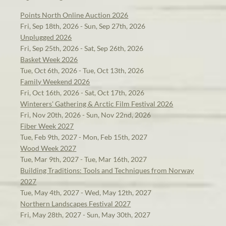
Points North Online Auction 2026
Fri, Sep 18th, 2026 - Sun, Sep 27th, 2026
Unplugged 2026
Fri, Sep 25th, 2026 - Sat, Sep 26th, 2026
Basket Week 2026
Tue, Oct 6th, 2026 - Tue, Oct 13th, 2026
Family Weekend 2026
Fri, Oct 16th, 2026 - Sat, Oct 17th, 2026
Winterers' Gathering & Arctic Film Festival 2026
Fri, Nov 20th, 2026 - Sun, Nov 22nd, 2026
Fiber Week 2027
Tue, Feb 9th, 2027 - Mon, Feb 15th, 2027
Wood Week 2027
Tue, Mar 9th, 2027 - Tue, Mar 16th, 2027
Building Traditions: Tools and Techniques from Norway
2027
Tue, May 4th, 2027 - Wed, May 12th, 2027
Northern Landscapes Festival 2027
Fri, May 28th, 2027 - Sun, May 30th, 2027