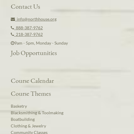
Contact Us
info@northhouse.org
888-387-9762
218-387-9762
9am - 5pm, Monday - Sunday
Job Opportunities
Course Calendar
Course Themes
Basketry
Blacksmithing & Toolmaking
Boatbuilding
Clothing & Jewelry
Community Classes