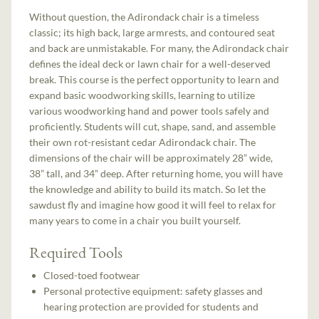
Without question, the Adirondack chair is a timeless
classic; its high back, large armrests, and contoured seat
and back are unmistakable. For many, the Adirondack chair
defines the ideal deck or lawn chair for a well-deserved
break. This course is the perfect opportunity to learn and
expand basic woodworking skills, learning to utilize
various woodworking hand and power tools safely and
proficiently. Students will cut, shape, sand, and assemble
their own rot-resistant cedar Adirondack chair. The
dimensions of the chair will be approximately 28” wide,
38” tall, and 34” deep. After returning home, you will have
the knowledge and ability to build its match. So let the
sawdust fly and imagine how good it will feel to relax for
many years to come in a chair you built yourself.
Required Tools
Closed-toed footwear
Personal protective equipment: safety glasses and
hearing protection are provided for students and