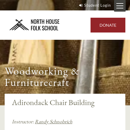
Student Login
DONATE
Woodworking &
Furniturecraft
Adirondack Chair Building
Instructor:
Randy Schnobrich