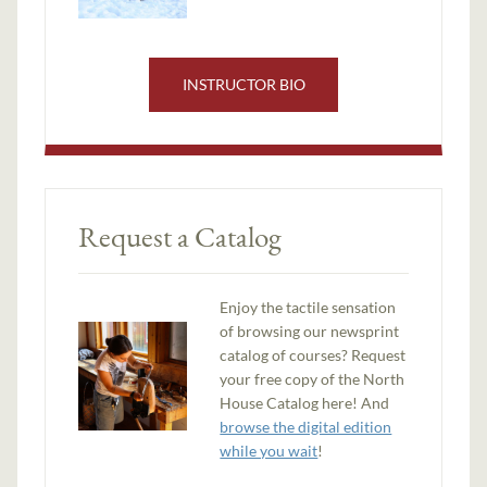
INSTRUCTOR BIO
Request a Catalog
Enjoy the tactile sensation
of browsing our newsprint
catalog of courses? Request
your free copy of the North
House Catalog here! And
browse the digital edition
while you wait
!