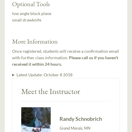
Optional Tools
low angle block plane
small drawknife
More Information
Once registered, students will receive a confirmation email
with further class information.
Please call us if you haven't
received it within 24 hours.
Latest Update:
October 8 2018
Meet the Instructor
Randy Schnobrich
Grand Marais, MN