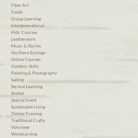
Fiber Art
Foods
Group Learning
Intergenerational
Kids’ Courses
Leatherwork
Music & Stories
Northern Ecology
Online Courses
Outdoor Skills
Painting & Photography
Sailing
Service Learning
Shelter
Special Event
Sustainable Living
Timber Framing
Traditional Crafts
Volunteer
Woodcarving