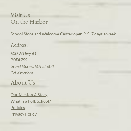
Visit Us
On the Harbor
School Store and Welcome Center open 9-5, 7 days a week
Address:
500 W Hwy 61
POB#759
Grand Marais, MN 55604
Get directions
About Us
Our Mission & Story
What is a Folk School?
Policies
Privacy Policy