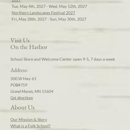
Tue, May 4th, 2027 - Wed, May 12th, 2027
Northern Landscapes Festival 2027
Fri, May 28th, 2027 - Sun, May 30th, 2027
Visit Us
On the Harbor
School Store and Welcome Center open 9-5, 7 days a week
Address:
500 W Hwy 61
POB#759
Grand Marais, MN 55604
Get directions
About Us
Our Mission & Story
What is a Folk School?