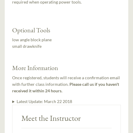
required when operating power tools.
Optional Tools
low angle block plane
small drawknife
More Information
Once registered, students will receive a confirmation email
with further class information.
Please call us if you haven't
received it within 24 hours.
Latest Update:
March 22 2018
Meet the Instructor