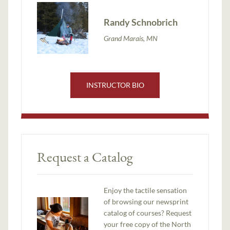
Randy Schnobrich
Grand Marais, MN
INSTRUCTOR BIO
Request a Catalog
Enjoy the tactile sensation
of browsing our newsprint
catalog of courses? Request
your free copy of the North