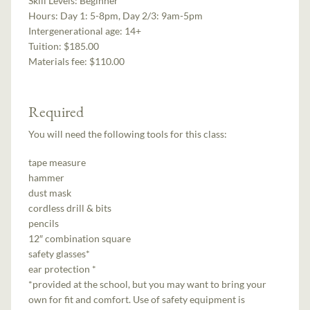
Skill Levels:
Beginner
Hours:
Day 1: 5-8pm, Day 2/3: 9am-5pm
Intergenerational age:
14+
Tuition:
$185.00
Materials fee: $110.00
Required
You will need the following tools for this class:
tape measure
hammer
dust mask
cordless drill & bits
pencils
12″ combination square
safety glasses*
ear protection *
*provided at the school, but you may want to bring your
own for fit and comfort. Use of safety equipment is