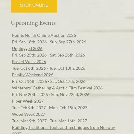
SHOP ONLINE
Upcoming Events
Points North Online Auction 2026
Fri, Sep 18th, 2026 - Sun, Sep 27th, 2026
Unplugged 2026
Fri, Sep 25th, 2026 - Sat, Sep 26th, 2026
Basket Week 2026
Tue, Oct 6th, 2026 - Tue, Oct 13th, 2026
Family Weekend 2026
Fri, Oct 16th, 2026 - Sat, Oct 17th, 2026
Winterers' Gathering & Arctic Film Festival 2026
Fri, Nov 20th, 2026 - Sun, Nov 22nd, 2026
Fiber Week 2027
Tue, Feb 9th, 2027 - Mon, Feb 15th, 2027
Wood Week 2027
Tue, Mar 9th, 2027 - Tue, Mar 16th, 2027
Building Traditions: Tools and Techniques from Norway
2027