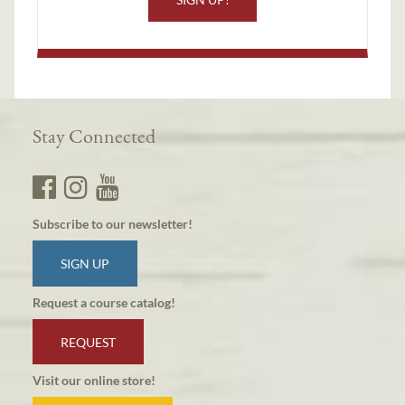
Stay Connected
Subscribe to our newsletter!
SIGN UP
Request a course catalog!
REQUEST
Visit our online store!