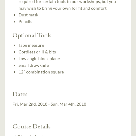
required for certain tools in our workshops, but you
may wish to bring your own for fit and comfort
Dust mask
Pencils
Optional Tools
Tape measure
Cordless drill & bits
Low angle block plane
Small drawknife
12" combination square
Dates
Fri, Mar 2nd, 2018 - Sun, Mar 4th, 2018
Course Details