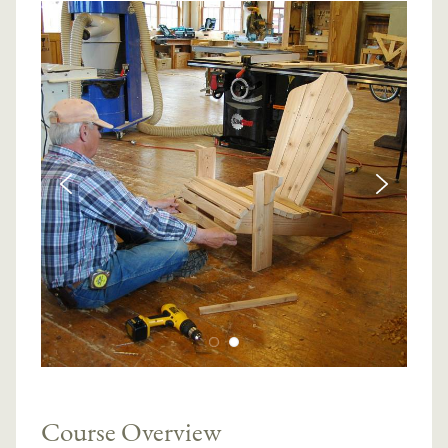
Course Overview