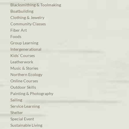
Blacksmithing & Toolmaking
Boatbuilding
Clothing & Jewelry
Community Classes
Fiber Art
Foods
Group Learning
Intergenerational
Kids’ Courses
Leatherwork
Music & Stories
Northern Ecology
Online Courses
Outdoor Skills
Painting & Photography
Sailing
Service Learning
Shelter
Special Event
Sustainable Living