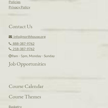
Policies
Privacy Policy
Contact Us
info@northhouse.org
888-387-9762
218-387-9762
9am - 5pm, Monday - Sunday
Job Opportunities
Course Calendar
Course Themes
Basketry