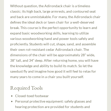
Without question, the Adirondack chair is a timeless
classic; its high back, large armrests, and contoured seat
and back are unmistakable. For many, the Adirondack chair
defines the ideal deck or lawn chair for a well-deserved
break. This course is the perfect opportunity to learn and
expand basic woodworking skills, learning to utilize
various woodworking hand and power tools safely and
proficiently. Students will cut, shape, sand, and assemble
their own rot-resistant cedar Adirondack chair. The
dimensions of the chair will be approximately 28” wide,
38” tall, and 34” deep. After returning home, you will have
the knowledge and ability to build its match. So let the
sawdust fly and imagine how good it will feel to relax for
many years to come in a chair you built yourself.
Required Tools
Closed-toed footwear
Personal protective equipment: safety glasses and
hearing protection are provided for students and