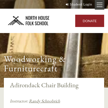
Student Login
DONATE
Woodworking &
Furniturecraft
Adirondack Chair Building
Instructor:
Randy Schnobrich