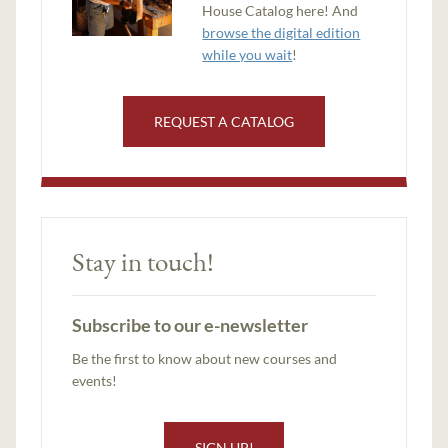
House Catalog here! And
browse the digital edition
while you wait
!
REQUEST A CATALOG
Stay in touch!
Subscribe to our e-newsletter
Be the first to know about new courses and
events!
SIGN UP!