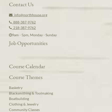
Contact Us
info@northhouse.org
888-387-9762
218-387-9762
9am - 5pm, Monday - Sunday
Job Opportunities
Course Calendar
Course Themes
Basketry
Blacksmithing & Toolmaking
Boatbuilding
Clothing & Jewelry
Community Classes