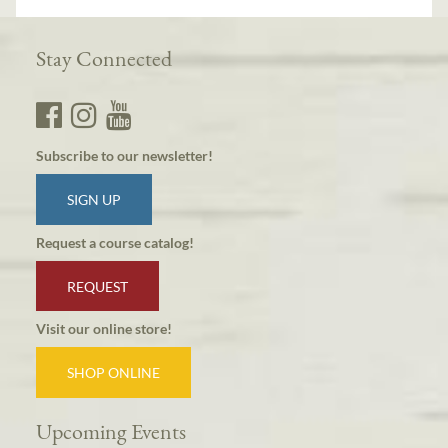
Stay Connected
Subscribe to our newsletter!
SIGN UP
Request a course catalog!
REQUEST
Visit our online store!
SHOP ONLINE
Upcoming Events