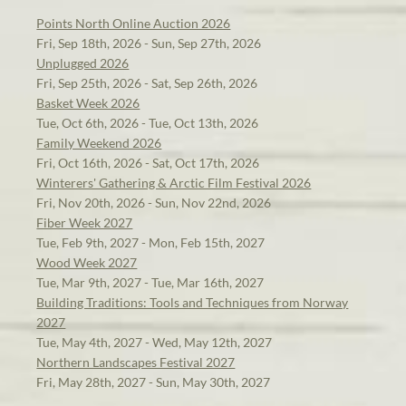
Points North Online Auction 2026
Fri, Sep 18th, 2026 - Sun, Sep 27th, 2026
Unplugged 2026
Fri, Sep 25th, 2026 - Sat, Sep 26th, 2026
Basket Week 2026
Tue, Oct 6th, 2026 - Tue, Oct 13th, 2026
Family Weekend 2026
Fri, Oct 16th, 2026 - Sat, Oct 17th, 2026
Winterers' Gathering & Arctic Film Festival 2026
Fri, Nov 20th, 2026 - Sun, Nov 22nd, 2026
Fiber Week 2027
Tue, Feb 9th, 2027 - Mon, Feb 15th, 2027
Wood Week 2027
Tue, Mar 9th, 2027 - Tue, Mar 16th, 2027
Building Traditions: Tools and Techniques from Norway
2027
Tue, May 4th, 2027 - Wed, May 12th, 2027
Northern Landscapes Festival 2027
Fri, May 28th, 2027 - Sun, May 30th, 2027