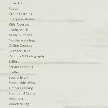
Fiber Art
Foods
Group Learning
Intergenerational
Kids’ Courses
Leatherwork
Music & Stories
Northern Ecology
Online Courses
Outdoor Skills
Painting & Photography
Sailing
Service Learning
Shelter
Special Event
Sustainable Living
Timber Framing
Traditional Crafts
Volunteer
Woodcarving