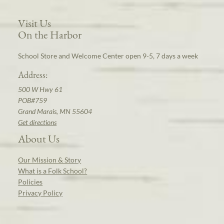
Visit Us
On the Harbor
School Store and Welcome Center open 9-5, 7 days a week
Address:
500 W Hwy 61
POB#759
Grand Marais, MN 55604
Get directions
About Us
Our Mission & Story
What is a Folk School?
Policies
Privacy Policy