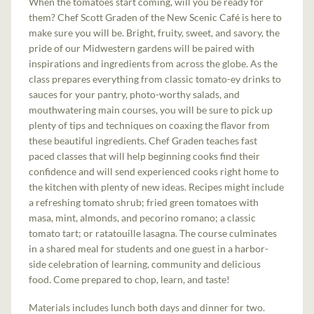
When the tomatoes start coming, will you be ready for
them? Chef Scott Graden of the New Scenic Café is here to
make sure you will be. Bright, fruity, sweet, and savory, the
pride of our Midwestern gardens will be paired with
inspirations and ingredients from across the globe. As the
class prepares everything from classic tomato-ey drinks to
sauces for your pantry, photo-worthy salads, and
mouthwatering main courses, you will be sure to pick up
plenty of tips and techniques on coaxing the flavor from
these beautiful ingredients. Chef Graden teaches fast
paced classes that will help beginning cooks find their
confidence and will send experienced cooks right home to
the kitchen with plenty of new ideas. Recipes might include
a refreshing tomato shrub; fried green tomatoes with
masa, mint, almonds, and pecorino romano; a classic
tomato tart; or ratatouille lasagna. The course culminates
in a shared meal for students and one guest in a harbor-
side celebration of learning, community and delicious
food. Come prepared to chop, learn, and taste!
Materials includes lunch both days and dinner for two.