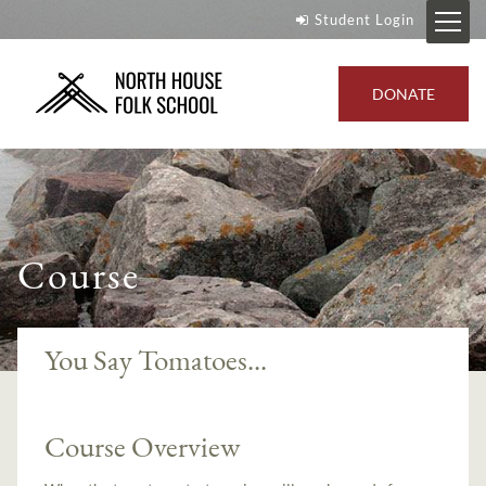
Student Login
DONATE
Course
You Say Tomatoes...
Course Overview