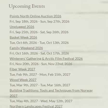
Upcoming Events
Points North Online Auction 2026
Fri, Sep 18th, 2026 - Sun, Sep 27th, 2026
Unplugged 2026
Fri, Sep 25th, 2026 - Sat, Sep 26th, 2026
Basket Week 2026
Tue, Oct 6th, 2026 - Tue, Oct 13th, 2026
Family Weekend 2026
Fri, Oct 16th, 2026 - Sat, Oct 17th, 2026
Winterers' Gathering & Arctic Film Festival 2026
Fri, Nov 20th, 2026 - Sun, Nov 22nd, 2026
Fiber Week 2027
Tue, Feb 9th, 2027 - Mon, Feb 15th, 2027
Wood Week 2027
Tue, Mar 9th, 2027 - Tue, Mar 16th, 2027
Building Traditions: Tools and Techniques from Norway
2027
Tue, May 4th, 2027 - Wed, May 12th, 2027
Northern Landscapes Festival 2027