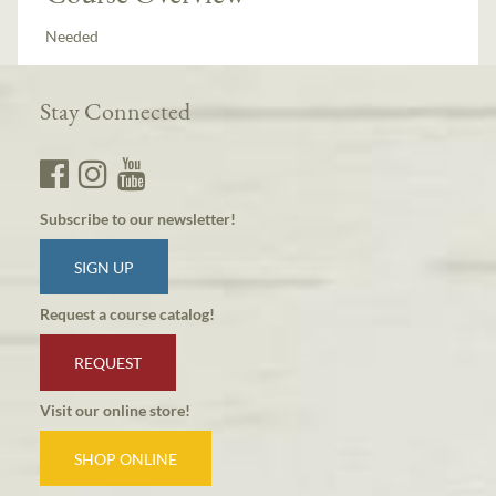
Needed
Stay Connected
Subscribe to our newsletter!
SIGN UP
Request a course catalog!
REQUEST
Visit our online store!
SHOP ONLINE