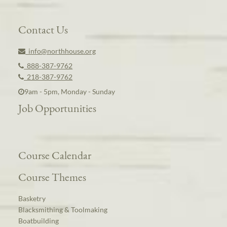
Contact Us
info@northhouse.org
888-387-9762
218-387-9762
9am - 5pm, Monday - Sunday
Job Opportunities
Course Calendar
Course Themes
Basketry
Blacksmithing & Toolmaking
Boatbuilding