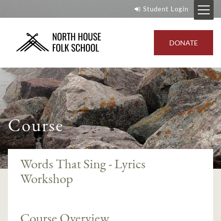
Student Login
DONATE
Course
Words That Sing - Lyrics
Workshop
Course Overview