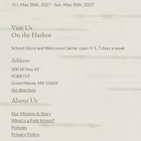
Fri, May 28th, 2027 - Sun, May 30th, 2027
Visit Us
On the Harbor
School Store and Welcome Center open 9-5, 7 days a week
Address:
500 W Hwy 61
POB#759
Grand Marais, MN 55604
Get directions
About Us
Our Mission & Story
What is a Folk School?
Policies
Privacy Policy