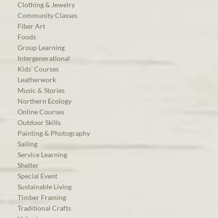
Clothing & Jewelry
Community Classes
Fiber Art
Foods
Group Learning
Intergenerational
Kids’ Courses
Leatherwork
Music & Stories
Northern Ecology
Online Courses
Outdoor Skills
Painting & Photography
Sailing
Service Learning
Shelter
Special Event
Sustainable Living
Timber Framing
Traditional Crafts