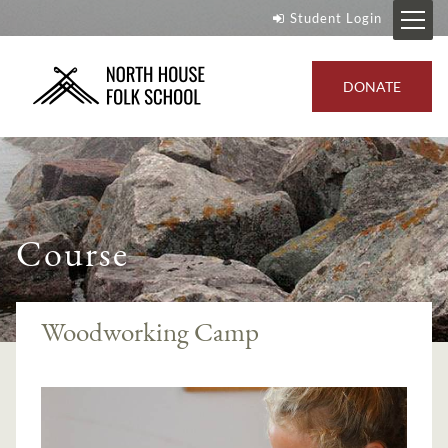
Student Login
DONATE
Course
Woodworking Camp