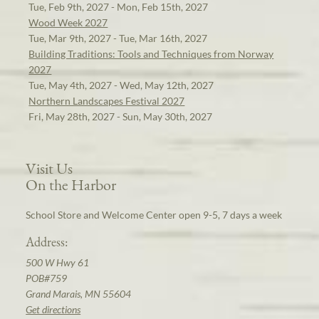
Tue, Feb 9th, 2027 - Mon, Feb 15th, 2027
Wood Week 2027
Tue, Mar 9th, 2027 - Tue, Mar 16th, 2027
Building Traditions: Tools and Techniques from Norway
2027
Tue, May 4th, 2027 - Wed, May 12th, 2027
Northern Landscapes Festival 2027
Fri, May 28th, 2027 - Sun, May 30th, 2027
Visit Us
On the Harbor
School Store and Welcome Center open 9-5, 7 days a week
Address:
500 W Hwy 61
POB#759
Grand Marais, MN 55604
Get directions