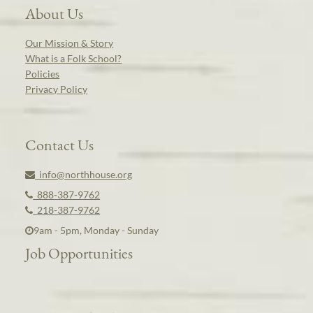
About Us
Our Mission & Story
What is a Folk School?
Policies
Privacy Policy
Contact Us
info@northhouse.org
888-387-9762
218-387-9762
9am - 5pm, Monday - Sunday
Job Opportunities