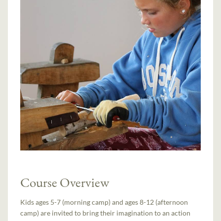
Course Overview
Kids ages 5-7 (morning camp) and ages 8-12 (afternoon
camp) are invited to bring their imagination to an action