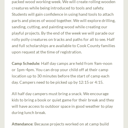
packed wood working week. We will create rolling wooden
creatures while being introduced to tools and safety.
Students will gain confidence in using hand tools to attach
parts and pieces of wood together. We will explore drilling,
sanding, cutting, and painting wood while creating our
playful projects. By the end of the week we will parade our
rolly polly creatures on tracks and paths for all to see. Half
and full scholarships are available to Cook County families
upon request at the time of registration.
Camp Schedule
: Half day camps are held from 9am-noon
or 1pm-4pm. You can drop your child off at their camp
location up to 30 minutes before the start of camp each
day. Campers need to be picked up by 12:15 or 4:15.
All half day campers must bring a snack. We encourage
kids to bring a book or quiet game for their break and they
will have access to outdoor space in good weather to play
during lunch break.
Attendance:
Because projects worked on at camp build