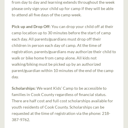
from day to day and learning extends throughout the week
please only sign your child up for camp if they will be able
to attend all five days of the camp week.
Pick up and Drop Off:
You can drop your child off at their
camp location up to 30 minutes before the start of camp
each day. All parents/guardians must drop off their
children in person each day of camp. At the time of
registration, parents/guardians may authorize their child to
walk or bike home from camp alone. All kids not
walking/biking must be picked up by an authorized
parent/guardian within 10 minutes of the end of the camp
day.
Scholarships:
We want Kids’ Camp to be accessible to
families in Cook County regardless of financial status.
There are half cost and full cost scholarships available for
youth residents of Cook County. Scholarships can be
requested at the time of registration via the phone: 218-
387-9762.