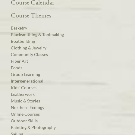
Course Calendar
Course Themes
Basketry
Blacksmithing & Toolmaking
Boatbuilding
Clothing & Jewelry
Community Classes
Fiber Art
Foods
Group Learning
Intergenerational
Kids’ Courses
Leatherwork
Music & Stories
Northern Ecology
Online Courses
Outdoor Skills
Painting & Photography
Sailing