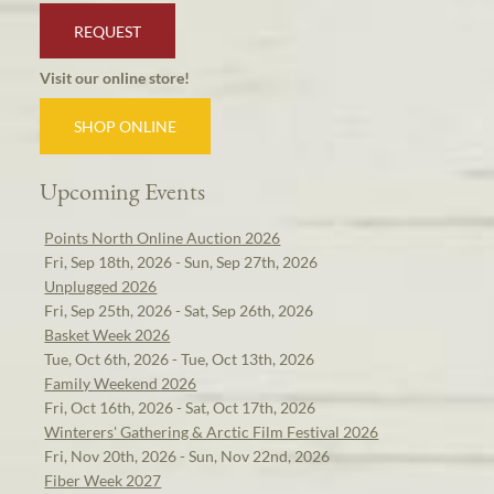
REQUEST
Visit our online store!
SHOP ONLINE
Upcoming Events
Points North Online Auction 2026
Fri, Sep 18th, 2026 - Sun, Sep 27th, 2026
Unplugged 2026
Fri, Sep 25th, 2026 - Sat, Sep 26th, 2026
Basket Week 2026
Tue, Oct 6th, 2026 - Tue, Oct 13th, 2026
Family Weekend 2026
Fri, Oct 16th, 2026 - Sat, Oct 17th, 2026
Winterers' Gathering & Arctic Film Festival 2026
Fri, Nov 20th, 2026 - Sun, Nov 22nd, 2026
Fiber Week 2027