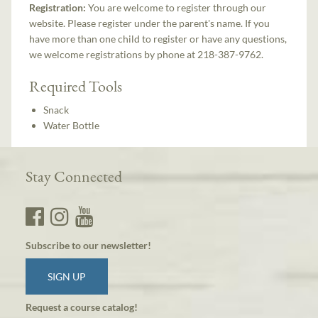
Registration:
You are welcome to register through our
website. Please register under the parent's name. If you
have more than one child to register or have any questions,
we welcome registrations by phone at 218-387-9762.
Required Tools
Snack
Water Bottle
Stay Connected
Subscribe to our newsletter!
SIGN UP
Request a course catalog!