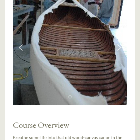
Course Overview
Breathe some life into that old wood-canvas canoe in the