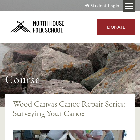
Student Login
DONATE
Course
Wood Canvas Canoe Repair Series:
Surveying Your Canoe