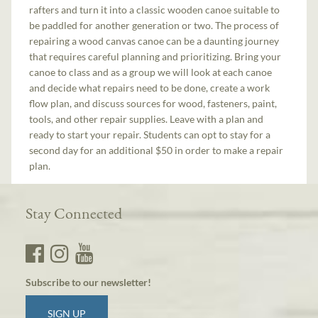
rafters and turn it into a classic wooden canoe suitable to
be paddled for another generation or two. The process of
repairing a wood canvas canoe can be a daunting journey
that requires careful planning and prioritizing. Bring your
canoe to class and as a group we will look at each canoe
and decide what repairs need to be done, create a work
flow plan, and discuss sources for wood, fasteners, paint,
tools, and other repair supplies. Leave with a plan and
ready to start your repair. Students can opt to stay for a
second day for an additional $50 in order to make a repair
plan.
Stay Connected
Subscribe to our newsletter!
SIGN UP