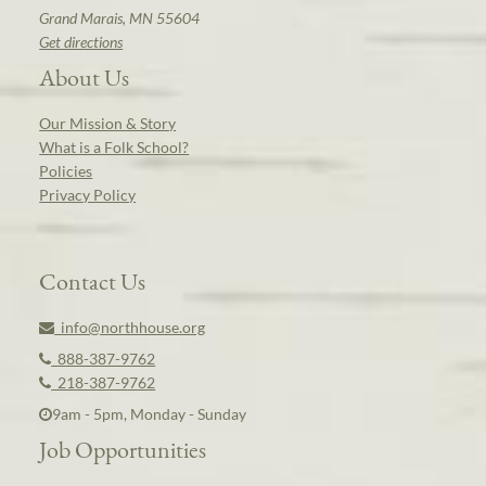
Grand Marais, MN 55604
Get directions
About Us
Our Mission & Story
What is a Folk School?
Policies
Privacy Policy
Contact Us
info@northhouse.org
888-387-9762
218-387-9762
9am - 5pm, Monday - Sunday
Job Opportunities