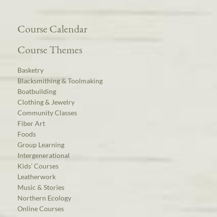
Course Calendar
Course Themes
Basketry
Blacksmithing & Toolmaking
Boatbuilding
Clothing & Jewelry
Community Classes
Fiber Art
Foods
Group Learning
Intergenerational
Kids’ Courses
Leatherwork
Music & Stories
Northern Ecology
Online Courses