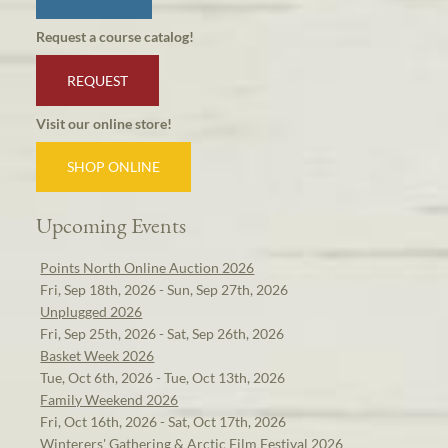
Request a course catalog!
REQUEST
Visit our online store!
SHOP ONLINE
Upcoming Events
Points North Online Auction 2026
Fri, Sep 18th, 2026 - Sun, Sep 27th, 2026
Unplugged 2026
Fri, Sep 25th, 2026 - Sat, Sep 26th, 2026
Basket Week 2026
Tue, Oct 6th, 2026 - Tue, Oct 13th, 2026
Family Weekend 2026
Fri, Oct 16th, 2026 - Sat, Oct 17th, 2026
Winterers' Gathering & Arctic Film Festival 2026