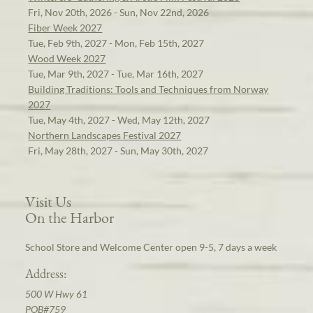
Fri, Nov 20th, 2026 - Sun, Nov 22nd, 2026
Fiber Week 2027
Tue, Feb 9th, 2027 - Mon, Feb 15th, 2027
Wood Week 2027
Tue, Mar 9th, 2027 - Tue, Mar 16th, 2027
Building Traditions: Tools and Techniques from Norway
2027
Tue, May 4th, 2027 - Wed, May 12th, 2027
Northern Landscapes Festival 2027
Fri, May 28th, 2027 - Sun, May 30th, 2027
Visit Us
On the Harbor
School Store and Welcome Center open 9-5, 7 days a week
Address:
500 W Hwy 61
POB#759