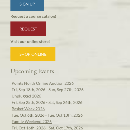
SIGN UP
Request a course catalog!
REQUEST
Visit our online store!
SHOP ONLINE
Upcoming Events
Points North Online Auction 2026
Fri, Sep 18th, 2026 - Sun, Sep 27th, 2026
Unplugged 2026
Fri, Sep 25th, 2026 - Sat, Sep 26th, 2026
Basket Week 2026
Tue, Oct 6th, 2026 - Tue, Oct 13th, 2026
Family Weekend 2026
Fri, Oct 16th, 2026 - Sat, Oct 17th, 2026