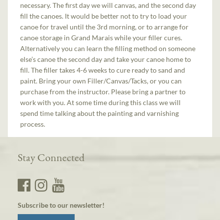
necessary. The first day we will canvas, and the second day
fill the canoes. It would be better not to try to load your
canoe for travel until the 3rd morning, or to arrange for
canoe storage in Grand Marais while your filler cures.
Alternatively you can learn the filling method on someone
else’s canoe the second day and take your canoe home to
fill. The filler takes 4-6 weeks to cure ready to sand and
paint. Bring your own Filler/Canvas/Tacks, or you can
purchase from the instructor. Please bring a partner to
work with you. At some time during this class we will
spend time talking about the painting and varnishing
process.
Stay Connected
Subscribe to our newsletter!