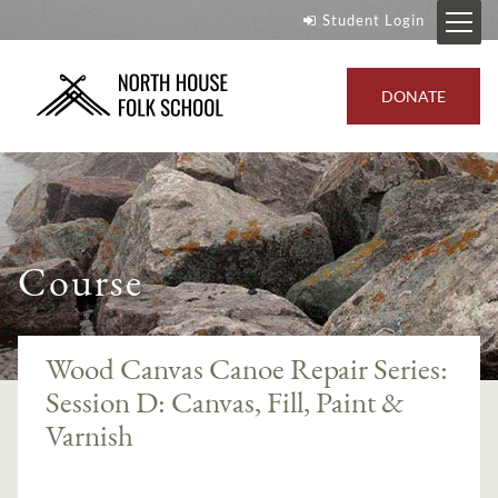
Student Login
DONATE
Course
Wood Canvas Canoe Repair Series:
Session D: Canvas, Fill, Paint &
Varnish