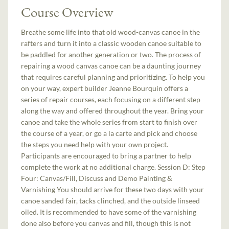
Course Overview
Breathe some life into that old wood-canvas canoe in the
rafters and turn it into a classic wooden canoe suitable to
be paddled for another generation or two. The process of
repairing a wood canvas canoe can be a daunting journey
that requires careful planning and prioritizing. To help you
on your way, expert builder Jeanne Bourquin offers a
series of repair courses, each focusing on a different step
along the way and offered throughout the year. Bring your
canoe and take the whole series from start to finish over
the course of a year, or go a la carte and pick and choose
the steps you need help with your own project.
Participants are encouraged to bring a partner to help
complete the work at no additional charge. Session D: Step
Four: Canvas/Fill, Discuss and Demo Painting &
Varnishing You should arrive for these two days with your
canoe sanded fair, tacks clinched, and the outside linseed
oiled. It is recommended to have some of the varnishing
done also before you canvas and fill, though this is not