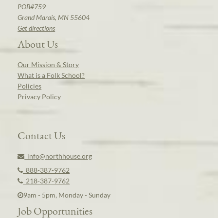
POB#759
Grand Marais, MN 55604
Get directions
About Us
Our Mission & Story
What is a Folk School?
Policies
Privacy Policy
Contact Us
info@northhouse.org
888-387-9762
218-387-9762
9am - 5pm, Monday - Sunday
Job Opportunities