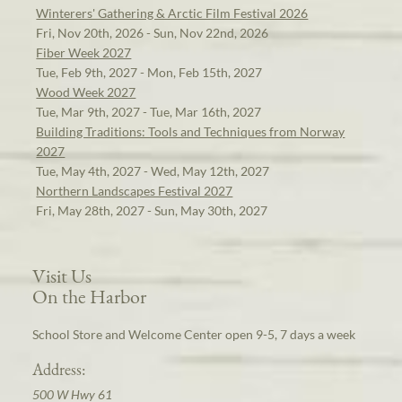
Winterers' Gathering & Arctic Film Festival 2026
Fri, Nov 20th, 2026 - Sun, Nov 22nd, 2026
Fiber Week 2027
Tue, Feb 9th, 2027 - Mon, Feb 15th, 2027
Wood Week 2027
Tue, Mar 9th, 2027 - Tue, Mar 16th, 2027
Building Traditions: Tools and Techniques from Norway
2027
Tue, May 4th, 2027 - Wed, May 12th, 2027
Northern Landscapes Festival 2027
Fri, May 28th, 2027 - Sun, May 30th, 2027
Visit Us
On the Harbor
School Store and Welcome Center open 9-5, 7 days a week
Address:
500 W Hwy 61