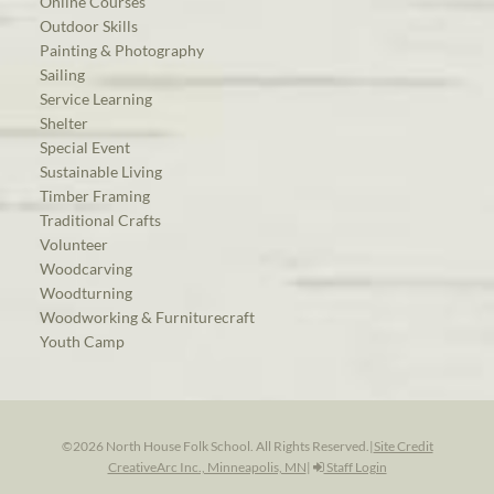
Online Courses
Outdoor Skills
Painting & Photography
Sailing
Service Learning
Shelter
Special Event
Sustainable Living
Timber Framing
Traditional Crafts
Volunteer
Woodcarving
Woodturning
Woodworking & Furniturecraft
Youth Camp
©2026 North House Folk School. All Rights Reserved.
|
Site Credit
CreativeArc Inc., Minneapolis, MN
|
Staff Login