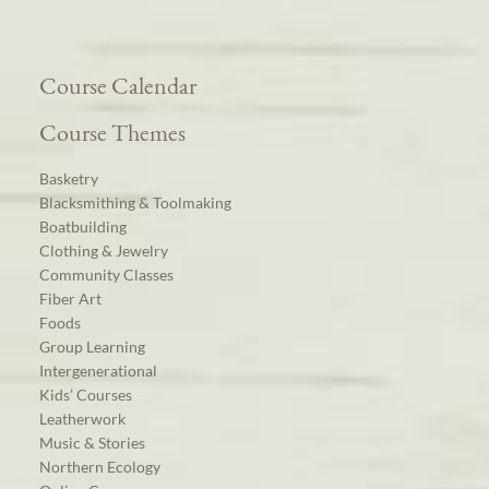
Course Calendar
Course Themes
Basketry
Blacksmithing & Toolmaking
Boatbuilding
Clothing & Jewelry
Community Classes
Fiber Art
Foods
Group Learning
Intergenerational
Kids’ Courses
Leatherwork
Music & Stories
Northern Ecology