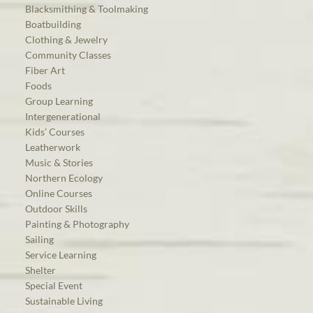
Blacksmithing & Toolmaking
Boatbuilding
Clothing & Jewelry
Community Classes
Fiber Art
Foods
Group Learning
Intergenerational
Kids’ Courses
Leatherwork
Music & Stories
Northern Ecology
Online Courses
Outdoor Skills
Painting & Photography
Sailing
Service Learning
Shelter
Special Event
Sustainable Living