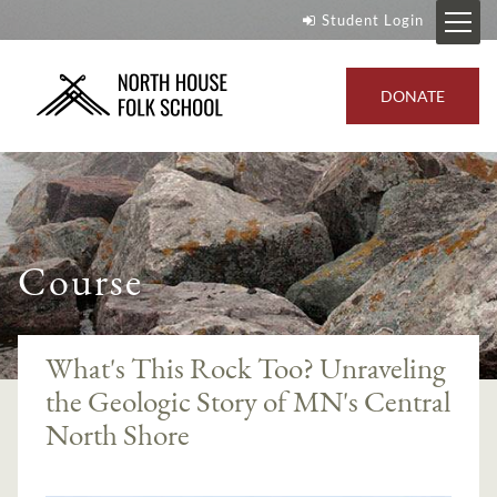
Student Login
DONATE
Course
What's This Rock Too? Unraveling
the Geologic Story of MN's Central
North Shore