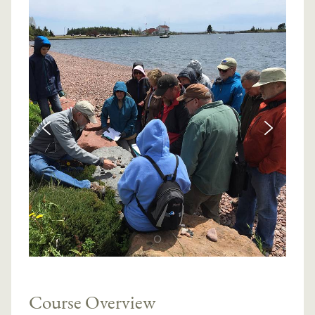
Course Overview