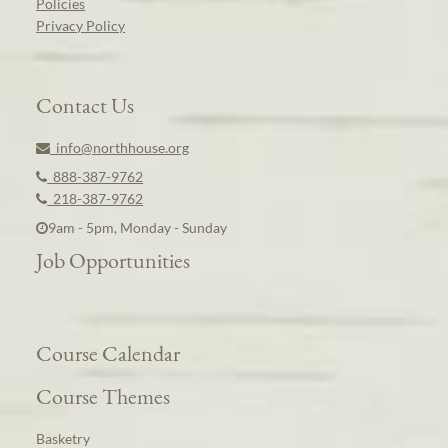
Policies
Privacy Policy
Contact Us
info@northhouse.org
888-387-9762
218-387-9762
9am - 5pm, Monday - Sunday
Job Opportunities
Course Calendar
Course Themes
Basketry