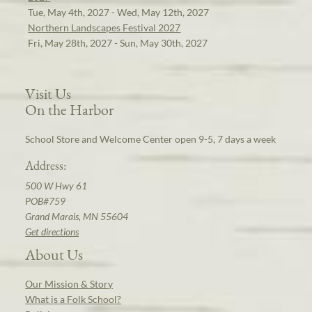
Tue, May 4th, 2027 - Wed, May 12th, 2027
Northern Landscapes Festival 2027
Fri, May 28th, 2027 - Sun, May 30th, 2027
Visit Us
On the Harbor
School Store and Welcome Center open 9-5, 7 days a week
Address:
500 W Hwy 61
POB#759
Grand Marais, MN 55604
Get directions
About Us
Our Mission & Story
What is a Folk School?