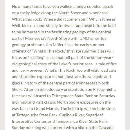
How many times have you walked along a cobbled beach
or a rocky ledge along the North Shore and wondered:
What’s this rock? Where did it come from? Why is it here?
Well, lace up some sturdy footwear and head into the field
to be immersed in the fascinating geology of the central
part of Minnesota's North Shore with UMD emeritus
geology professor, Jim Miller. Like the early summer
offering of “What's This Rock,” this late summer class will
focus on “reading” rocks that tell part of the billion-year-
old​ geological story of the Lake Superior area--a tale of fire
and ice. ​However, What's This Rock Too will visit road cuts
and shoreline exposures that illustrate the volcanic and
glacial history of the central part of Minnesota's North
Shore. After an introductory presentation on ​Friday night,
the class will travel to Tettegouche State Park on Saturday
morning and visit classic North Shore exposures on the
way back to Grand Marais. The field trip will include stops
at Tettegouche State Park, Caribou River, Sugarloaf
Interpretive Center, and Temperance River State Park.
Sunday morning will start out with a hike up the Cascade