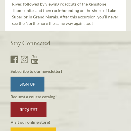
River, followed by viewing roadcuts of the gemstone
Thomsonite, and then rock-hounding on the shore of Lake
Superior in Grand Marais. After this excursion, you’ll never
see the North Shore the same way again, too!
Stay Connected
Subscribe to our newsletter!
SIGN UP
Request a course catalog!
REQUEST
Visit our online store!