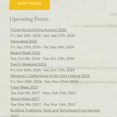
SHOP ONLINE
Upcoming Events
Points North Online Auction 2026
Fri, Sep 18th, 2026 - Sun, Sep 27th, 2026
Unplugged 2026
Fri, Sep 25th, 2026 - Sat, Sep 26th, 2026
Basket Week 2026
Tue, Oct 6th, 2026 - Tue, Oct 13th, 2026
Family Weekend 2026
Fri, Oct 16th, 2026 - Sat, Oct 17th, 2026
Winterers' Gathering & Arctic Film Festival 2026
Fri, Nov 20th, 2026 - Sun, Nov 22nd, 2026
Fiber Week 2027
Tue, Feb 9th, 2027 - Mon, Feb 15th, 2027
Wood Week 2027
Tue, Mar 9th, 2027 - Tue, Mar 16th, 2027
Building Traditions: Tools and Techniques from Norway
2027