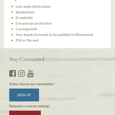
Low angle block plane
Spokeshave
Drawknife
Eye and ear protection
Carving knife
Your kayak (licensed to be paddled in Minnesota)
Pfd or life vest
Stay Connected
Subscribe to our newsletter!
SIGN UP
Request a course catalog!