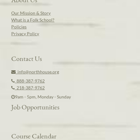
Our Mission & Story
What is a Folk School?
Policies
Privacy Policy
Contact Us
info@northhouse.org
888-387-9762
218-387-9762
9am - 5pm, Monday - Sunday
Job Opportunities
Course Calendar