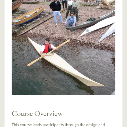
Course Overview
This course leads participants through the design and