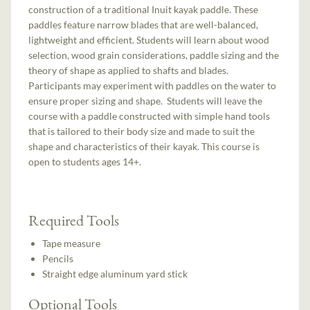
construction of a traditional Inuit kayak paddle. These
paddles feature narrow blades that are well-balanced,
lightweight and efficient. Students will learn about wood
selection, wood grain considerations, paddle sizing and the
theory of shape as applied to shafts and blades.
Participants may experiment with paddles on the water to
ensure proper sizing and shape. Students will leave the
course with a paddle constructed with simple hand tools
that is tailored to their body size and made to suit the
shape and characteristics of their kayak. This course is
open to students ages 14+.
Required Tools
Tape measure
Pencils
Straight edge aluminum yard stick
Optional Tools