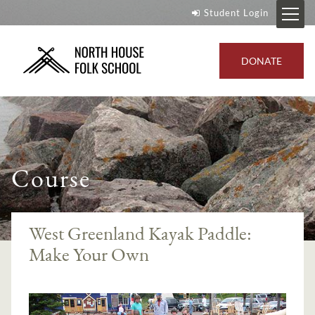
Student Login
DONATE
Course
West Greenland Kayak Paddle:
Make Your Own