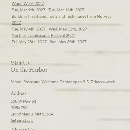
Wood Week 2027
Tue, Mar 9th, 2027 - Tue, Mar 16th, 2027
Building Traditions: Tools and Techniques from Norway
2027
Tue, May 4th, 2027 - Wed, May 12th, 2027
Northern Landscapes Festival 2027
Fri, May 28th, 2027 - Sun, May 30th, 2027
Visit Us
On the Harbor
School Store and Welcome Center open 9-5, 7 days a week
Address:
500 W Hwy 61
POB#759
Grand Marais, MN 55604
Get directions
About Us