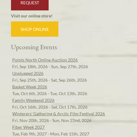
REQUEST
Visit our online store!
SHOP ONLINE
Upcoming Events
Points North Online Auction 2026
Fri, Sep 18th, 2026 - Sun, Sep 27th, 2026
Unplugged 2026
Fri, Sep 25th, 2026 - Sat, Sep 26th, 2026
Basket Week 2026
Tue, Oct 6th, 2026 - Tue, Oct 13th, 2026
Family Weekend 2026
Fri, Oct 16th, 2026 - Sat, Oct 17th, 2026
Winterers' Gathering & Arctic Film Festival 2026
Fri, Nov 20th, 2026 - Sun, Nov 22nd, 2026
Fiber Week 2027
Tue, Feb 9th, 2027 - Mon, Feb 15th, 2027