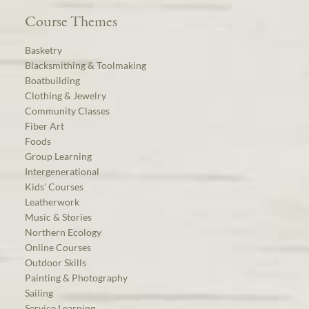
Course Themes
Basketry
Blacksmithing & Toolmaking
Boatbuilding
Clothing & Jewelry
Community Classes
Fiber Art
Foods
Group Learning
Intergenerational
Kids’ Courses
Leatherwork
Music & Stories
Northern Ecology
Online Courses
Outdoor Skills
Painting & Photography
Sailing
Service Learning