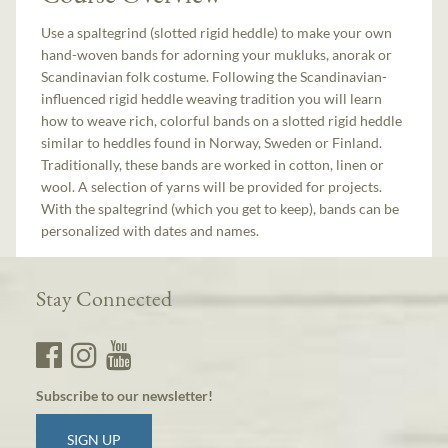
Use a spaltegrind (slotted rigid heddle) to make your own
hand-woven bands for adorning your mukluks, anorak or
Scandinavian folk costume. Following the Scandinavian-
influenced rigid heddle weaving tradition you will learn
how to weave rich, colorful bands on a slotted rigid heddle
similar to heddles found in Norway, Sweden or Finland.
Traditionally, these bands are worked in cotton, linen or
wool. A selection of yarns will be provided for projects.
With the spaltegrind (which you get to keep), bands can be
personalized with dates and names.
Stay Connected
Subscribe to our newsletter!
SIGN UP