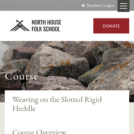
Student Login
DONATE
Course
Weaving on the Slotted Rigid
Heddle
Course Overview