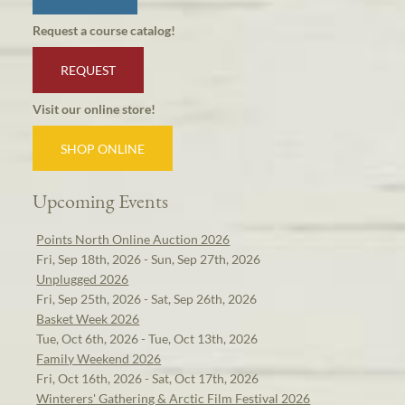
Request a course catalog!
REQUEST
Visit our online store!
SHOP ONLINE
Upcoming Events
Points North Online Auction 2026
Fri, Sep 18th, 2026 - Sun, Sep 27th, 2026
Unplugged 2026
Fri, Sep 25th, 2026 - Sat, Sep 26th, 2026
Basket Week 2026
Tue, Oct 6th, 2026 - Tue, Oct 13th, 2026
Family Weekend 2026
Fri, Oct 16th, 2026 - Sat, Oct 17th, 2026
Winterers' Gathering & Arctic Film Festival 2026