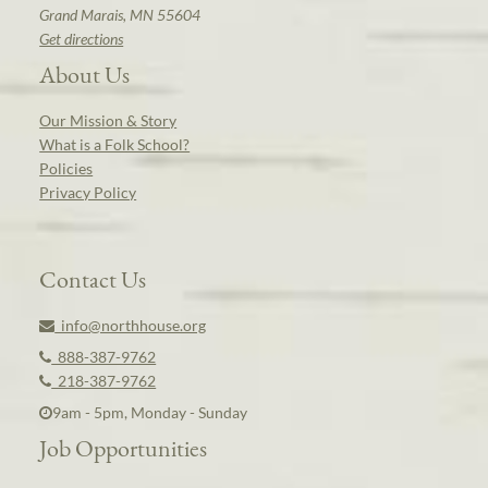
Grand Marais, MN 55604
Get directions
About Us
Our Mission & Story
What is a Folk School?
Policies
Privacy Policy
Contact Us
info@northhouse.org
888-387-9762
218-387-9762
9am - 5pm, Monday - Sunday
Job Opportunities