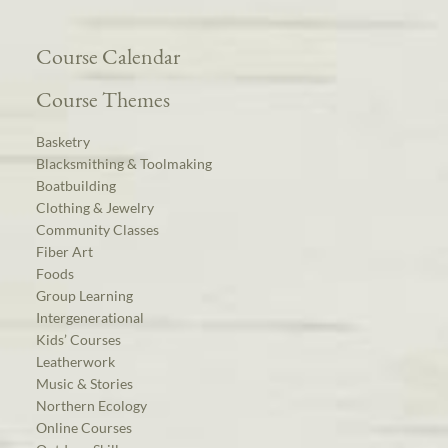
Course Calendar
Course Themes
Basketry
Blacksmithing & Toolmaking
Boatbuilding
Clothing & Jewelry
Community Classes
Fiber Art
Foods
Group Learning
Intergenerational
Kids’ Courses
Leatherwork
Music & Stories
Northern Ecology
Online Courses