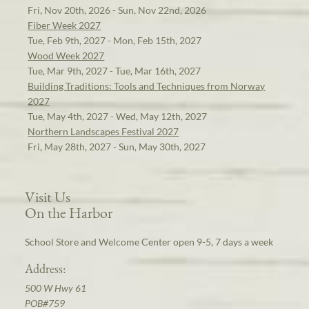
Fri, Nov 20th, 2026 - Sun, Nov 22nd, 2026
Fiber Week 2027
Tue, Feb 9th, 2027 - Mon, Feb 15th, 2027
Wood Week 2027
Tue, Mar 9th, 2027 - Tue, Mar 16th, 2027
Building Traditions: Tools and Techniques from Norway
2027
Tue, May 4th, 2027 - Wed, May 12th, 2027
Northern Landscapes Festival 2027
Fri, May 28th, 2027 - Sun, May 30th, 2027
Visit Us
On the Harbor
School Store and Welcome Center open 9-5, 7 days a week
Address:
500 W Hwy 61
POB#759