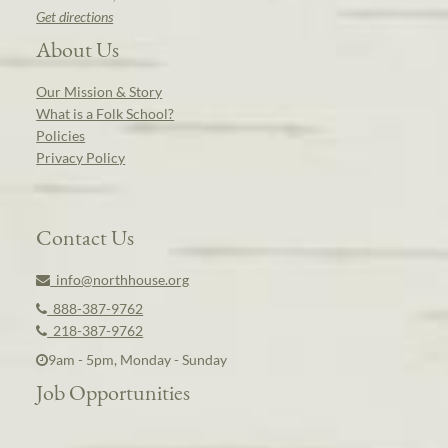
Get directions
About Us
Our Mission & Story
What is a Folk School?
Policies
Privacy Policy
Contact Us
info@northhouse.org
888-387-9762
218-387-9762
9am - 5pm, Monday - Sunday
Job Opportunities