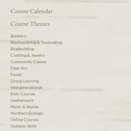
Course Calendar
Course Themes
Basketry
Blacksmithing & Toolmaking
Boatbuilding
Clothing & Jewelry
Community Classes
Fiber Art
Foods
Group Learning
Intergenerational
Kids’ Courses
Leatherwork
Music & Stories
Northern Ecology
Online Courses
Outdoor Skills