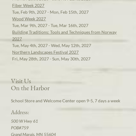
Fiber Week 2027
Tue, Feb 9th, 2027 - Mon, Feb 15th, 2027
Wood Week 2027
Tue, Mar 9th, 2027 - Tue, Mar 16th, 2027
Building Traditions: Tools and Techniques from Norway
2027
Tue, May 4th, 2027 - Wed, May 12th, 2027
Northern Landscapes Festival 2027
Fri, May 28th, 2027 - Sun, May 30th, 2027
Visit Us
On the Harbor
School Store and Welcome Center open 9-5, 7 days a week
Address:
500 W Hwy 61
POB#759
Grand Marais, MN 55604