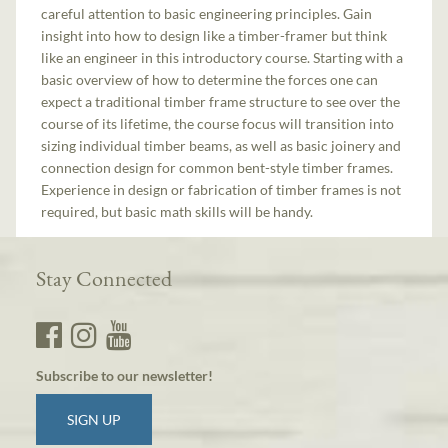
careful attention to basic engineering principles. Gain
insight into how to design like a timber-framer but think
like an engineer in this introductory course. Starting with a
basic overview of how to determine the forces one can
expect a traditional timber frame structure to see over the
course of its lifetime, the course focus will transition into
sizing individual timber beams, as well as basic joinery and
connection design for common bent-style timber frames.
Experience in design or fabrication of timber frames is not
required, but basic math skills will be handy.
Stay Connected
Subscribe to our newsletter!
SIGN UP