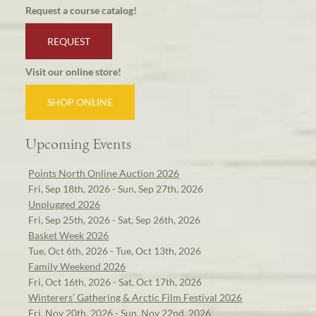
Request a course catalog!
REQUEST
Visit our online store!
SHOP ONLINE
Upcoming Events
Points North Online Auction 2026
Fri, Sep 18th, 2026 - Sun, Sep 27th, 2026
Unplugged 2026
Fri, Sep 25th, 2026 - Sat, Sep 26th, 2026
Basket Week 2026
Tue, Oct 6th, 2026 - Tue, Oct 13th, 2026
Family Weekend 2026
Fri, Oct 16th, 2026 - Sat, Oct 17th, 2026
Winterers' Gathering & Arctic Film Festival 2026
Fri, Nov 20th, 2026 - Sun, Nov 22nd, 2026