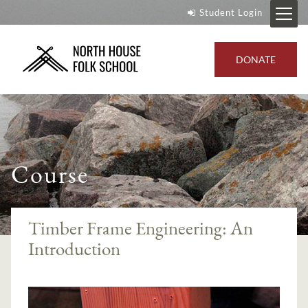
Student Login
DONATE
Course
Timber Frame Engineering: An
Introduction