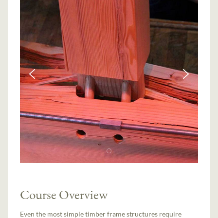
Course Overview
Even the most simple timber frame structures require