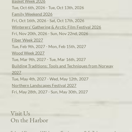
Basket Week 2026
Tue, Oct 6th, 2026 - Tue, Oct 13th, 2026
Family Weekend 2026
Fri, Oct 16th, 2026 - Sat, Oct 17th, 2026
Winterers' Gathering & Arctic Film Festival 2026
Fri, Nov 20th, 2026 - Sun, Nov 22nd, 2026
Fiber Week 2027
Tue, Feb 9th, 2027 - Mon, Feb 15th, 2027
Wood Week 2027
Tue, Mar 9th, 2027 - Tue, Mar 16th, 2027
Building Traditions: Tools and Techniques from Norway
2027
Tue, May 4th, 2027 - Wed, May 12th, 2027
Northern Landscapes Festival 2027
Fri, May 28th, 2027 - Sun, May 30th, 2027
Visit Us
On the Harbor