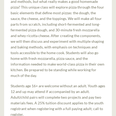
and methods, but what really makes a good homemade
pizza? This unique class will explore pizza through the four
basic elements that define most pizzas: the dough, the
sauce, the cheese, and the toppings. We will make all four
parts from scratch, including short-fermented and long-
fermented pizza dough, and 30-minute fresh mozzarella
and whey ricotta cheese. After creating the components,
we will then discuss and experiment with multiple shaping
and baking methods, with emphasis on techniques and
tools accessible to the home cook. Students will also go
home with fresh mozzarella, pizza sauce, and the
information needed to make world-class pizza in their own
kitchen. Be prepared to be standing while working for
much of the day.
Students age 16+ are welcome without an adult. Youth ages
12 and up may attend if accompanied by an adult.
Adult/child pairs will complete two projects and pay two
materials fees. A 25% tuition discount applies to the youth
registrant when registering with a full paying adult; call to
register.