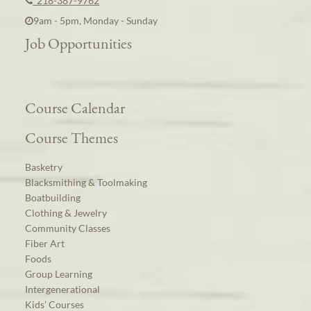
218-387-9762
9am - 5pm, Monday - Sunday
Job Opportunities
Course Calendar
Course Themes
Basketry
Blacksmithing & Toolmaking
Boatbuilding
Clothing & Jewelry
Community Classes
Fiber Art
Foods
Group Learning
Intergenerational
Kids’ Courses