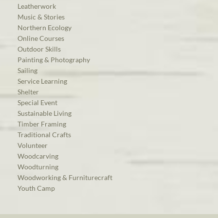
Leatherwork
Music & Stories
Northern Ecology
Online Courses
Outdoor Skills
Painting & Photography
Sailing
Service Learning
Shelter
Special Event
Sustainable Living
Timber Framing
Traditional Crafts
Volunteer
Woodcarving
Woodturning
Woodworking & Furniturecraft
Youth Camp