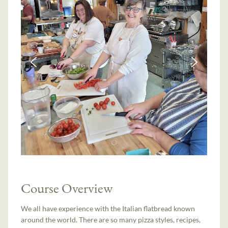
Course Overview
We all have experience with the Italian flatbread known
around the world. There are so many pizza styles, recipes,