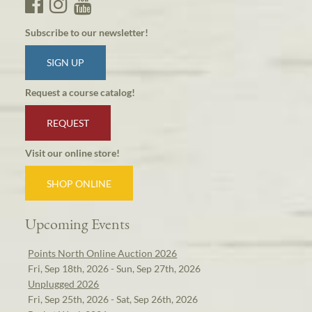
Subscribe to our newsletter!
SIGN UP
Request a course catalog!
REQUEST
Visit our online store!
SHOP ONLINE
Upcoming Events
Points North Online Auction 2026
Fri, Sep 18th, 2026 - Sun, Sep 27th, 2026
Unplugged 2026
Fri, Sep 25th, 2026 - Sat, Sep 26th, 2026