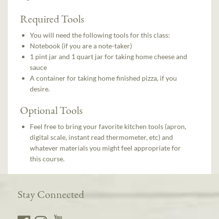
Required Tools
You will need the following tools for this class:
Notebook (if you are a note-taker)
1 pint jar and 1 quart jar for taking home cheese and
sauce
A container for taking home finished pizza, if you
desire.
Optional Tools
Feel free to bring your favorite kitchen tools (apron,
digital scale, instant read thermometer, etc) and
whatever materials you might feel appropriate for
this course.
Stay Connected