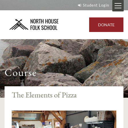
Student Login
DONATE
Course
The Elements of Pizza