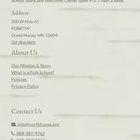
School Store and Welcome Center open 9-5, 7 days a week
Address:
500 W Hwy 61
POB#759
Grand Marais, MN 55604
Get directions
About Us
Our Mission & Story
What is a Folk School?
Policies
Privacy Policy
Contact Us
info@northhouse.org
888-387-9762