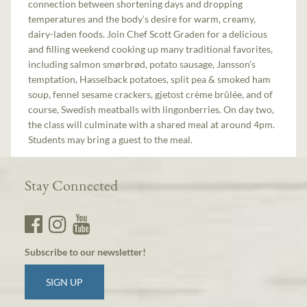
connection between shortening days and dropping
temperatures and the body’s desire for warm, creamy,
dairy-laden foods. Join Chef Scott Graden for a delicious
and filling weekend cooking up many traditional favorites,
including salmon smørbrød, potato sausage, Jansson’s
temptation, Hasselback potatoes, split pea & smoked ham
soup, fennel sesame crackers, gjetost crème brûlée, and of
course, Swedish meatballs with lingonberries. On day two,
the class will culminate with a shared meal at around 4pm.
Students may bring a guest to the meal.
Stay Connected
Subscribe to our newsletter!
SIGN UP