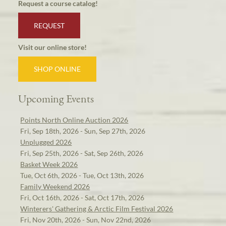
Request a course catalog!
REQUEST
Visit our online store!
SHOP ONLINE
Upcoming Events
Points North Online Auction 2026
Fri, Sep 18th, 2026 - Sun, Sep 27th, 2026
Unplugged 2026
Fri, Sep 25th, 2026 - Sat, Sep 26th, 2026
Basket Week 2026
Tue, Oct 6th, 2026 - Tue, Oct 13th, 2026
Family Weekend 2026
Fri, Oct 16th, 2026 - Sat, Oct 17th, 2026
Winterers' Gathering & Arctic Film Festival 2026
Fri, Nov 20th, 2026 - Sun, Nov 22nd, 2026