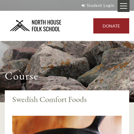
Student Login
DONATE
Course
Swedish Comfort Foods