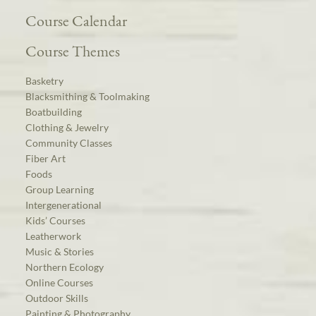
Course Calendar
Course Themes
Basketry
Blacksmithing & Toolmaking
Boatbuilding
Clothing & Jewelry
Community Classes
Fiber Art
Foods
Group Learning
Intergenerational
Kids’ Courses
Leatherwork
Music & Stories
Northern Ecology
Online Courses
Outdoor Skills
Painting & Photography