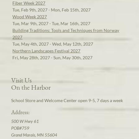
Fiber Week 2027
Tue, Feb 9th, 2027 - Mon, Feb 15th, 2027
Wood Week 2027
Tue, Mar 9th, 2027 - Tue, Mar 16th, 2027
Building Traditions: Tools and Techniques from Norway
2027
Tue, May 4th, 2027 - Wed, May 12th, 2027
Northern Landscapes Festival 2027
Fri, May 28th, 2027 - Sun, May 30th, 2027
Visit Us
On the Harbor
School Store and Welcome Center open 9-5, 7 days a week
Address:
500 W Hwy 61
POB#759
Grand Marais, MN 55604