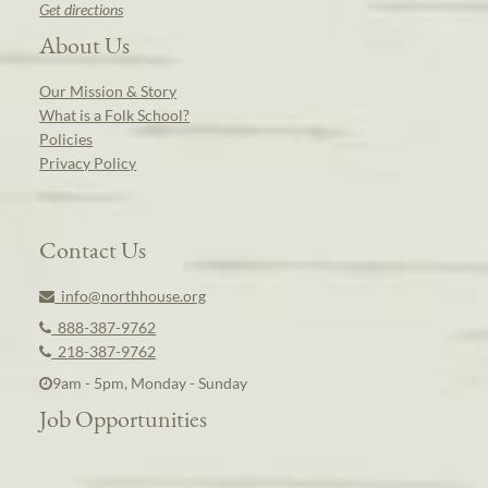
Get directions
About Us
Our Mission & Story
What is a Folk School?
Policies
Privacy Policy
Contact Us
info@northhouse.org
888-387-9762
218-387-9762
9am - 5pm, Monday - Sunday
Job Opportunities