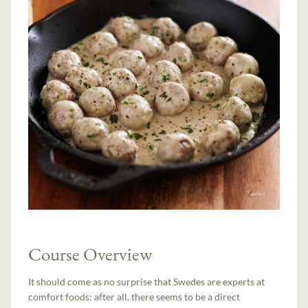
Course Overview
It should come as no surprise that Swedes are experts at
comfort foods: after all, there seems to be a direct