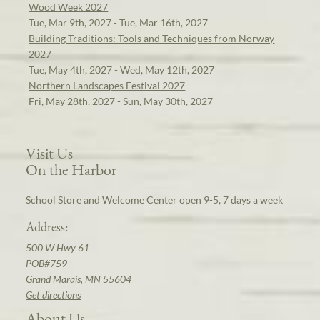
Wood Week 2027
Tue, Mar 9th, 2027 - Tue, Mar 16th, 2027
Building Traditions: Tools and Techniques from Norway
2027
Tue, May 4th, 2027 - Wed, May 12th, 2027
Northern Landscapes Festival 2027
Fri, May 28th, 2027 - Sun, May 30th, 2027
Visit Us
On the Harbor
School Store and Welcome Center open 9-5, 7 days a week
Address:
500 W Hwy 61
POB#759
Grand Marais, MN 55604
Get directions
About Us