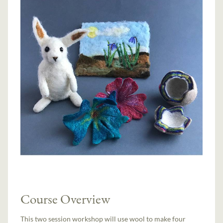
Course Overview
This two session workshop will use wool to make four