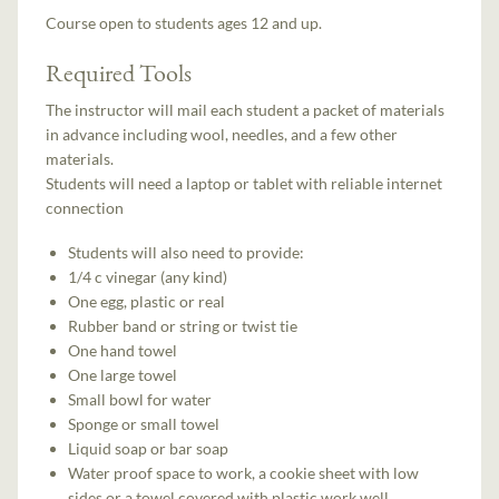
Course open to students ages 12 and up.
Required Tools
The instructor will mail each student a packet of materials
in advance including wool, needles, and a few other
materials.
Students will need a laptop or tablet with reliable internet
connection
Students will also need to provide:
1/4 c vinegar (any kind)
One egg, plastic or real
Rubber band or string or twist tie
One hand towel
One large towel
Small bowl for water
Sponge or small towel
Liquid soap or bar soap
Water proof space to work, a cookie sheet with low
sides or a towel covered with plastic work well