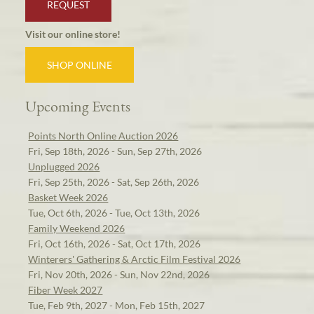
REQUEST
Visit our online store!
SHOP ONLINE
Upcoming Events
Points North Online Auction 2026
Fri, Sep 18th, 2026 - Sun, Sep 27th, 2026
Unplugged 2026
Fri, Sep 25th, 2026 - Sat, Sep 26th, 2026
Basket Week 2026
Tue, Oct 6th, 2026 - Tue, Oct 13th, 2026
Family Weekend 2026
Fri, Oct 16th, 2026 - Sat, Oct 17th, 2026
Winterers' Gathering & Arctic Film Festival 2026
Fri, Nov 20th, 2026 - Sun, Nov 22nd, 2026
Fiber Week 2027
Tue, Feb 9th, 2027 - Mon, Feb 15th, 2027