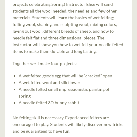
projects celebrating Spring! Instructor Elise will send
students all the wool needed, the needles and few other
materials. Students will learn the basics of wet felting;
fulling wool, shaping and sculpting wool, mixing colors,
laying out wool, different breeds of sheep, and how to
needle felt flat and three dimensional pieces. The
instructor will show you how to wet felt your needle felted
items to make them durable and long lasting.
Together we’ll make four projects:
A wet felted geode egg that will be “cracked” open
A wet felted wool and silk flower
A needle felted small impressionistic painting of
spring
A needle felted 3D bunny rabbit
No felting skill is necessary. Experienced felters are
encouraged to play. Students will likely discover new tricks
and be guaranteed to have fun.