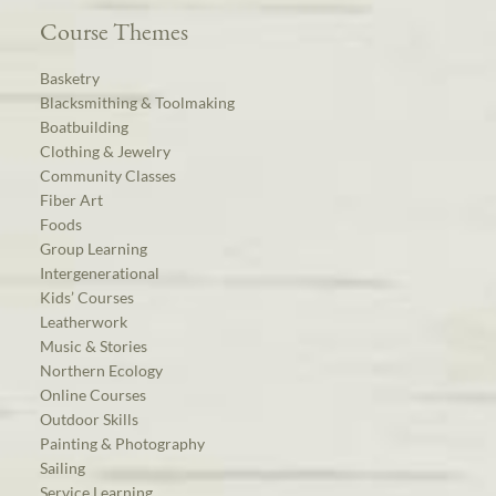
Course Themes
Basketry
Blacksmithing & Toolmaking
Boatbuilding
Clothing & Jewelry
Community Classes
Fiber Art
Foods
Group Learning
Intergenerational
Kids’ Courses
Leatherwork
Music & Stories
Northern Ecology
Online Courses
Outdoor Skills
Painting & Photography
Sailing
Service Learning