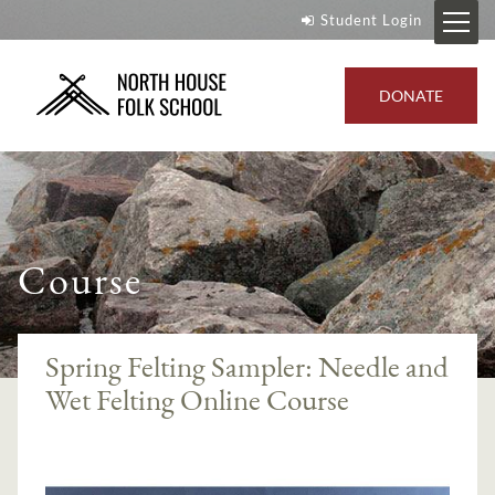
Student Login
DONATE
Course
Spring Felting Sampler: Needle and
Wet Felting Online Course