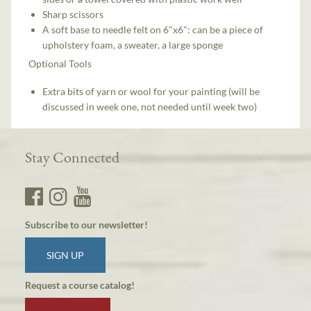
Sharp scissors
A soft base to needle felt on 6"x6": can be a piece of
upholstery foam, a sweater, a large sponge
Optional Tools
Extra bits of yarn or wool for your painting (will be
discussed in week one, not needed until week two)
Stay Connected
Subscribe to our newsletter!
SIGN UP
Request a course catalog!