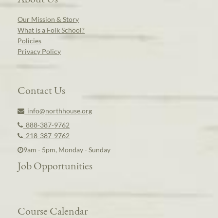
Our Mission & Story
What is a Folk School?
Policies
Privacy Policy
Contact Us
info@northhouse.org
888-387-9762
218-387-9762
9am - 5pm, Monday - Sunday
Job Opportunities
Course Calendar