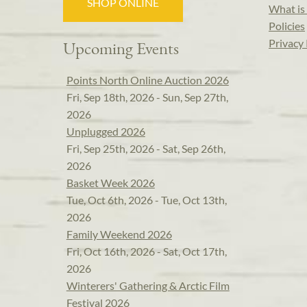
SHOP ONLINE
What is 
Policies
Privacy 
Upcoming Events
Points North Online Auction 2026
Fri, Sep 18th, 2026 - Sun, Sep 27th,
2026
Unplugged 2026
Fri, Sep 25th, 2026 - Sat, Sep 26th,
2026
Basket Week 2026
Tue, Oct 6th, 2026 - Tue, Oct 13th,
2026
Family Weekend 2026
Fri, Oct 16th, 2026 - Sat, Oct 17th,
2026
Winterers' Gathering & Arctic Film
Festival 2026