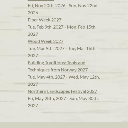
Fri, Nov 20th, 2026 - Sun, Nov 22nd,
2026
Fiber Week 2027
Tue, Feb 9th, 2027 - Mon, Feb 15th,
2027
Wood Week 2027
Tue, Mar 9th, 2027 - Tue, Mar 16th,
2027
Building Traditions: Tools and
Techniques from Norway 2027
Tue, May 4th, 2027 - Wed, May 12th,
2027
Northern Landscapes Festival 2027
Fri, May 28th, 2027 - Sun, May 30th,
2027