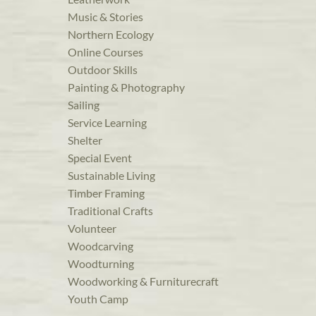
Music & Stories
Northern Ecology
Online Courses
Outdoor Skills
Painting & Photography
Sailing
Service Learning
Shelter
Special Event
Sustainable Living
Timber Framing
Traditional Crafts
Volunteer
Woodcarving
Woodturning
Woodworking & Furniturecraft
Youth Camp