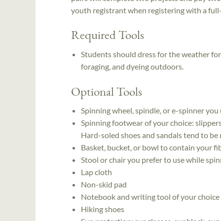
youth registrant when registering with a full-p
Required Tools
Students should dress for the weather for
foraging, and dyeing outdoors.
Optional Tools
Spinning wheel, spindle, or e-spinner you
Spinning footwear of your choice: slipper
Hard-soled shoes and sandals tend to be mo
Basket, bucket, or bowl to contain your f
Stool or chair you prefer to use while spi
Lap cloth
Non-skid pad
Notebook and writing tool of your choice
Hiking shoes