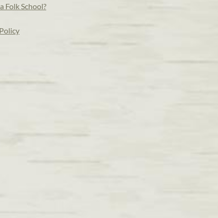
a Folk School?
Policy