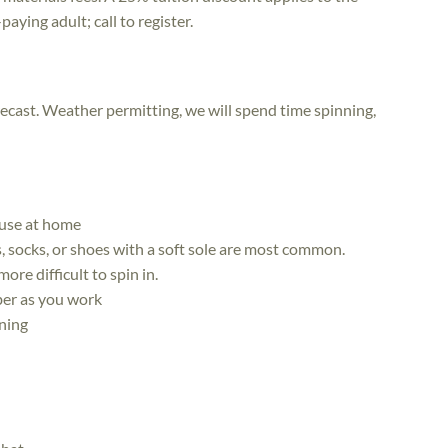
aying adult; call to register.
ecast. Weather permitting, we will spend time spinning,
 use at home
s, socks, or shoes with a soft sole are most common.
re difficult to spin in.
iber as you work
nning