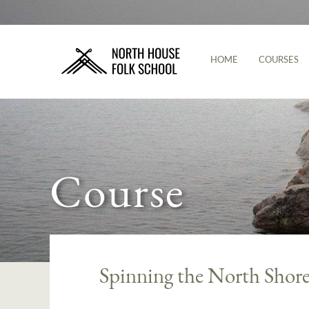
HOME
COURSES
Course
Spinning the North Shor