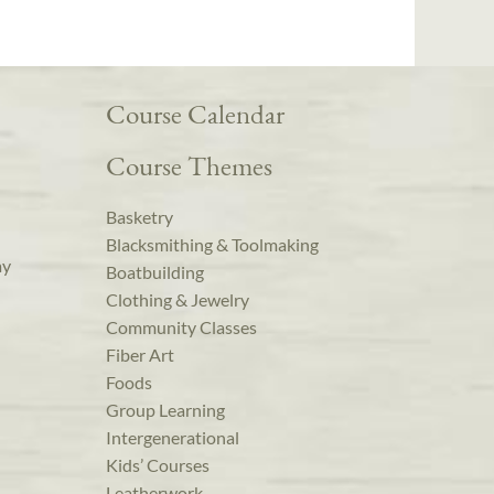
Course Calendar
Course Themes
Basketry
Blacksmithing & Toolmaking
ay
Boatbuilding
Clothing & Jewelry
Community Classes
Fiber Art
Foods
Group Learning
Intergenerational
Kids’ Courses
Leatherwork