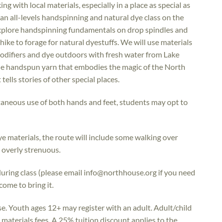
g with local materials, especially in a place as special as
 an all-levels handspinning and natural dye class on the
explore handspinning fundamentals on drop spindles and
hike to forage for natural dyestuffs. We will use materials
odifiers and dye outdoors with fresh water from Lake
ique handspun yarn that embodies the magic of the North
ells stories of other special places.
taneous use of both hands and feet, students may opt to
ye materials, the route will include some walking over
e overly strenuous.
during class (please email info@northhouse.org if you need
come to bring it.
se. Youth ages 12+ may register with an adult. Adult/child
materials fees. A 25% tuition discount applies to the