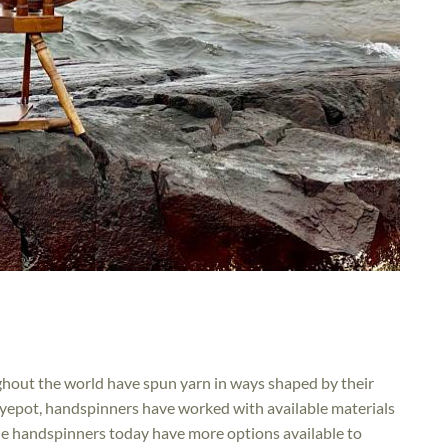
hout the world have spun yarn in ways shaped by their
 dyepot, handspinners have worked with available materials
ile handspinners today have more options available to