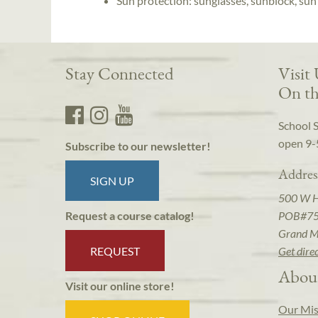
Sun protection: sunglasses, sunblock, sun
Stay Connected
Visit
On th
School 
open 9-
Subscribe to our newsletter!
Addres
SIGN UP
500 W 
POB#7
Request a course catalog!
Grand M
REQUEST
Get dire
Abou
Visit our online store!
Our Mis