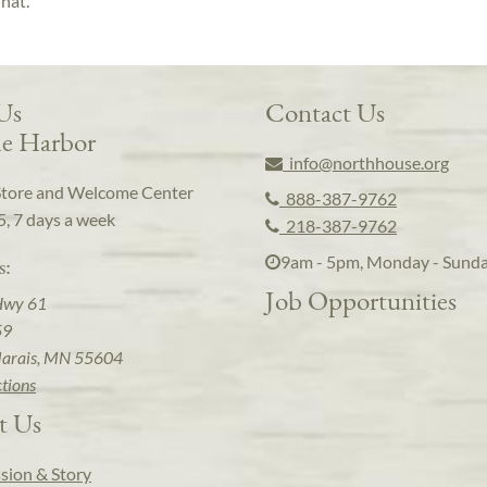
 hat.
 Us
Contact Us
e Harbor
info@northhouse.org
Store and Welcome Center
888-387-9762
5, 7 days a week
218-387-9762
9am - 5pm, Monday - Sund
s:
Job Opportunities
Hwy 61
59
arais, MN 55604
ctions
t Us
sion & Story