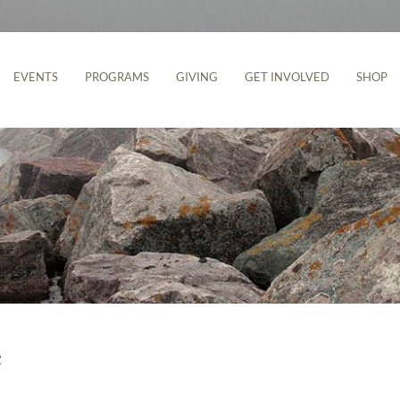
EVENTS
PROGRAMS
GIVING
GET INVOLVED
SHOP
e