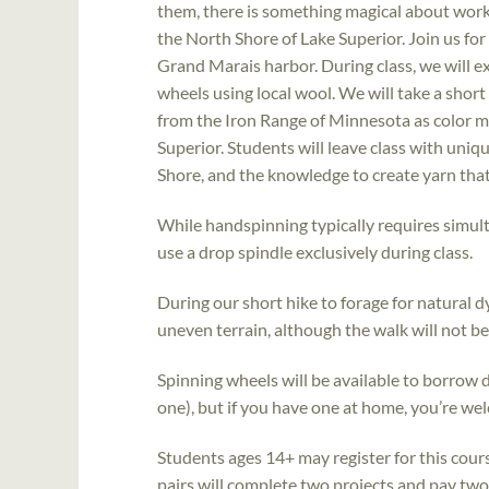
them, there is something magical about workin
the North Shore of Lake Superior. Join us for
Grand Marais harbor. During class, we will 
wheels using local wool. We will take a short 
from the Iron Range of Minnesota as color m
Superior. Students will leave class with un
Shore, and the knowledge to create yarn that t
While handspinning typically requires simul
use a drop spindle exclusively during class.
During our short hike to forage for natural d
uneven terrain, although the walk will not b
Spinning wheels will be available to borrow 
one), but if you have one at home, you’re wel
Students ages 14+ may register for this cour
pairs will complete two projects and pay two 