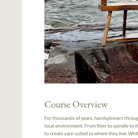
Course Overview
For thousands of years, handspinners throug
local environment. From fiber to spindle to
to create yarn suited to where they live. Wh