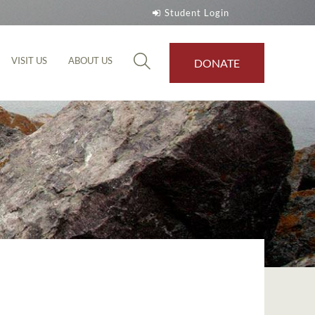
Student Login
VISIT US
ABOUT US
DONATE