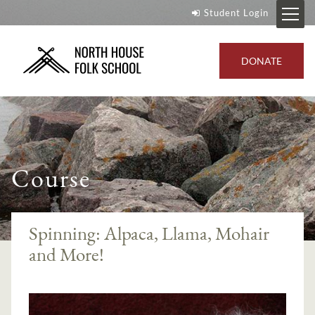
Student Login
DONATE
Course
Spinning: Alpaca, Llama, Mohair
and More!