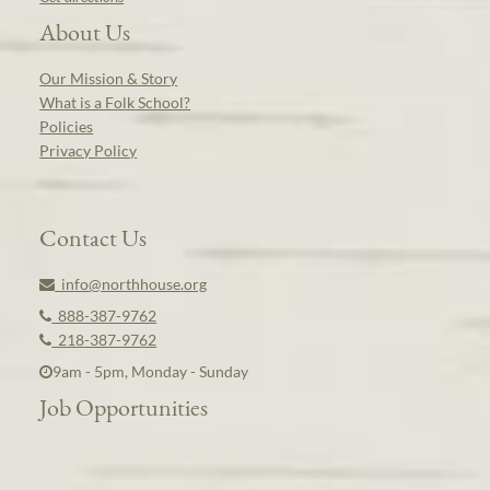
About Us
Our Mission & Story
What is a Folk School?
Policies
Privacy Policy
Contact Us
info@northhouse.org
888-387-9762
218-387-9762
9am - 5pm, Monday - Sunday
Job Opportunities