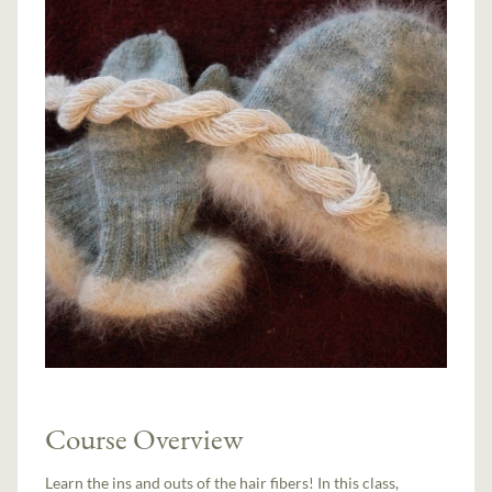
Course Overview
Learn the ins and outs of the hair fibers! In this class,