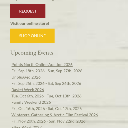
REQUEST
Visit our online store!
SHOP ONLINE
Upcoming Events
Points North Online Auction 2026
Fri, Sep 18th, 2026 - Sun, Sep 27th, 2026
Unplugged 2026
Fri, Sep 25th, 2026 - Sat, Sep 26th, 2026
Basket Week 2026
Tue, Oct 6th, 2026 - Tue, Oct 13th, 2026
Family Weekend 2026
Fri, Oct 16th, 2026 - Sat, Oct 17th, 2026
Winterers' Gathering & Arctic Film Festival 2026
Fri, Nov 20th, 2026 - Sun, Nov 22nd, 2026
Fiber Week 2027