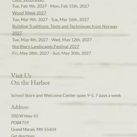
Tue, Feb 9th, 2027 - Mon, Feb 15th, 2027
Wood Week 2027
Tue, Mar 9th, 2027 - Tue, Mar 16th, 2027
Building Traditions: Tools and Techniques from Norway
2027
Tue, May 4th, 2027 - Wed, May 12th, 2027
Northern Landscapes Festival 2027
Fri, May 28th, 2027 - Sun, May 30th, 2027
Visit Us
On the Harbor
School Store and Welcome Center open 9-5, 7 days a week
Address:
500 W Hwy 61
POB#759
Grand Marais, MN 55604
Get directions