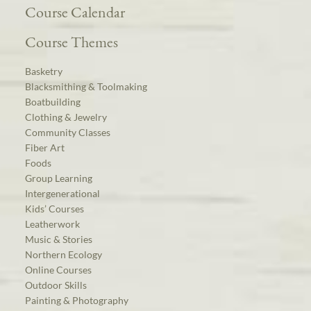
Course Calendar
Course Themes
Basketry
Blacksmithing & Toolmaking
Boatbuilding
Clothing & Jewelry
Community Classes
Fiber Art
Foods
Group Learning
Intergenerational
Kids’ Courses
Leatherwork
Music & Stories
Northern Ecology
Online Courses
Outdoor Skills
Painting & Photography