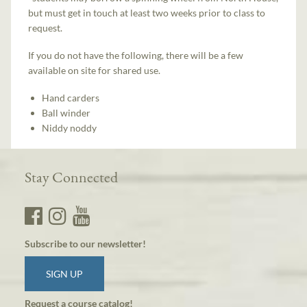
but must get in touch at least two weeks prior to class to
request.
If you do not have the following, there will be a few
available on site for shared use.
Hand carders
Ball winder
Niddy noddy
Stay Connected
Subscribe to our newsletter!
SIGN UP
Request a course catalog!