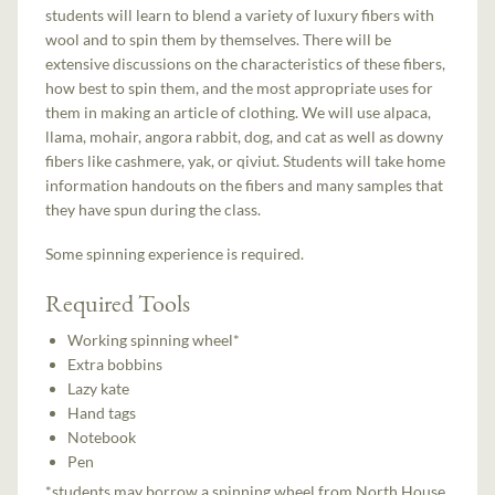
students will learn to blend a variety of luxury fibers with
wool and to spin them by themselves. There will be
extensive discussions on the characteristics of these fibers,
how best to spin them, and the most appropriate uses for
them in making an article of clothing. We will use alpaca,
llama, mohair, angora rabbit, dog, and cat as well as downy
fibers like cashmere, yak, or qiviut. Students will take home
information handouts on the fibers and many samples that
they have spun during the class.
Some spinning experience is required.
Required Tools
Working spinning wheel*
Extra bobbins
Lazy kate
Hand tags
Notebook
Pen
*students may borrow a spinning wheel from North House,