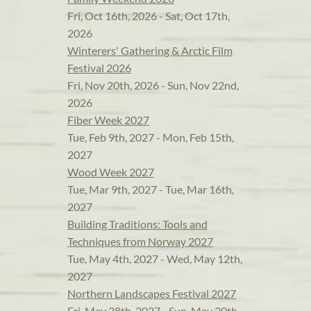
Fri, Oct 16th, 2026 - Sat, Oct 17th,
2026
Winterers' Gathering & Arctic Film
Festival 2026
Fri, Nov 20th, 2026 - Sun, Nov 22nd,
2026
Fiber Week 2027
Tue, Feb 9th, 2027 - Mon, Feb 15th,
2027
Wood Week 2027
Tue, Mar 9th, 2027 - Tue, Mar 16th,
2027
Building Traditions: Tools and
Techniques from Norway 2027
Tue, May 4th, 2027 - Wed, May 12th,
2027
Northern Landscapes Festival 2027
Fri, May 28th, 2027 - Sun, May 30th,