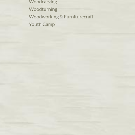
Woodcarving
Woodturning
Woodworking & Furniturecraft
Youth Camp