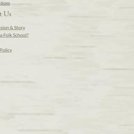
ctions
t Us
sion & Story
a Folk School?
Policy