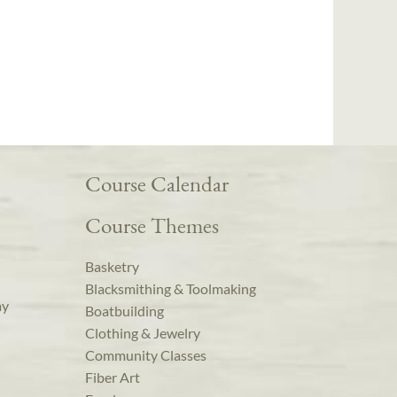
Course Calendar
Course Themes
Basketry
Blacksmithing & Toolmaking
ay
Boatbuilding
Clothing & Jewelry
Community Classes
Fiber Art