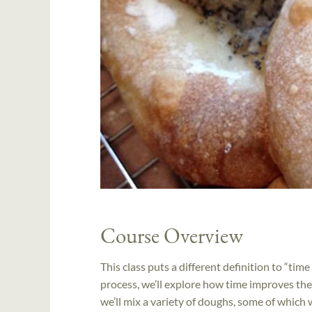
Course Overview
This class puts a different definition to “tim
process, we’ll explore how time improves the
we’ll mix a variety of doughs, some of which w