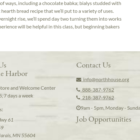
e of ways, including a chocolate babka; bialys studded with
hearth bread recipe that we’ll put to a variety of uses.
vernight rise, we’ll spend day two turning them into works
rience will be helpful in this class, but beginning bakers
 Us
Contact Us
e Harbor
info@northhouse.org
Store and Welcome Center
888-387-9762
5, 7 days a week
218-387-9762
9am - 5pm, Monday - Sund
s:
Job Opportunities
Hwy 61
59
arais, MN 55604