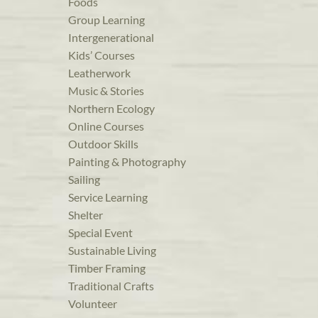
Foods
Group Learning
Intergenerational
Kids’ Courses
Leatherwork
Music & Stories
Northern Ecology
Online Courses
Outdoor Skills
Painting & Photography
Sailing
Service Learning
Shelter
Special Event
Sustainable Living
Timber Framing
Traditional Crafts
Volunteer