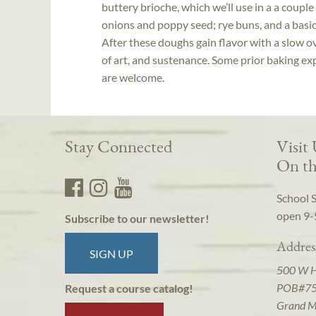
buttery brioche, which we’ll use in a a coupl
onions and poppy seed; rye buns, and a basic 
After these doughs gain flavor with a slow o
of art, and sustenance. Some prior baking expe
are welcome.
Stay Connected
Visit
On th
School 
open 9-
Subscribe to our newsletter!
Addres
SIGN UP
500 W 
POB#7
Request a course catalog!
Grand M