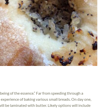
e being of the essence.” Far from speeding through a
 experience of baking various small breads. On day one,
ill be laminated with butter. Likely options will include