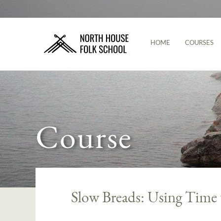
HOME
COURSES
Course
Slow Breads: Using Time 