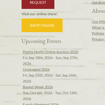
REQUEST
Get dire
Abou
Visit our online store!
Our Mis
SHOP ONLINE
What is 
Policies
Privacy 
Upcoming Events
Points North Online Auction 2026
Fri, Sep 18th, 2026 - Sun, Sep 27th,
2026
Unplugged 2026
Fri, Sep 25th, 2026 - Sat, Sep 26th,
2026
Basket Week 2026
Tue, Oct 6th, 2026 - Tue, Oct 13th,
2026
Family Weekend 2026