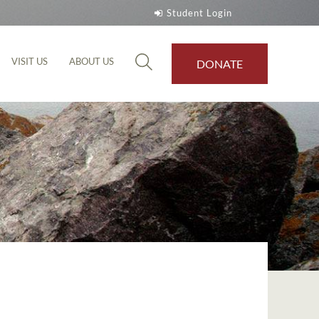
Student Login
VISIT US
ABOUT US
DONATE