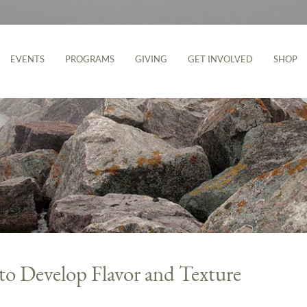
EVENTS
PROGRAMS
GIVING
GET INVOLVED
SHOP
to Develop Flavor and Texture