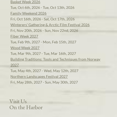
Basket Week 2026
Tue, Oct 6th, 2026 - Tue, Oct 13th, 2026
Family Weekend 2026
Fri, Oct 16th, 2026 - Sat, Oct 17th, 2026
Winterers' Gathering & Arctic Film Festival 2026
Fri, Nov 20th, 2026 - Sun, Nov 22nd, 2026
Fiber Week 2027
Tue, Feb 9th, 2027 - Mon, Feb 15th, 2027
Wood Week 2027
Tue, Mar 9th, 2027 - Tue, Mar 16th, 2027
Building Traditions: Tools and Techniques from Norway
2027
Tue, May 4th, 2027 - Wed, May 12th, 2027
Northern Landscapes Festival 2027
Fri, May 28th, 2027 - Sun, May 30th, 2027
Visit Us
On the Harbor