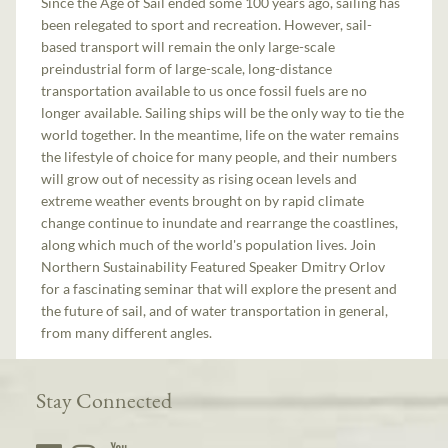
Since the Age of Sail ended some 100 years ago, sailing has
been relegated to sport and recreation. However, sail-
based transport will remain the only large-scale
preindustrial form of large-scale, long-distance
transportation available to us once fossil fuels are no
longer available. Sailing ships will be the only way to tie the
world together. In the meantime, life on the water remains
the lifestyle of choice for many people, and their numbers
will grow out of necessity as rising ocean levels and
extreme weather events brought on by rapid climate
change continue to inundate and rearrange the coastlines,
along which much of the world's population lives. Join
Northern Sustainability Featured Speaker Dmitry Orlov
for a fascinating seminar that will explore the present and
the future of sail, and of water transportation in general,
from many different angles.
Stay Connected