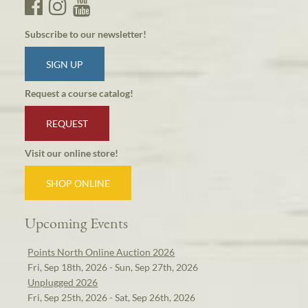
Subscribe to our newsletter!
SIGN UP
Request a course catalog!
REQUEST
Visit our online store!
SHOP ONLINE
Upcoming Events
Points North Online Auction 2026
Fri, Sep 18th, 2026 - Sun, Sep 27th, 2026
Unplugged 2026
Fri, Sep 25th, 2026 - Sat, Sep 26th, 2026