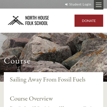
Student Login
DONATE
Course
Sailing Away From Fossil Fuels
Course Overview