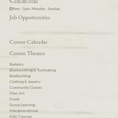
218-387-9762
9am - 5pm, Monday - Sunday
Job Opportunities
Course Calendar
Course Themes
Basketry
Blacksmithing & Toolmaking
Boatbuilding
Clothing & Jewelry
Community Classes
Fiber Art
Foods
Group Learning
Intergenerational
Kids’ Courses