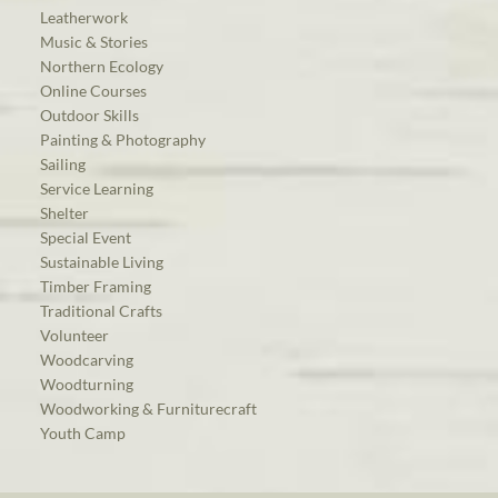
Leatherwork
Music & Stories
Northern Ecology
Online Courses
Outdoor Skills
Painting & Photography
Sailing
Service Learning
Shelter
Special Event
Sustainable Living
Timber Framing
Traditional Crafts
Volunteer
Woodcarving
Woodturning
Woodworking & Furniturecraft
Youth Camp