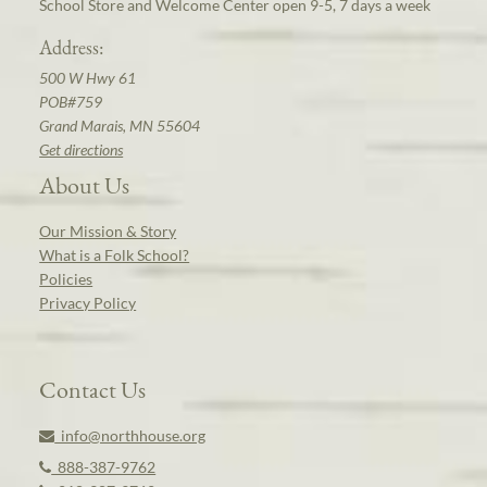
School Store and Welcome Center open 9-5, 7 days a week
Address:
500 W Hwy 61
POB#759
Grand Marais, MN 55604
Get directions
About Us
Our Mission & Story
What is a Folk School?
Policies
Privacy Policy
Contact Us
info@northhouse.org
888-387-9762