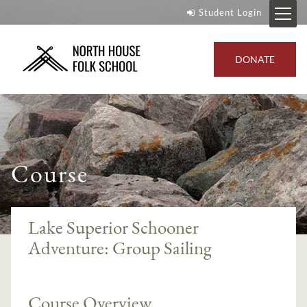
Student Login
DONATE
Course
Lake Superior Schooner
Adventure: Group Sailing
Course Overview