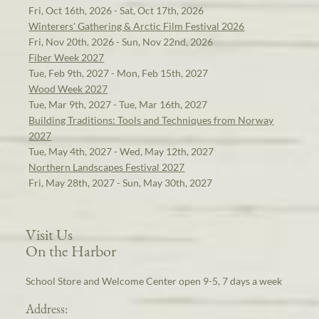
Fri, Oct 16th, 2026 - Sat, Oct 17th, 2026
Winterers' Gathering & Arctic Film Festival 2026
Fri, Nov 20th, 2026 - Sun, Nov 22nd, 2026
Fiber Week 2027
Tue, Feb 9th, 2027 - Mon, Feb 15th, 2027
Wood Week 2027
Tue, Mar 9th, 2027 - Tue, Mar 16th, 2027
Building Traditions: Tools and Techniques from Norway
2027
Tue, May 4th, 2027 - Wed, May 12th, 2027
Northern Landscapes Festival 2027
Fri, May 28th, 2027 - Sun, May 30th, 2027
Visit Us
On the Harbor
School Store and Welcome Center open 9-5, 7 days a week
Address: