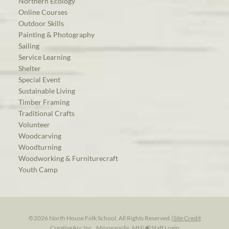
Northern Ecology
Online Courses
Outdoor Skills
Painting & Photography
Sailing
Service Learning
Shelter
Special Event
Sustainable Living
Timber Framing
Traditional Crafts
Volunteer
Woodcarving
Woodturning
Woodworking & Furniturecraft
Youth Camp
©2026 North House Folk School. All Rights Reserved.
|
Site Credit
CreativeArc Inc., Minneapolis, MN
|
Staff Login