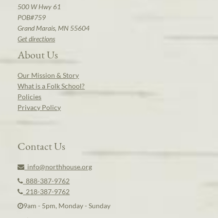
500 W Hwy 61
POB#759
Grand Marais, MN 55604
Get directions
About Us
Our Mission & Story
What is a Folk School?
Policies
Privacy Policy
Contact Us
info@northhouse.org
888-387-9762
218-387-9762
9am - 5pm, Monday - Sunday