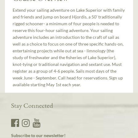
Extend your sailing adventure on Lake Superior with family
and friends and jump on board Hjordis, a 50' traditionally
rigged schooner- a minimum of four people is needed to
reserve this four-hour sailing adventure. Your sailing
adventure includes an introduction to the craft of sail as
well as a choice to focus on one of three specific hands-on,
entertaining projects while out at sea - limnology (the
study of freshwater and the fisheries of Lake Superior),
knot-tying or traditional navigation and sextant use. Must
register as a group of 4-6 people. Sails most days of the
week June - September. Call head for reservations. Sign up
available starting May 1st each year.
Stay Connected
Subscribe to our newsletter!