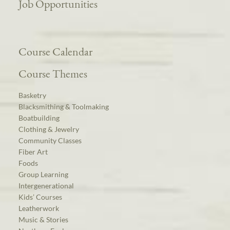
Job Opportunities
Course Calendar
Course Themes
Basketry
Blacksmithing & Toolmaking
Boatbuilding
Clothing & Jewelry
Community Classes
Fiber Art
Foods
Group Learning
Intergenerational
Kids’ Courses
Leatherwork
Music & Stories