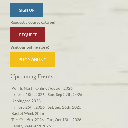
SIGN UP
Request a course catalog!
REQUEST
Visit our online store!
SHOP ONLINE
Upcoming Events
Points North Online Auction 2026
Fri, Sep 18th, 2026 - Sun, Sep 27th, 2026
Unplugged 2026
Fri, Sep 25th, 2026 - Sat, Sep 26th, 2026
Basket Week 2026
Tue, Oct 6th, 2026 - Tue, Oct 13th, 2026
Family Weekend 2026