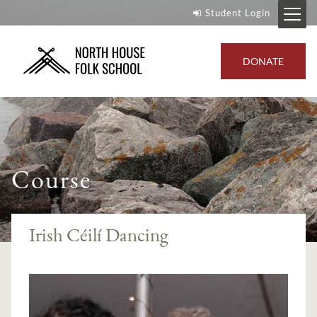
Student Login
DONATE
Course
Irish Céilí Dancing