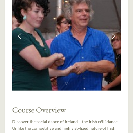
Course Overview
Discover the social dance of Ireland – the Irish céilí dance.
Unlike the competitive and highly stylized nature of Irish