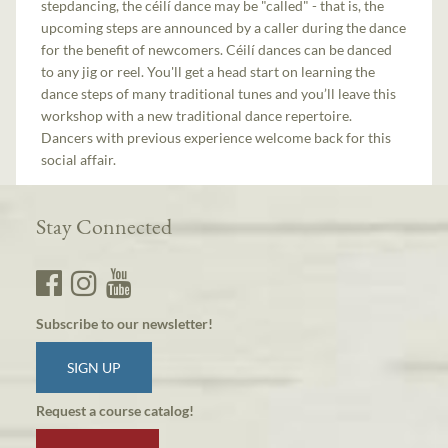
stepdancing, the céilí dance may be "called" - that is, the
upcoming steps are announced by a caller during the dance
for the benefit of newcomers. Céilí dances can be danced
to any jig or reel. You'll get a head start on learning the
dance steps of many traditional tunes and you’ll leave this
workshop with a new traditional dance repertoire.
Dancers with previous experience welcome back for this
social affair.
Stay Connected
Subscribe to our newsletter!
SIGN UP
Request a course catalog!