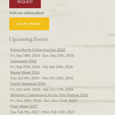
REQUEST
Visit our online store!
SHOP ONLINE
Upcoming Events
Points North Online Auction 2026
Fri, Sep 18th, 2026 - Sun, Sep 27th, 2026
Unplugged 2026
Fri, Sep 25th, 2026 - Sat, Sep 26th, 2026
Basket Week 2026
Tue, Oct 6th, 2026 - Tue, Oct 13th, 2026
Family Weekend 2026
Fri, Oct 16th, 2026 - Sat, Oct 17th, 2026
Winterers' Gathering & Arctic Film Festival 2026
Fri, Nov 20th, 2026 - Sun, Nov 22nd, 2026
Fiber Week 2027
Tue, Feb 9th, 2027 - Mon, Feb 15th, 2027