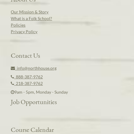
Our Mission & Story
What is a Folk School?
Policies
Privacy Policy
Contact Us
info@northhouse.org
888-387-9762
218-387-9762
9am - 5pm, Monday - Sunday
Job Opportunities
Course Calendar