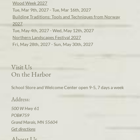
Wood Week 2027
Tue, Mar 9th, 2027 - Tue, Mar 16th, 2027
Building Traditions: Tools and Techniques from Norway
2027
Tue, May 4th, 2027 - Wed, May 12th, 2027
Northern Landscapes Festival 2027
Fri, May 28th, 2027 - Sun, May 30th, 2027
Visit Us
On the Harbor
School Store and Welcome Center open 9-5, 7 days a week
Address:
500 W Hwy 61
POB#759
Grand Marais, MN 55604
Get directions
About Us