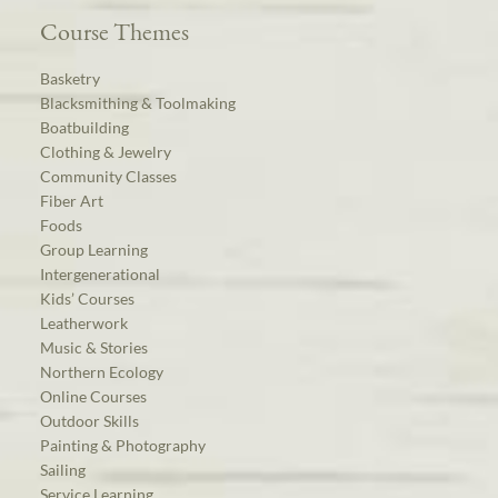
Course Themes
Basketry
Blacksmithing & Toolmaking
Boatbuilding
Clothing & Jewelry
Community Classes
Fiber Art
Foods
Group Learning
Intergenerational
Kids’ Courses
Leatherwork
Music & Stories
Northern Ecology
Online Courses
Outdoor Skills
Painting & Photography
Sailing
Service Learning