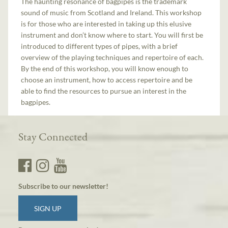
The haunting resonance of bagpipes is the trademark
sound of music from Scotland and Ireland. This workshop
is for those who are interested in taking up this elusive
instrument and don’t know where to start. You will first be
introduced to different types of pipes, with a brief
overview of the playing techniques and repertoire of each.
By the end of this workshop, you will know enough to
choose an instrument, how to access repertoire and be
able to find the resources to pursue an interest in the
bagpipes.
Stay Connected
Subscribe to our newsletter!
SIGN UP