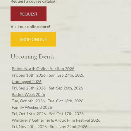
Request a course catalog!
REQUEST
Visit our online store!
SHOP ONLINE
Upcoming Events
Points North Online Auction 2026
Fri, Sep 18th, 2026 - Sun, Sep 27th, 2026
Unplugged 2026
Fri, Sep 25th, 2026 - Sat, Sep 26th, 2026
Basket Week 2026
Tue, Oct 6th, 2026 - Tue, Oct 13th, 2026
Family Weekend 2026
Fri, Oct 16th, 2026 - Sat, Oct 17th, 2026
Winterers' Gathering & Arctic Film Festival 2026
Fri, Nov 20th, 2026 - Sun, Nov 22nd, 2026