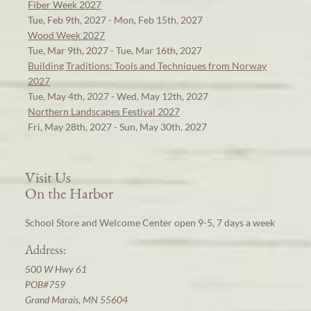
Fiber Week 2027
Tue, Feb 9th, 2027 - Mon, Feb 15th, 2027
Wood Week 2027
Tue, Mar 9th, 2027 - Tue, Mar 16th, 2027
Building Traditions: Tools and Techniques from Norway
2027
Tue, May 4th, 2027 - Wed, May 12th, 2027
Northern Landscapes Festival 2027
Fri, May 28th, 2027 - Sun, May 30th, 2027
Visit Us
On the Harbor
School Store and Welcome Center open 9-5, 7 days a week
Address:
500 W Hwy 61
POB#759
Grand Marais, MN 55604