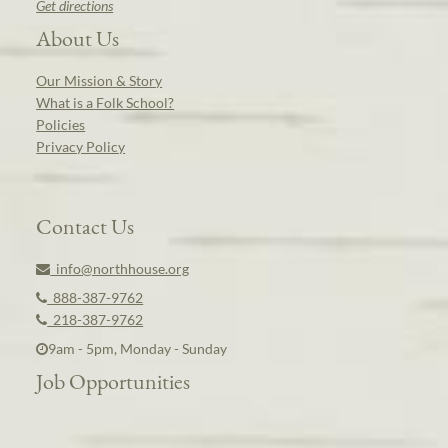
Get directions
About Us
Our Mission & Story
What is a Folk School?
Policies
Privacy Policy
Contact Us
info@northhouse.org
888-387-9762
218-387-9762
9am - 5pm, Monday - Sunday
Job Opportunities