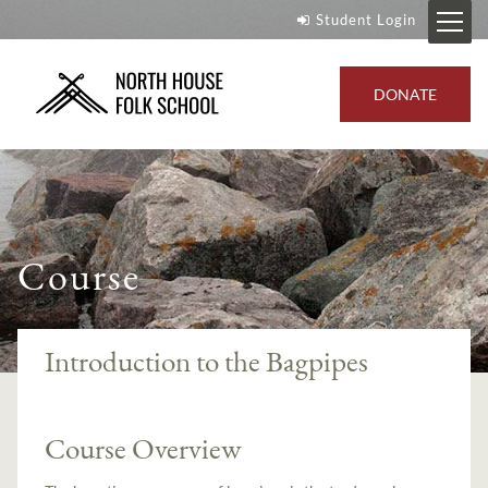
Student Login
DONATE
Course
Introduction to the Bagpipes
Course Overview