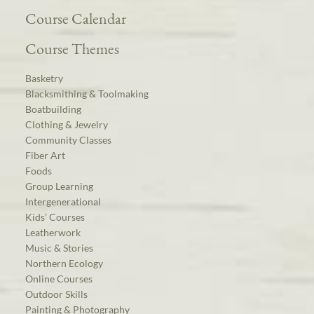
Course Calendar
Course Themes
Basketry
Blacksmithing & Toolmaking
Boatbuilding
Clothing & Jewelry
Community Classes
Fiber Art
Foods
Group Learning
Intergenerational
Kids’ Courses
Leatherwork
Music & Stories
Northern Ecology
Online Courses
Outdoor Skills
Painting & Photography