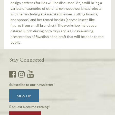
design patterns for lids will be discussed. Anja will bring a
variety of examples of other green woodworking projects
with her, including köksredskap (knives, cutting boards,
and spoons) and her famed insekts (carved insect-like
figures from small branches). The workshop includes a
catered lunch during both days and a Friday evening
presentation of Swedish handicraft that will be open to the
public.
Stay Connected
Subscribe to our newsletter!
SIGN UP
Request a course catalog!