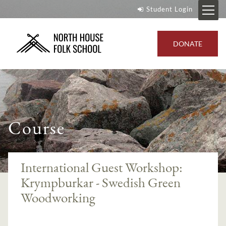
Student Login
DONATE
Course
International Guest Workshop:
Krympburkar - Swedish Green
Woodworking