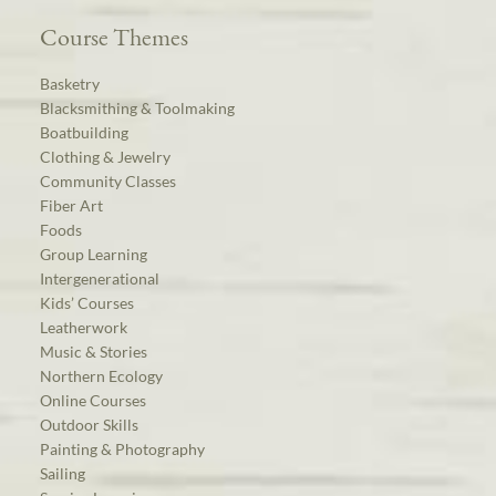
Course Themes
Basketry
Blacksmithing & Toolmaking
Boatbuilding
Clothing & Jewelry
Community Classes
Fiber Art
Foods
Group Learning
Intergenerational
Kids’ Courses
Leatherwork
Music & Stories
Northern Ecology
Online Courses
Outdoor Skills
Painting & Photography
Sailing