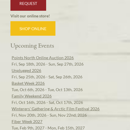
REQUEST
Visit our online store!
SHOP ONLINE
Upcoming Events
Points North Online Auction 2026
Fri, Sep 18th, 2026 - Sun, Sep 27th, 2026
Unplugged 2026
Fri, Sep 25th, 2026 - Sat, Sep 26th, 2026
Basket Week 2026
Tue, Oct 6th, 2026 - Tue, Oct 13th, 2026
Family Weekend 2026
Fri, Oct 16th, 2026 - Sat, Oct 17th, 2026
Winterers' Gathering & Arctic Film Festival 2026
Fri, Nov 20th, 2026 - Sun, Nov 22nd, 2026
Fiber Week 2027
Tue, Feb 9th, 2027 - Mon, Feb 15th, 2027