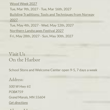
Wood Week 2027
Tue, Mar 9th, 2027 - Tue, Mar 16th, 2027
Building Traditions: Tools and Techniques from Norway
2027
Tue, May 4th, 2027 - Wed, May 12th, 2027
Northern Landscapes Festival 2027
Fri, May 28th, 2027 - Sun, May 30th, 2027
Visit Us
On the Harbor
School Store and Welcome Center open 9-5, 7 days a week
Address:
500 W Hwy 61
POB#759
Grand Marais, MN 55604
Get directions