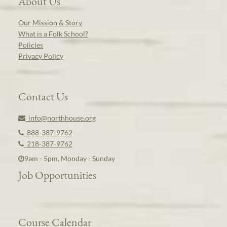
About Us
Our Mission & Story
What is a Folk School?
Policies
Privacy Policy
Contact Us
info@northhouse.org
888-387-9762
218-387-9762
9am - 5pm, Monday - Sunday
Job Opportunities
Course Calendar