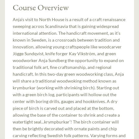
Course Overview
Anja’s visit to North House is a result of a craft renaissance
sweeping across Scandinavia that is gaining widespread
international attention. The handicraft movement, as it’s
known in Sweden, is a crossroads between tradition and
innovation, allowing young craftspeople like woodcarver
Jögge Sundqvist, knife forger Kay Vikström, and green
woodworker Anja Sundberg the opportunity to expand on
traditional folk art, fine craftsmanship, and regional
handicraft. In this two-day green woodworking class, Anja
will share a traditional woodwoking method known as
krymburkar (working with shrinking birch). Starting out
with a green birch log, participants will hollow out the
center with boring drills, gauges and hookknives. A dry
piece of birch is carved out and placed at the bottom,
allowing the base of the container to shrink and create a
watertight seal...krympburkar’! The birch container will
then be brightly decorated with ornate paints and chip
carving reflecting Swedish folk patterns. Varying forms and