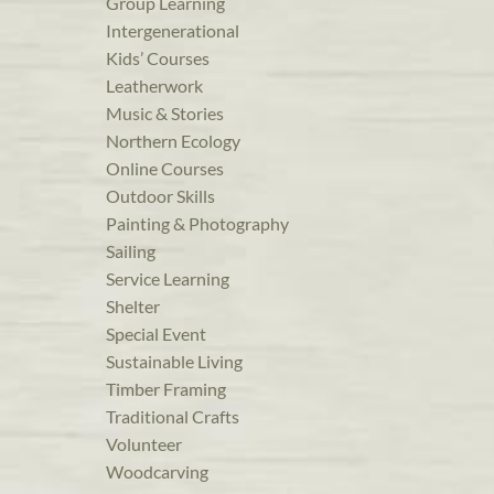
Group Learning
Intergenerational
Kids’ Courses
Leatherwork
Music & Stories
Northern Ecology
Online Courses
Outdoor Skills
Painting & Photography
Sailing
Service Learning
Shelter
Special Event
Sustainable Living
Timber Framing
Traditional Crafts
Volunteer
Woodcarving