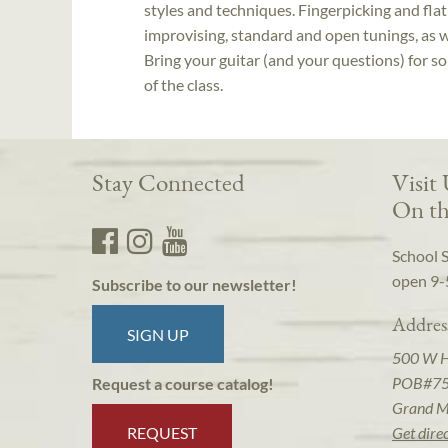
styles and techniques. Fingerpicking and fl
improvising, standard and open tunings, as we
Bring your guitar (and your questions) for s
of the class.
Stay Connected
Visit
On th
School 
open 9-
Subscribe to our newsletter!
Addres
SIGN UP
500 W 
POB#7
Request a course catalog!
Grand M
REQUEST
Get dire