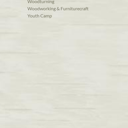
Woodturning
Woodworking & Furniturecraft
Youth Camp