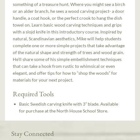
something of a treasure hunt. Where you might see a birch
or an alder branch, he sees a wood carving project- a door
handle, a coat hook, or the perfect crook to hang the dish
towel on. Learn basic wood carving techniques and grips
with a slojd knife in this introductory course. Inspired by
natural, Scandinavian aesthetics, Mike will help students
complete one or more simple projects that take advantage
of the natural shape and strength of trees and wood grain.
He’ll share some of his simple embellishment techniques
that can take a hook from rustic to whimsical or even
elegant, and offer tips for how to “shop the woods” for
materials for your next project.
Required Tools
Basic Swedish carving knife with 3” blade. Available
for purchase at the North House School Store.
Stay Connected