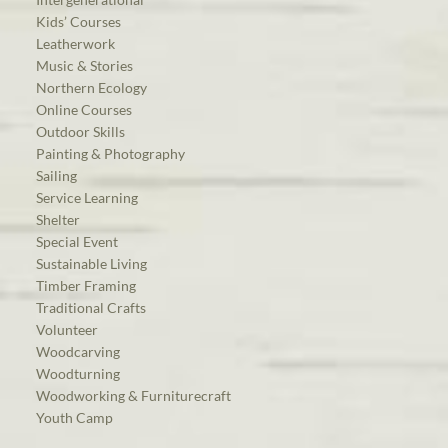
Kids’ Courses
Leatherwork
Music & Stories
Northern Ecology
Online Courses
Outdoor Skills
Painting & Photography
Sailing
Service Learning
Shelter
Special Event
Sustainable Living
Timber Framing
Traditional Crafts
Volunteer
Woodcarving
Woodturning
Woodworking & Furniturecraft
Youth Camp