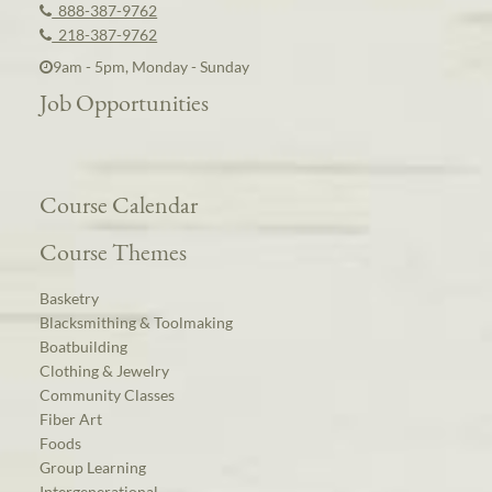
888-387-9762
218-387-9762
9am - 5pm, Monday - Sunday
Job Opportunities
Course Calendar
Course Themes
Basketry
Blacksmithing & Toolmaking
Boatbuilding
Clothing & Jewelry
Community Classes
Fiber Art
Foods
Group Learning
Intergenerational