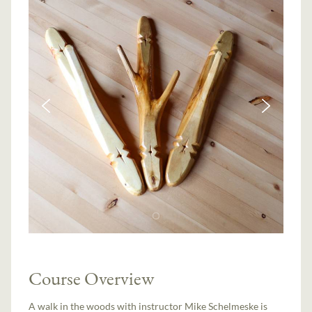
Course Overview
A walk in the woods with instructor Mike Schelmeske is