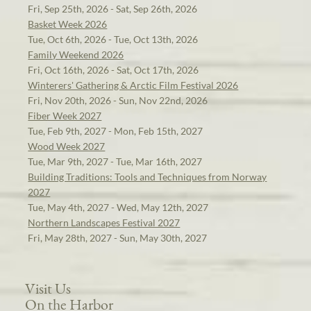
Fri, Sep 25th, 2026 - Sat, Sep 26th, 2026
Basket Week 2026
Tue, Oct 6th, 2026 - Tue, Oct 13th, 2026
Family Weekend 2026
Fri, Oct 16th, 2026 - Sat, Oct 17th, 2026
Winterers' Gathering & Arctic Film Festival 2026
Fri, Nov 20th, 2026 - Sun, Nov 22nd, 2026
Fiber Week 2027
Tue, Feb 9th, 2027 - Mon, Feb 15th, 2027
Wood Week 2027
Tue, Mar 9th, 2027 - Tue, Mar 16th, 2027
Building Traditions: Tools and Techniques from Norway
2027
Tue, May 4th, 2027 - Wed, May 12th, 2027
Northern Landscapes Festival 2027
Fri, May 28th, 2027 - Sun, May 30th, 2027
Visit Us
On the Harbor