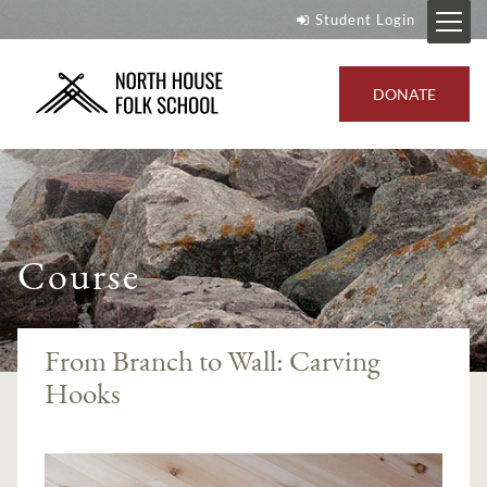
Student Login
DONATE
Course
From Branch to Wall: Carving
Hooks