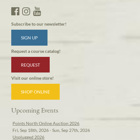
Subscribe to our newsletter!
SIGN UP
Request a course catalog!
REQUEST
Visit our online store!
SHOP ONLINE
Upcoming Events
Points North Online Auction 2026
Fri, Sep 18th, 2026 - Sun, Sep 27th, 2026
Unplugged 2026