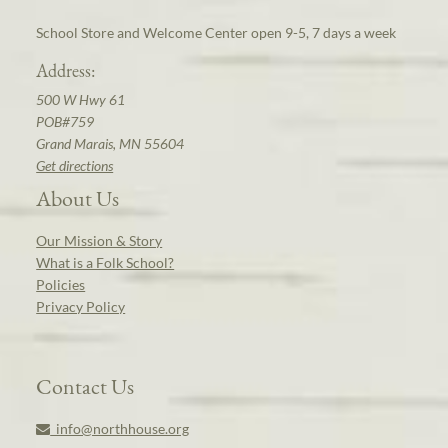
School Store and Welcome Center open 9-5, 7 days a week
Address:
500 W Hwy 61
POB#759
Grand Marais, MN 55604
Get directions
About Us
Our Mission & Story
What is a Folk School?
Policies
Privacy Policy
Contact Us
info@northhouse.org