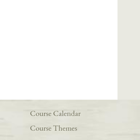
Course Calendar
Course Themes