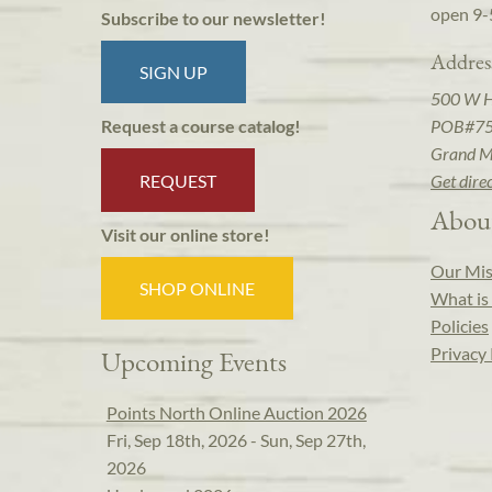
open 9-
Subscribe to our newsletter!
Addres
SIGN UP
500 W 
POB#7
Request a course catalog!
Grand M
REQUEST
Get dire
Abou
Visit our online store!
Our Mis
SHOP ONLINE
What is 
Policies
Privacy 
Upcoming Events
Points North Online Auction 2026
Fri, Sep 18th, 2026 - Sun, Sep 27th,
2026