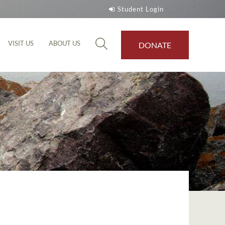
Student Login
VISIT US
ABOUT US
DONATE