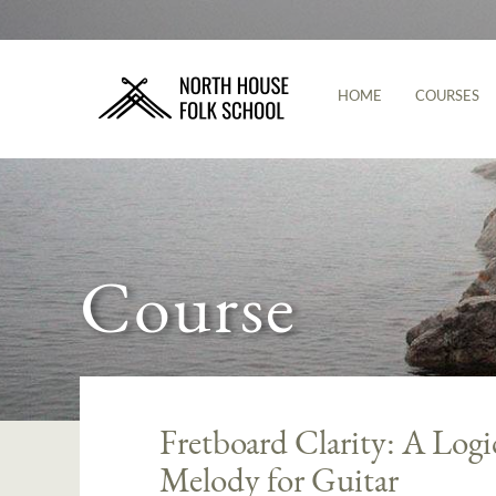
HOME
COURSES
Course
Fretboard Clarity: A Log
Melody for Guitar