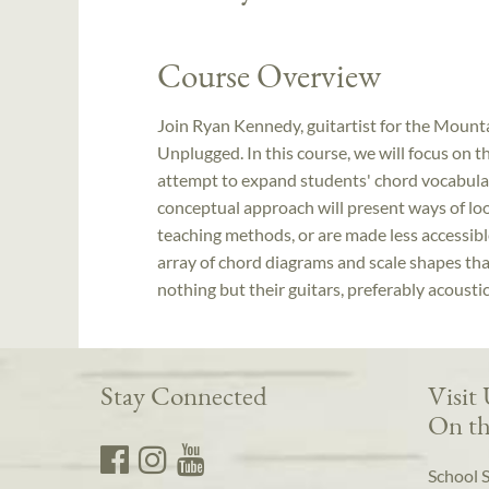
Course Overview
Join Ryan Kennedy, guitartist for the Mount
Unplugged. In this course, we will focus on t
attempt to expand students' chord vocabular
conceptual approach will present ways of loo
teaching methods, or are made less accessib
array of chord diagrams and scale shapes tha
nothing but their guitars, preferably acoustic
Stay Connected
Visit
On th
School 