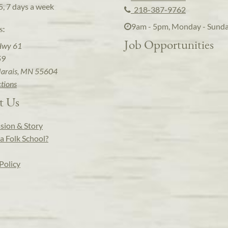
5, 7 days a week
218-387-9762
9am - 5pm, Monday - Sund
s:
Job Opportunities
Hwy 61
59
arais, MN 55604
ctions
t Us
sion & Story
a Folk School?
Policy