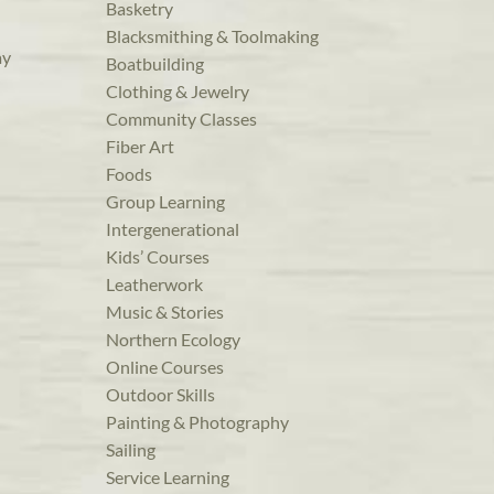
Basketry
Blacksmithing & Toolmaking
ay
Boatbuilding
Clothing & Jewelry
Community Classes
Fiber Art
Foods
Group Learning
Intergenerational
Kids’ Courses
Leatherwork
Music & Stories
Northern Ecology
Online Courses
Outdoor Skills
Painting & Photography
Sailing
Service Learning