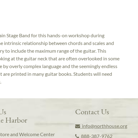
ain Stage Band for this hands-on workshop during
he intrinsic relationship between chords and scales and
y to include the maximum range of the guitar. This
king at the guitar neck that are often overlooked in some
le by overly complex language and the seemingly endless
t are printed in many guitar books. Students will need
.
 Us
Contact Us
e Harbor
info@northhouse.org
Store and Welcome Center
888-387-9762