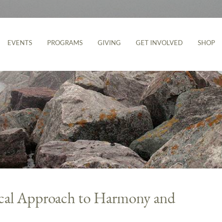
EVENTS
PROGRAMS
GIVING
GET INVOLVED
SHOP
ical Approach to Harmony and