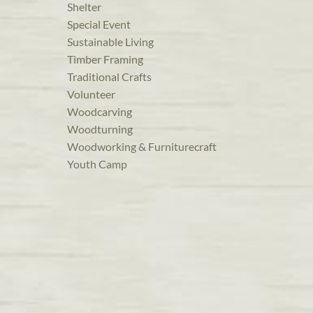
Shelter
Special Event
Sustainable Living
Timber Framing
Traditional Crafts
Volunteer
Woodcarving
Woodturning
Woodworking & Furniturecraft
Youth Camp