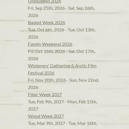
Unplugged 2026
Fri, Sep 25th, 2026 - Sat, Sep 26th,
2026
Basket Week 2026
Tue, Oct 6th, 2026 - Tue, Oct 13th,
2026
Family Weekend 2026
Fri, Oct 16th, 2026 - Sat, Oct 17th,
2026
Winterers' Gathering & Arctic Film
Festival 2026
Fri, Nov 20th, 2026 - Sun, Nov 22nd,
2026
Fiber Week 2027
Tue, Feb 9th, 2027 - Mon, Feb 15th,
2027
Wood Week 2027
Tue, Mar 9th, 2027 - Tue, Mar 16th,