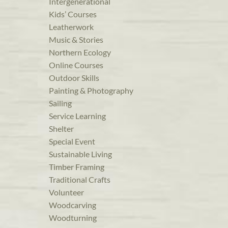
Intergenerational
Kids’ Courses
Leatherwork
Music & Stories
Northern Ecology
Online Courses
Outdoor Skills
Painting & Photography
Sailing
Service Learning
Shelter
Special Event
Sustainable Living
Timber Framing
Traditional Crafts
Volunteer
Woodcarving
Woodturning