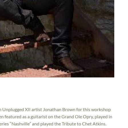
oin Unplugged XII artist Jonathan Brown for this workshop
en featured as a guitarist on the Grand Ole Opry, played in
eries “Nashville” and played the Tribute to Chet Atkins.