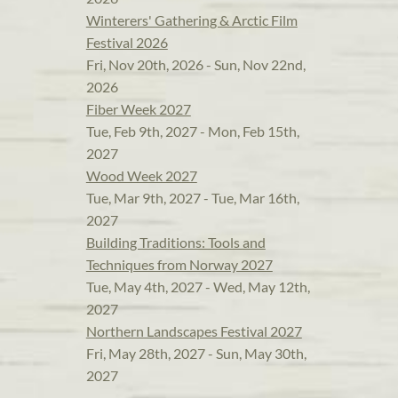
Winterers' Gathering & Arctic Film
Festival 2026
Fri, Nov 20th, 2026 - Sun, Nov 22nd,
2026
Fiber Week 2027
Tue, Feb 9th, 2027 - Mon, Feb 15th,
2027
Wood Week 2027
Tue, Mar 9th, 2027 - Tue, Mar 16th,
2027
Building Traditions: Tools and
Techniques from Norway 2027
Tue, May 4th, 2027 - Wed, May 12th,
2027
Northern Landscapes Festival 2027
Fri, May 28th, 2027 - Sun, May 30th,
2027