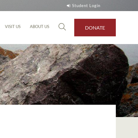
Student Login
VISIT US
ABOUT US
DONATE