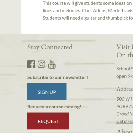
This course will give students some ideas on
lines and melodies. Chet Atkins, Merle Travis
Students will need a guitar and thumbpick f
Stay Connected
Visit
On th
School 
open 9-
Subscribe to our newsletter!
Addres
SIGN UP
500 W 
POB#7
Request a course catalog!
Grand M
REQUEST
Get dire
Abou