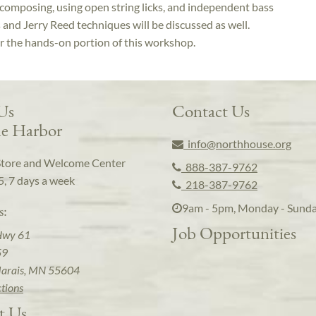
 composing, using open string licks, and independent bass
 and Jerry Reed techniques will be discussed as well.
or the hands-on portion of this workshop.
 Us
Contact Us
e Harbor
info@northhouse.org
Store and Welcome Center
888-387-9762
5, 7 days a week
218-387-9762
9am - 5pm, Monday - Sund
s:
Job Opportunities
Hwy 61
59
arais, MN 55604
ctions
t Us