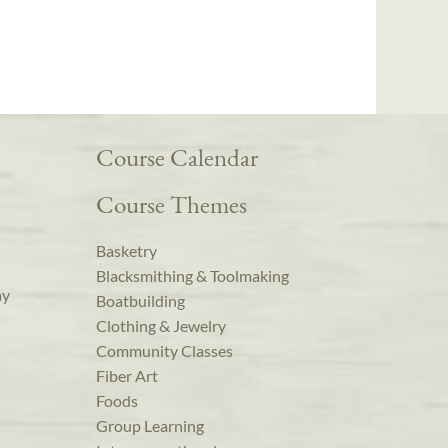
Course Calendar
Course Themes
Basketry
Blacksmithing & Toolmaking
ay
Boatbuilding
Clothing & Jewelry
Community Classes
Fiber Art
Foods
Group Learning