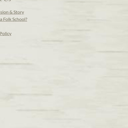
sion & Story
a Folk School?
Policy