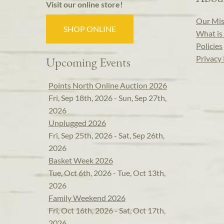
Visit our online store!
Our Mis
SHOP ONLINE
What is 
Policies
Privacy 
Upcoming Events
Points North Online Auction 2026
Fri, Sep 18th, 2026 - Sun, Sep 27th,
2026
Unplugged 2026
Fri, Sep 25th, 2026 - Sat, Sep 26th,
2026
Basket Week 2026
Tue, Oct 6th, 2026 - Tue, Oct 13th,
2026
Family Weekend 2026
Fri, Oct 16th, 2026 - Sat, Oct 17th,
2026