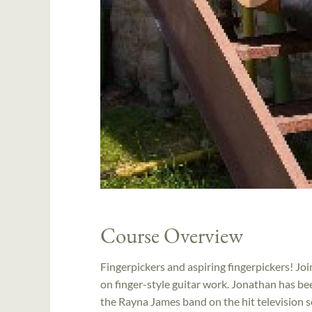
Course Overview
Fingerpickers and aspiring fingerpickers! J
on finger-style guitar work. Jonathan has be
the Rayna James band on the hit television s