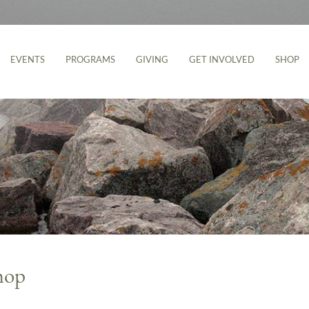
EVENTS
PROGRAMS
GIVING
GET INVOLVED
SHOP
hop