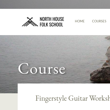
HOME
COURSES
Course
Fingerstyle Guitar Works