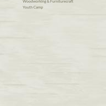
Woodworking & Furniturecraft
Youth Camp