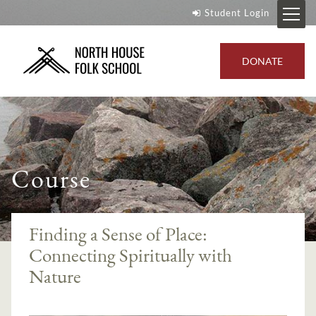
Student Login
DONATE
Course
Finding a Sense of Place:
Connecting Spiritually with
Nature