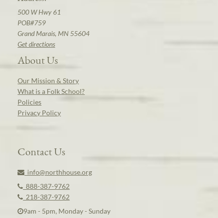
500 W Hwy 61
POB#759
Grand Marais, MN 55604
Get directions
About Us
Our Mission & Story
What is a Folk School?
Policies
Privacy Policy
Contact Us
info@northhouse.org
888-387-9762
218-387-9762
9am - 5pm, Monday - Sunday