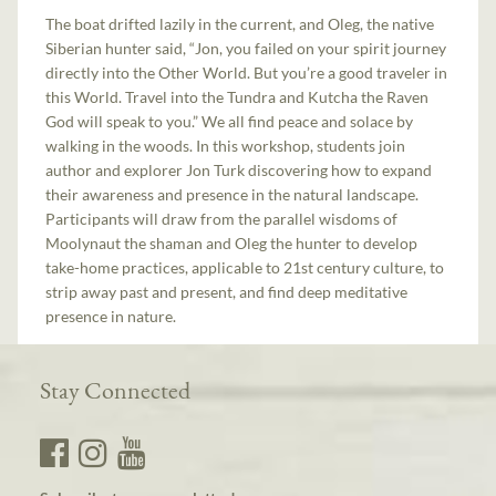
The boat drifted lazily in the current, and Oleg, the native
Siberian hunter said, “Jon, you failed on your spirit journey
directly into the Other World. But you’re a good traveler in
this World. Travel into the Tundra and Kutcha the Raven
God will speak to you.” We all find peace and solace by
walking in the woods. In this workshop, students join
author and explorer Jon Turk discovering how to expand
their awareness and presence in the natural landscape.
Participants will draw from the parallel wisdoms of
Moolynaut the shaman and Oleg the hunter to develop
take-home practices, applicable to 21st century culture, to
strip away past and present, and find deep meditative
presence in nature.
Stay Connected