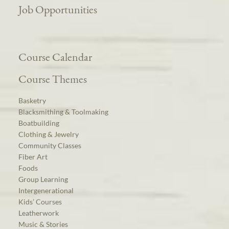
Job Opportunities
Course Calendar
Course Themes
Basketry
Blacksmithing & Toolmaking
Boatbuilding
Clothing & Jewelry
Community Classes
Fiber Art
Foods
Group Learning
Intergenerational
Kids’ Courses
Leatherwork
Music & Stories