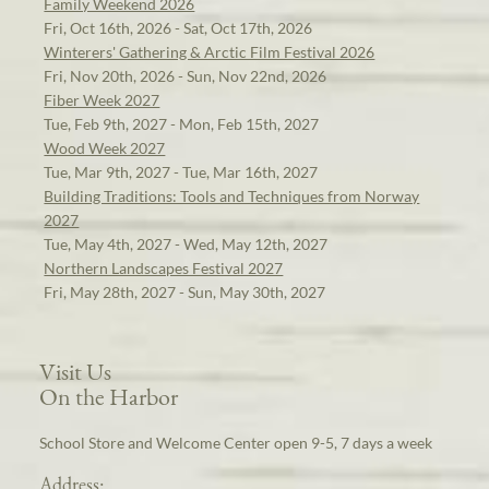
Family Weekend 2026
Fri, Oct 16th, 2026 - Sat, Oct 17th, 2026
Winterers' Gathering & Arctic Film Festival 2026
Fri, Nov 20th, 2026 - Sun, Nov 22nd, 2026
Fiber Week 2027
Tue, Feb 9th, 2027 - Mon, Feb 15th, 2027
Wood Week 2027
Tue, Mar 9th, 2027 - Tue, Mar 16th, 2027
Building Traditions: Tools and Techniques from Norway
2027
Tue, May 4th, 2027 - Wed, May 12th, 2027
Northern Landscapes Festival 2027
Fri, May 28th, 2027 - Sun, May 30th, 2027
Visit Us
On the Harbor
School Store and Welcome Center open 9-5, 7 days a week
Address: