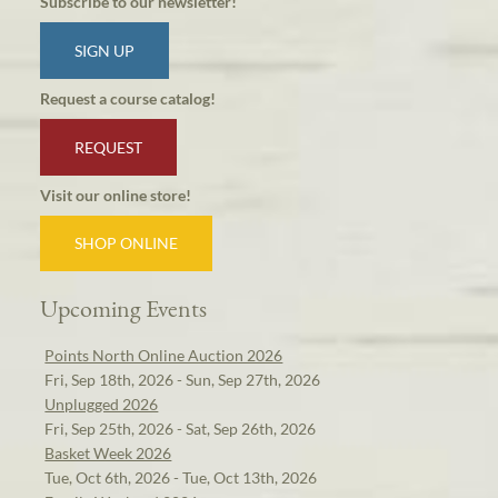
Subscribe to our newsletter!
SIGN UP
Request a course catalog!
REQUEST
Visit our online store!
SHOP ONLINE
Upcoming Events
Points North Online Auction 2026
Fri, Sep 18th, 2026 - Sun, Sep 27th, 2026
Unplugged 2026
Fri, Sep 25th, 2026 - Sat, Sep 26th, 2026
Basket Week 2026
Tue, Oct 6th, 2026 - Tue, Oct 13th, 2026