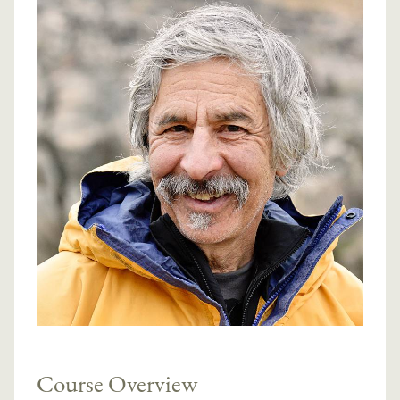
Course Overview