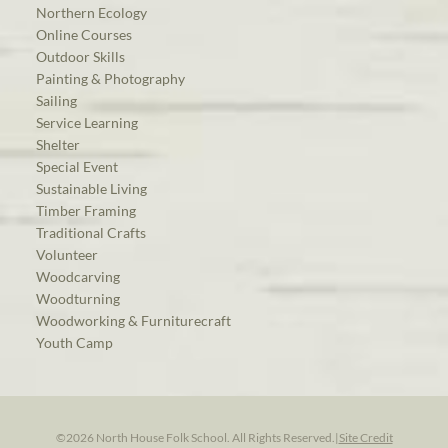
Northern Ecology
Online Courses
Outdoor Skills
Painting & Photography
Sailing
Service Learning
Shelter
Special Event
Sustainable Living
Timber Framing
Traditional Crafts
Volunteer
Woodcarving
Woodturning
Woodworking & Furniturecraft
Youth Camp
©2026 North House Folk School. All Rights Reserved.
|
Site Credit