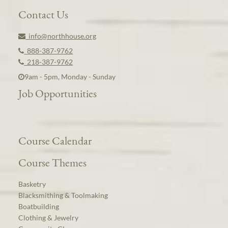
Contact Us
info@northhouse.org
888-387-9762
218-387-9762
9am - 5pm, Monday - Sunday
Job Opportunities
Course Calendar
Course Themes
Basketry
Blacksmithing & Toolmaking
Boatbuilding
Clothing & Jewelry