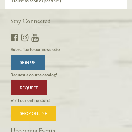
House as soon as possible.)
Stay Connected
Subscribe to our newsletter!
SIGN UP
Request a course catalog!
REQUEST
Visit our online store!
SHOP ONLINE
Upcoming Events