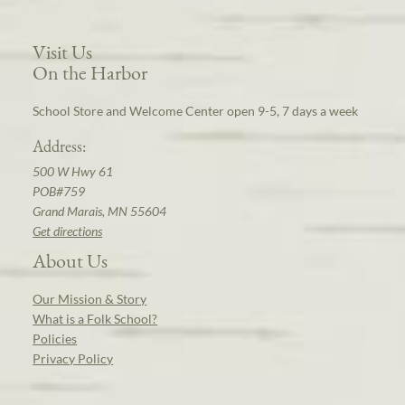
Visit Us
On the Harbor
School Store and Welcome Center open 9-5, 7 days a week
Address:
500 W Hwy 61
POB#759
Grand Marais, MN 55604
Get directions
About Us
Our Mission & Story
What is a Folk School?
Policies
Privacy Policy