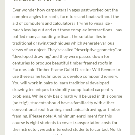
Ever wonder how carpenters in ages past worked out the
complex angles for roofs, furniture and boats without the
aid of computers and calculators? Trying to visualize -
much less lay out and cut these complex intersections - has
baffled many a budding artisan. The solution lies in
traditional drawing techniques which generate various
views of an object. They're called “descriptive geometry” or
“developed drawing,” and they were passed down for
centuries to produce beautiful timber framed roofs in
Europe. Join Timber Frame Guild Director Will Beemer to
use these same techniques to develop compound joinery.
You will work in pairs to learn traditional developed
drawing techniques to simplify complicated carpentry
problems. While only basic math will be used in this course
(no trig!), students should have a familiarity with either
conventional roof framing, mechanical drawing, or timber
framing. (Please note: A minimum enrollment for this
course is eight students to cover transportation costs for
the instructor, we ask interested students to contact North