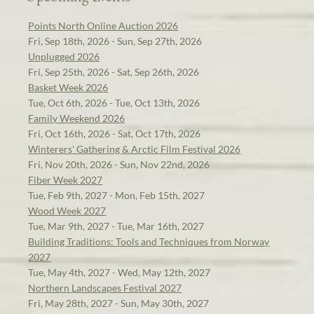
Points North Online Auction 2026
Fri, Sep 18th, 2026 - Sun, Sep 27th, 2026
Unplugged 2026
Fri, Sep 25th, 2026 - Sat, Sep 26th, 2026
Basket Week 2026
Tue, Oct 6th, 2026 - Tue, Oct 13th, 2026
Family Weekend 2026
Fri, Oct 16th, 2026 - Sat, Oct 17th, 2026
Winterers' Gathering & Arctic Film Festival 2026
Fri, Nov 20th, 2026 - Sun, Nov 22nd, 2026
Fiber Week 2027
Tue, Feb 9th, 2027 - Mon, Feb 15th, 2027
Wood Week 2027
Tue, Mar 9th, 2027 - Tue, Mar 16th, 2027
Building Traditions: Tools and Techniques from Norway
2027
Tue, May 4th, 2027 - Wed, May 12th, 2027
Northern Landscapes Festival 2027
Fri, May 28th, 2027 - Sun, May 30th, 2027