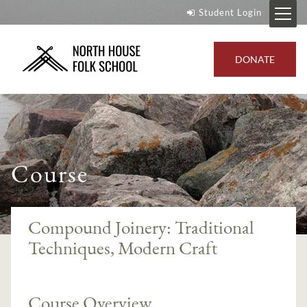
Student Login
DONATE
Course
Compound Joinery: Traditional
Techniques, Modern Craft
Course Overview