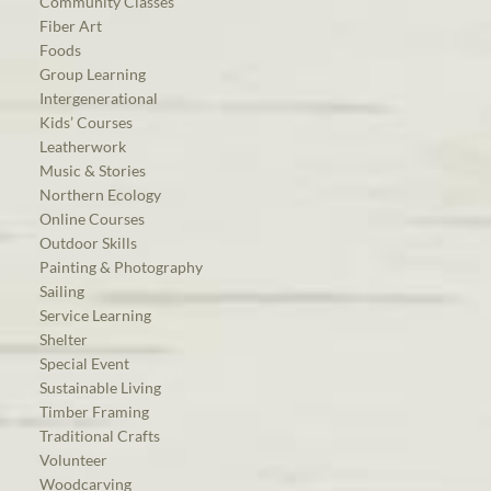
Community Classes
Fiber Art
Foods
Group Learning
Intergenerational
Kids’ Courses
Leatherwork
Music & Stories
Northern Ecology
Online Courses
Outdoor Skills
Painting & Photography
Sailing
Service Learning
Shelter
Special Event
Sustainable Living
Timber Framing
Traditional Crafts
Volunteer
Woodcarving