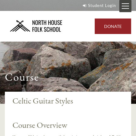
Student Login
DONATE
Course
Celtic Guitar Styles
Course Overview