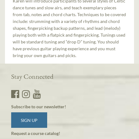
Karen will introduce participants to several styles of Celtic
dance tunes and slow airs, and teach exemplary pieces
from tab, notes and chord charts. Techniques to be covered
include: strumming with a variety of rhythms and chord
shapes, fingerpicking backup patterns, and lead (melody)
playing both with a flatpick and fingerpicking. Tunings used
will be standard tuning and “drop D” tuning. You should
have previous guitar playing experience and you must
bring your own guitars and picks.
Stay Connected
Subscribe to our newsletter!
SIGN UP
Request a course catalog!