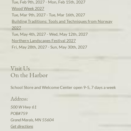
Tue, Feb 9th, 2027 - Mon, Feb 15th, 2027
Wood Week 2027
Tue, Mar 9th, 2027 - Tue, Mar 16th, 2027
Building Traditions: Tools and Techniques from Norway
2027
Tue, May 4th, 2027 - Wed, May 12th, 2027
Northern Landscapes Festival 2027
Fri, May 28th, 2027 - Sun, May 30th, 2027
Visit Us
On the Harbor
School Store and Welcome Center open 9-5, 7 days a week
Address:
500 W Hwy 61
POB#759
Grand Marais, MN 55604
Get directions