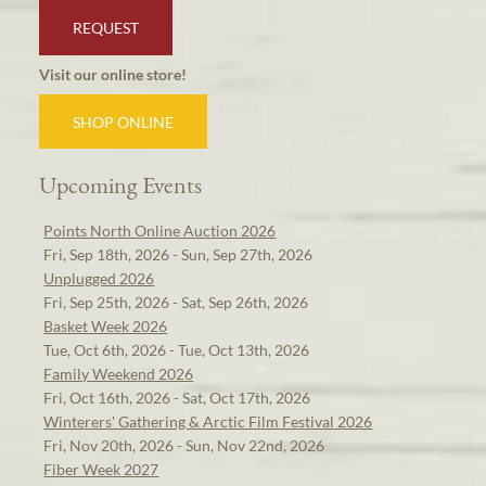
REQUEST
Visit our online store!
SHOP ONLINE
Upcoming Events
Points North Online Auction 2026
Fri, Sep 18th, 2026 - Sun, Sep 27th, 2026
Unplugged 2026
Fri, Sep 25th, 2026 - Sat, Sep 26th, 2026
Basket Week 2026
Tue, Oct 6th, 2026 - Tue, Oct 13th, 2026
Family Weekend 2026
Fri, Oct 16th, 2026 - Sat, Oct 17th, 2026
Winterers' Gathering & Arctic Film Festival 2026
Fri, Nov 20th, 2026 - Sun, Nov 22nd, 2026
Fiber Week 2027