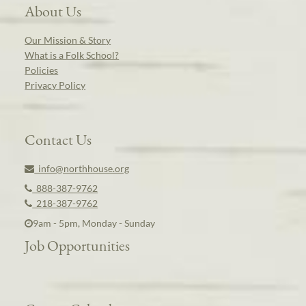
About Us
Our Mission & Story
What is a Folk School?
Policies
Privacy Policy
Contact Us
info@northhouse.org
888-387-9762
218-387-9762
9am - 5pm, Monday - Sunday
Job Opportunities