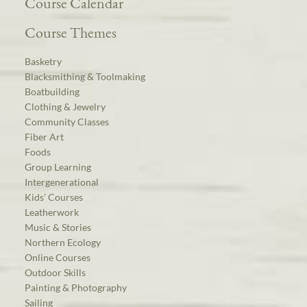
Course Calendar
Course Themes
Basketry
Blacksmithing & Toolmaking
Boatbuilding
Clothing & Jewelry
Community Classes
Fiber Art
Foods
Group Learning
Intergenerational
Kids’ Courses
Leatherwork
Music & Stories
Northern Ecology
Online Courses
Outdoor Skills
Painting & Photography
Sailing