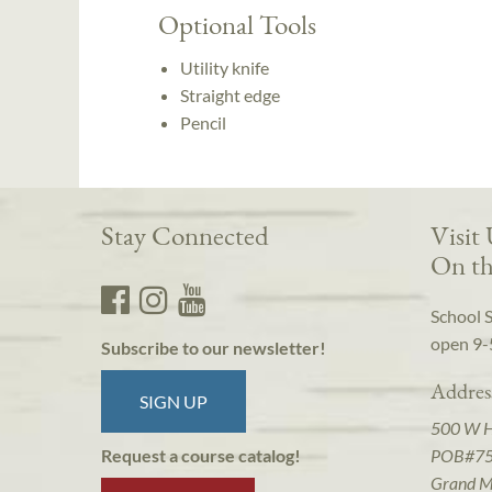
Optional Tools
Utility knife
Straight edge
Pencil
Stay Connected
Visit
On th
School 
open 9-
Subscribe to our newsletter!
Addres
SIGN UP
500 W 
POB#7
Request a course catalog!
Grand M