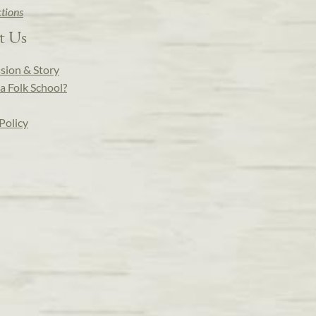
ctions
t Us
sion & Story
a Folk School?
Policy