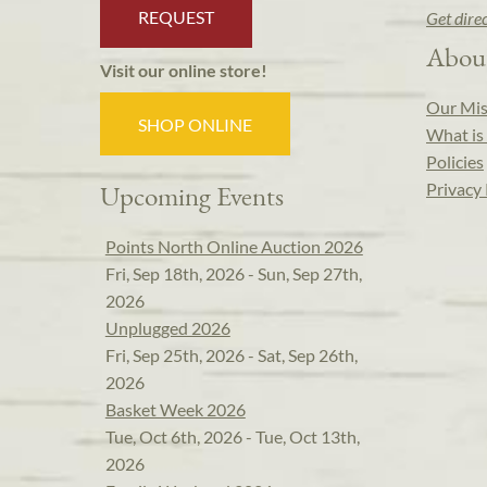
REQUEST
Get dire
Abou
Visit our online store!
Our Mis
SHOP ONLINE
What is 
Policies
Privacy 
Upcoming Events
Points North Online Auction 2026
Fri, Sep 18th, 2026 - Sun, Sep 27th,
2026
Unplugged 2026
Fri, Sep 25th, 2026 - Sat, Sep 26th,
2026
Basket Week 2026
Tue, Oct 6th, 2026 - Tue, Oct 13th,
2026