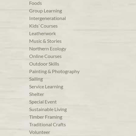
Foods
Group Learning
Intergenerational
Kids’ Courses
Leatherwork
Music & Stories
Northern Ecology
Online Courses
Outdoor Skills
Painting & Photography
Sailing
Service Learning
Shelter
Special Event
Sustainable Living
Timber Framing
Traditional Crafts
Volunteer