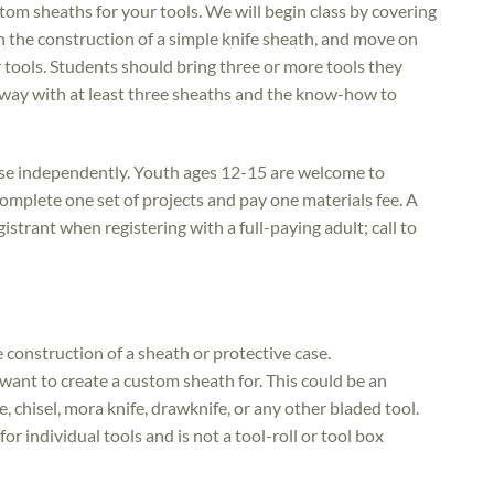
om sheaths for your tools. We will begin class by covering
 the construction of a simple knife sheath, and move on
 tools. Students should bring three or more tools they
away with at least three sheaths and the know-how to
rse independently. Youth ages 12-15 are welcome to
 complete one set of projects and pay one materials fee. A
istrant when registering with a full-paying adult; call to
he construction of a sheath or protective case.
want to create a custom sheath for. This could be an
e, chisel, mora knife, drawknife, or any other bladed tool.
for individual tools and is not a tool-roll or tool box