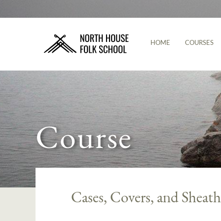
HOME
COURSES
Course
Cases, Covers, and Sheath