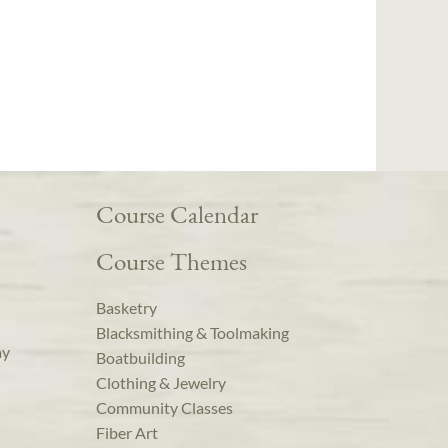
Course Calendar
Course Themes
Basketry
Blacksmithing & Toolmaking
ay
Boatbuilding
Clothing & Jewelry
Community Classes
Fiber Art