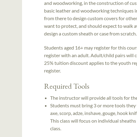
and woodworking, in the construction of cust
basic leather and woodworking techniques in
from there to design custom covers for other
want to protect, and should expect to walk 
design a custom sheath or case from scratch.
Students aged 16+ may register for this cou
register with an adult. Adult/child pairs will
25% tuition discount applies to the youth reg
register.
Required Tools
The instructor will provide all tools for t
Students must bring 3 or more tools they 
axe, scorp, adze, inshave, gouge, hook knif
This class will focus on individual sheaths 
class.