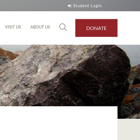
Student Login
VISIT US
ABOUT US
DONATE