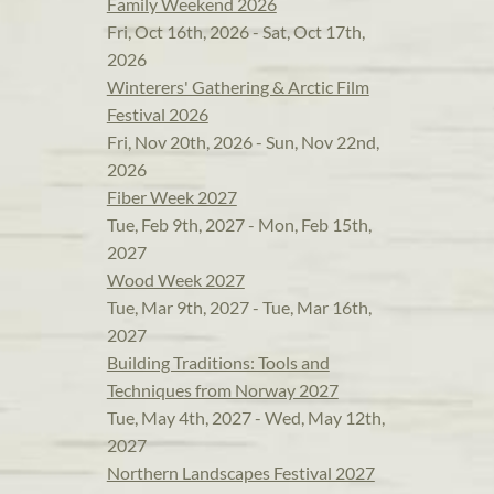
Family Weekend 2026
Fri, Oct 16th, 2026 - Sat, Oct 17th,
2026
Winterers' Gathering & Arctic Film
Festival 2026
Fri, Nov 20th, 2026 - Sun, Nov 22nd,
2026
Fiber Week 2027
Tue, Feb 9th, 2027 - Mon, Feb 15th,
2027
Wood Week 2027
Tue, Mar 9th, 2027 - Tue, Mar 16th,
2027
Building Traditions: Tools and
Techniques from Norway 2027
Tue, May 4th, 2027 - Wed, May 12th,
2027
Northern Landscapes Festival 2027