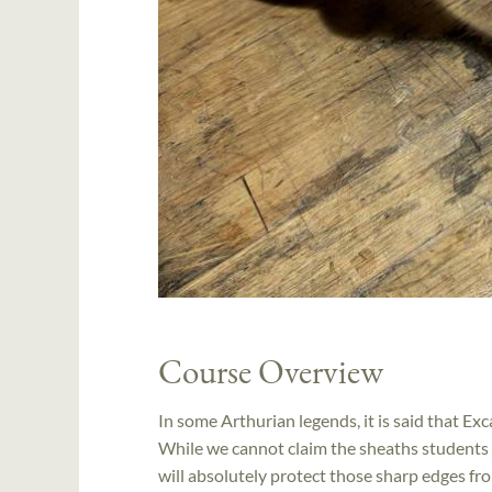
Course Overview
In some Arthurian legends, it is said that Ex
While we cannot claim the sheaths students m
will absolutely protect those sharp edges fro