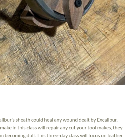
calibur’s sheath could heal any wound dealt by Excalibur.
ake in this class will repair any cut your tool makes, they
m becoming dull. This three-day class will focus on leather