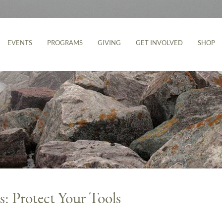
EVENTS
PROGRAMS
GIVING
GET INVOLVED
SHOP
s: Protect Your Tools