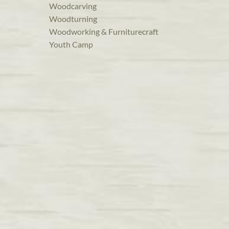
Woodcarving
Woodturning
Woodworking & Furniturecraft
Youth Camp