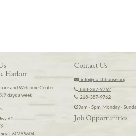
 Us
Contact Us
e Harbor
info@northhouse.org
Store and Welcome Center
888-387-9762
5, 7 days a week
218-387-9762
9am - 5pm, Monday - Sund
s:
Job Opportunities
Hwy 61
59
arais, MN 55604