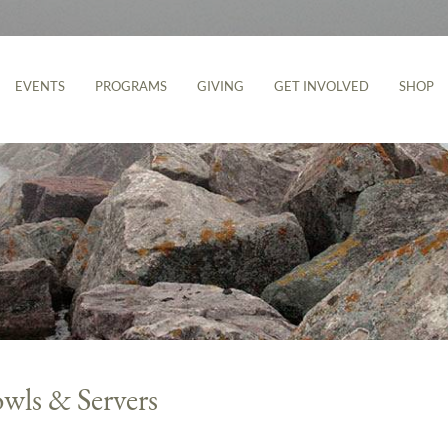
EVENTS
PROGRAMS
GIVING
GET INVOLVED
SHOP
wls & Servers