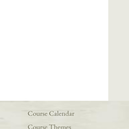
Course Calendar
Course Themes