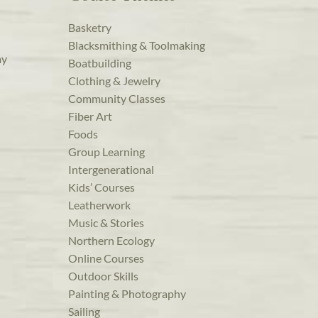
Basketry
Blacksmithing & Toolmaking
ay
Boatbuilding
Clothing & Jewelry
Community Classes
Fiber Art
Foods
Group Learning
Intergenerational
Kids’ Courses
Leatherwork
Music & Stories
Northern Ecology
Online Courses
Outdoor Skills
Painting & Photography
Sailing