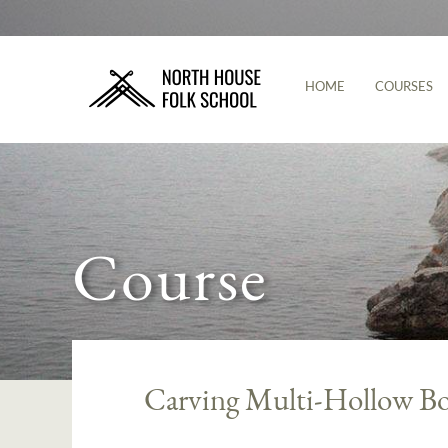
HOME
COURSES
Course
Carving Multi-Hollow Bo