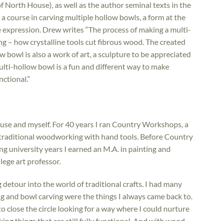
f North House), as well as the author seminal texts in the
a course in carving multiple hollow bowls, a form at the
ve expression. Drew writes “The process of making a multi-
g – how crystalline tools cut fibrous wood. The created
ow bowl is also a work of art, a sculpture to be appreciated
lti-hollow bowl is a fun and different way to make
nctional.”
House and myself. For 40 years I ran Country Workshops, a
g traditional woodworking with hand tools. Before Country
ng university years I earned an M.A. in painting and
lege art professor.
detour into the world of traditional crafts. I had many
g and bowl carving were the things I always came back to.
to close the circle looking for a way where I could nurture
ing things that are still fully functional. And with wood.