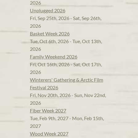
2026
Unplugged 2026
Fri, Sep 25th, 2026 - Sat, Sep 26th,
2026
Basket Week 2026
Tue, Oct 6th, 2026 - Tue, Oct 13th,
2026
Family Weekend 2026
Fri, Oct 16th, 2026 - Sat, Oct 17th,
2026
Winterers' Gathering & Arctic Film
Festival 2026
Fri, Nov 20th, 2026 - Sun, Nov 22nd,
2026
Fiber Week 2027
Tue, Feb 9th, 2027 - Mon, Feb 15th,
2027
Wood Week 2027