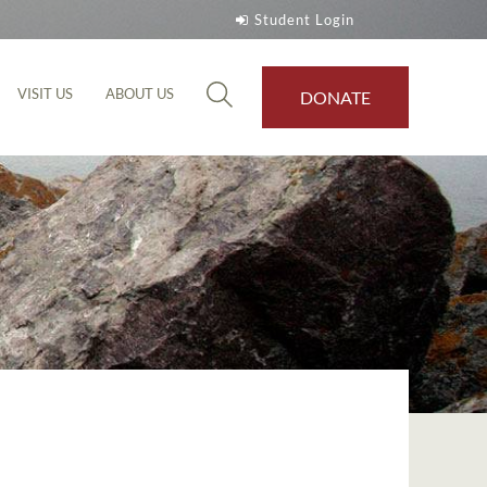
Student Login
VISIT US
ABOUT US
DONATE