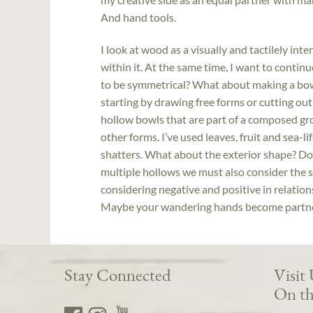
And hand tools.
I look at wood as a visually and tactilely int
within it. At the same time, I want to contin
to be symmetrical? What about making a bowl 
starting by drawing free forms or cutting out
hollow bowls that are part of a composed gro
other forms. I’ve used leaves, fruit and sea-lif
shatters. What about the exterior shape? Doe
multiple hollows we must also consider the
considering negative and positive in relation
Maybe your wandering hands become partner
Stay Connected
Visit
On th