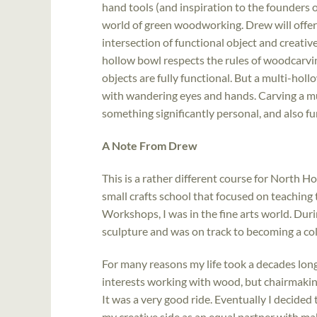
hand tools (and inspiration to the founders o
world of green woodworking. Drew will offer 
intersection of functional object and creati
hollow bowl respects the rules of woodcarvin
objects are fully functional. But a multi-holl
with wandering eyes and hands. Carving a mu
something significantly personal, and also fu
A Note From Drew
This is a rather different course for North 
small crafts school that focused on teachin
Workshops, I was in the fine arts world. Duri
sculpture and was on track to becoming a col
For many reasons my life took a decades long 
interests working with wood, but chairmakin
It was a very good ride. Eventually I decided 
my creative side as an equal partner with mak