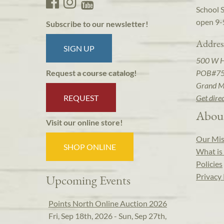
School 
open 9-
Subscribe to our newsletter!
Addres
SIGN UP
500 W 
POB#7
Request a course catalog!
Grand M
REQUEST
Get dire
Abou
Visit our online store!
Our Mis
SHOP ONLINE
What is 
Policies
Privacy 
Upcoming Events
Points North Online Auction 2026
Fri, Sep 18th, 2026 - Sun, Sep 27th,