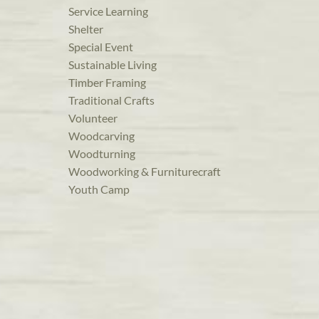
Service Learning
Shelter
Special Event
Sustainable Living
Timber Framing
Traditional Crafts
Volunteer
Woodcarving
Woodturning
Woodworking & Furniturecraft
Youth Camp