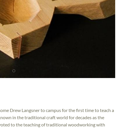
come Drew Langsner to campus for the first time to teach a
own in the traditional craft world for decades as the
oted to the teaching of traditional woodworking with