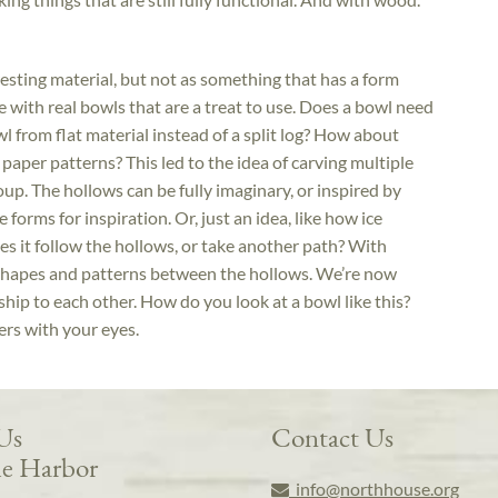
eresting material, but not as something that has a form
ue with real bowls that are a treat to use. Does a bowl need
from flat material instead of a split log? How about
 paper patterns? This led to the idea of carving multiple
up. The hollows can be fully imaginary, or inspired by
e forms for inspiration. Or, just an idea, like how ice
s it follow the hollows, or take another path? With
 shapes and patterns between the hollows. We’re now
ship to each other. How do you look at a bowl like this?
s with your eyes.
 Us
Contact Us
e Harbor
info@northhouse.org