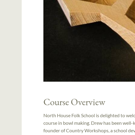
Course Overview
North House Folk School is delighted to wel
course in bowl making. Drew has been well-kn
founder of Country Workshops, a school dev