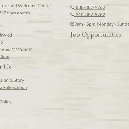
Store and Welcome Center
888-387-9762
5, 7 days a week
218-387-9762
9am - 5pm, Monday - Sund
s:
Job Opportunities
Hwy 61
59
arais, MN 55604
ctions
t Us
sion & Story
a Folk School?
Policy