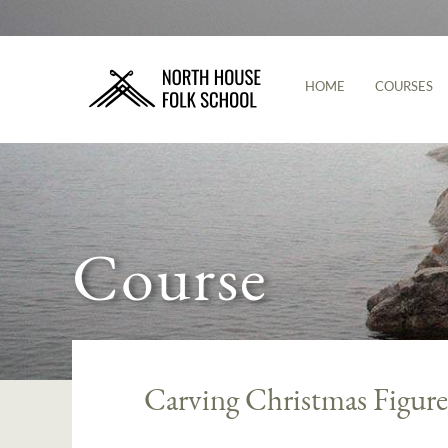
HOME
COURSES
Course
Carving Christmas Figure