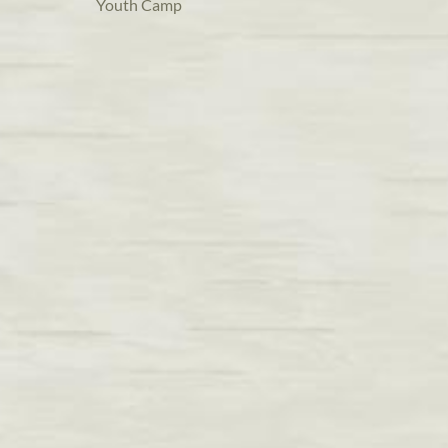
Youth Camp