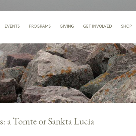
EVENTS
PROGRAMS
GIVING
GET INVOLVED
SHOP
s: a Tomte or Sankta Lucia