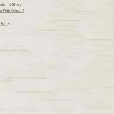
sion & Story
a Folk School?
Policy