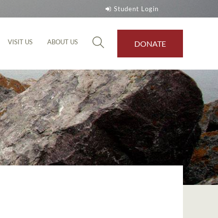
Student Login
VISIT US
ABOUT US
DONATE