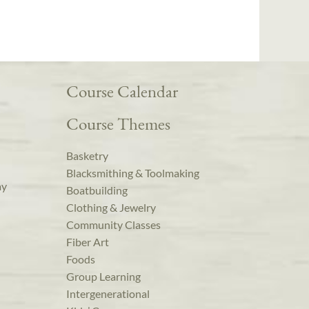
Course Calendar
Course Themes
Basketry
Blacksmithing & Toolmaking
ay
Boatbuilding
Clothing & Jewelry
Community Classes
Fiber Art
Foods
Group Learning
Intergenerational