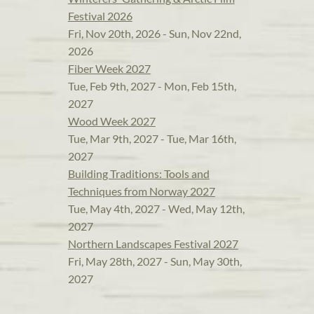
Festival 2026
Fri, Nov 20th, 2026 - Sun, Nov 22nd,
2026
Fiber Week 2027
Tue, Feb 9th, 2027 - Mon, Feb 15th,
2027
Wood Week 2027
Tue, Mar 9th, 2027 - Tue, Mar 16th,
2027
Building Traditions: Tools and
Techniques from Norway 2027
Tue, May 4th, 2027 - Wed, May 12th,
2027
Northern Landscapes Festival 2027
Fri, May 28th, 2027 - Sun, May 30th,
2027