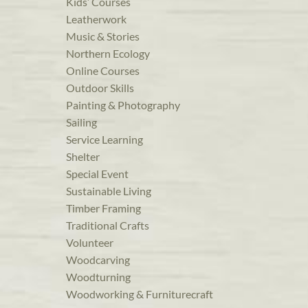
Kids’ Courses
Leatherwork
Music & Stories
Northern Ecology
Online Courses
Outdoor Skills
Painting & Photography
Sailing
Service Learning
Shelter
Special Event
Sustainable Living
Timber Framing
Traditional Crafts
Volunteer
Woodcarving
Woodturning
Woodworking & Furniturecraft