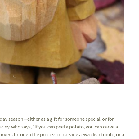
ay season—either as a gift for someone special, or for
Harley, who says, "If you can peel a potato, you can carve a
 carvers through the process of carving a Swedish tomte, or a