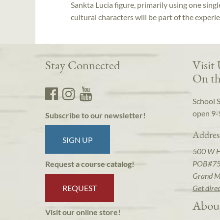
Sankta Lucia figure, primarily using one singl
cultural characters will be part of the experi
Stay Connected
Visit
On th
School 
open 9-
Subscribe to our newsletter!
Addres
SIGN UP
500 W 
POB#7
Request a course catalog!
Grand M
REQUEST
Get dire
Abou
Visit our online store!