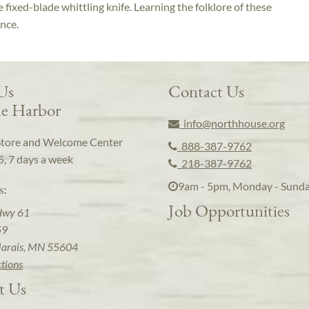
e fixed-blade whittling knife. Learning the folklore of these
ence.
 Us
Contact Us
e Harbor
info@northhouse.org
Store and Welcome Center
888-387-9762
5, 7 days a week
218-387-9762
9am - 5pm, Monday - Sund
s:
Job Opportunities
Hwy 61
59
arais, MN 55604
ctions
t Us