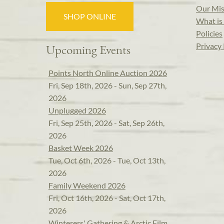
Our Mis
SHOP ONLINE
What is 
Policies
Privacy 
Upcoming Events
Points North Online Auction 2026
Fri, Sep 18th, 2026 - Sun, Sep 27th,
2026
Unplugged 2026
Fri, Sep 25th, 2026 - Sat, Sep 26th,
2026
Basket Week 2026
Tue, Oct 6th, 2026 - Tue, Oct 13th,
2026
Family Weekend 2026
Fri, Oct 16th, 2026 - Sat, Oct 17th,
2026
Winterers' Gathering & Arctic Film