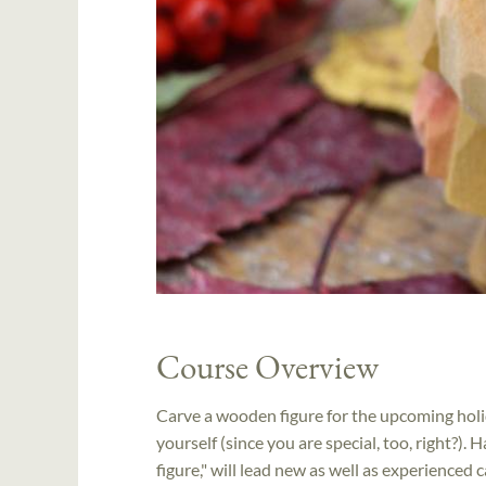
Course Overview
Carve a wooden figure for the upcoming holid
yourself (since you are special, too, right?). 
figure," will lead new as well as experienced