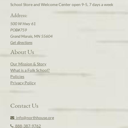
School Store and Welcome Center open 9-5, 7 days a week
Address:
500 W Hwy 61
POB#759
Grand Marais, MN 55604
Get directions
About Us
Our Mission & Story
What is a Folk School?
Policies
Privacy Policy
Contact Us
info@northhouse.org
888-387-9762