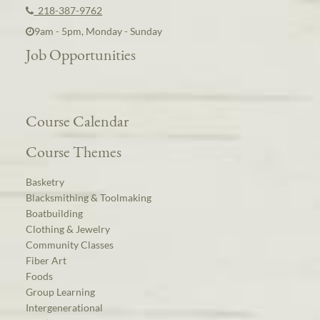
218-387-9762
9am - 5pm, Monday - Sunday
Job Opportunities
Course Calendar
Course Themes
Basketry
Blacksmithing & Toolmaking
Boatbuilding
Clothing & Jewelry
Community Classes
Fiber Art
Foods
Group Learning
Intergenerational