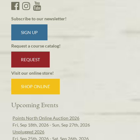
Subscribe to our newsletter!
SIGN UP
Request a course catalog!
REQUEST
Visit our online store!
SHOP ONLINE
Upcoming Events
Points North Online Auction 2026
Fri, Sep 18th, 2026 - Sun, Sep 27th, 2026
Unplugged 2026
Fri, Sep 25th, 2026 - Sat, Sep 26th, 2026