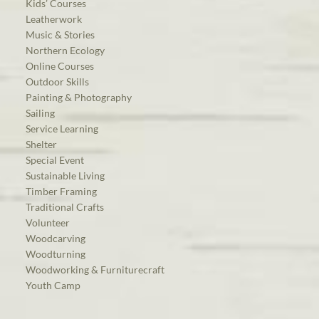
Kids’ Courses
Leatherwork
Music & Stories
Northern Ecology
Online Courses
Outdoor Skills
Painting & Photography
Sailing
Service Learning
Shelter
Special Event
Sustainable Living
Timber Framing
Traditional Crafts
Volunteer
Woodcarving
Woodturning
Woodworking & Furniturecraft
Youth Camp