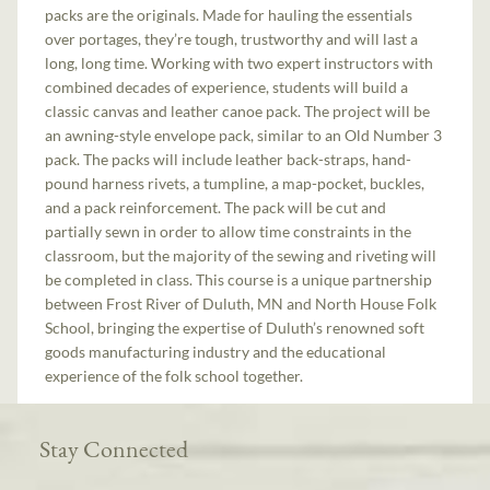
packs are the originals. Made for hauling the essentials
over portages, they’re tough, trustworthy and will last a
long, long time. Working with two expert instructors with
combined decades of experience, students will build a
classic canvas and leather canoe pack. The project will be
an awning-style envelope pack, similar to an Old Number 3
pack. The packs will include leather back-straps, hand-
pound harness rivets, a tumpline, a map-pocket, buckles,
and a pack reinforcement. The pack will be cut and
partially sewn in order to allow time constraints in the
classroom, but the majority of the sewing and riveting will
be completed in class. This course is a unique partnership
between Frost River of Duluth, MN and North House Folk
School, bringing the expertise of Duluth’s renowned soft
goods manufacturing industry and the educational
experience of the folk school together.
Stay Connected