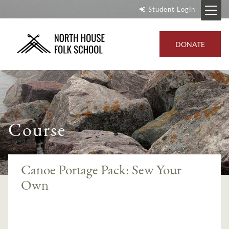
Student Login
DONATE
Course
Canoe Portage Pack: Sew Your
Own