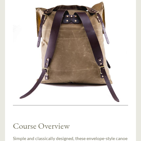
Course Overview
Simple and classically designed, these envelope-style canoe