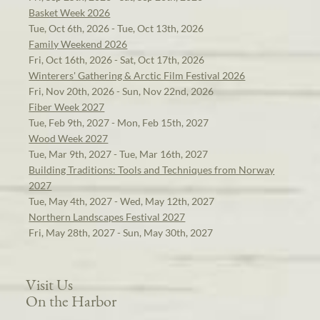
Basket Week 2026
Tue, Oct 6th, 2026 - Tue, Oct 13th, 2026
Family Weekend 2026
Fri, Oct 16th, 2026 - Sat, Oct 17th, 2026
Winterers' Gathering & Arctic Film Festival 2026
Fri, Nov 20th, 2026 - Sun, Nov 22nd, 2026
Fiber Week 2027
Tue, Feb 9th, 2027 - Mon, Feb 15th, 2027
Wood Week 2027
Tue, Mar 9th, 2027 - Tue, Mar 16th, 2027
Building Traditions: Tools and Techniques from Norway
2027
Tue, May 4th, 2027 - Wed, May 12th, 2027
Northern Landscapes Festival 2027
Fri, May 28th, 2027 - Sun, May 30th, 2027
Visit Us
On the Harbor